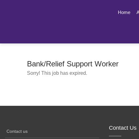
Home
A
Bank/Relief Support Worker
Sorry! This job has expired.
Contact Us
Contact us