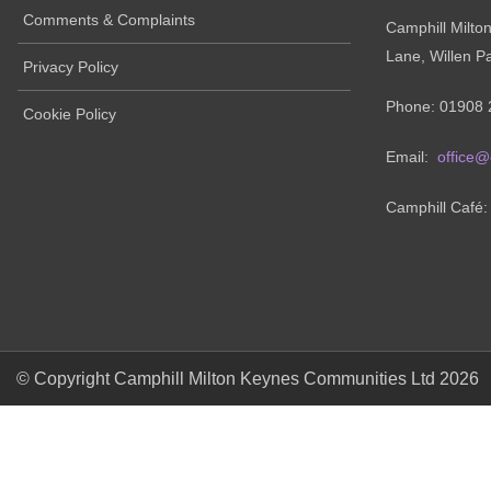
Comments & Complaints
Camphill Milto
Lane, Willen P
Privacy Policy
Phone: 01908 
Cookie Policy
Email:
office@
Camphill Café
© Copyright Camphill Milton Keynes Communities Ltd 2026