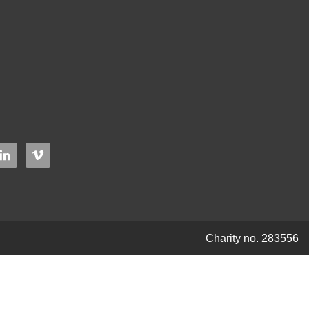
Charity no. 283556