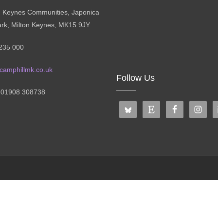
n Keynes Communities, Japonica
ark, Milton Keynes, MK15 9JY.
235 000
camphillmk.co.uk
Follow Us
: 01908 308738