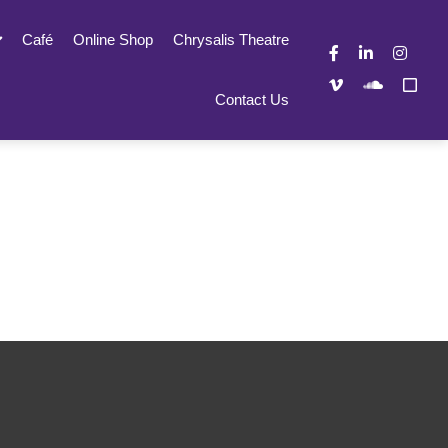
Café
Online Shop
Chrysalis Theatre
Contact Us