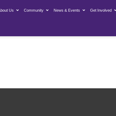
bout Us
Community
News & Events
Get Involved