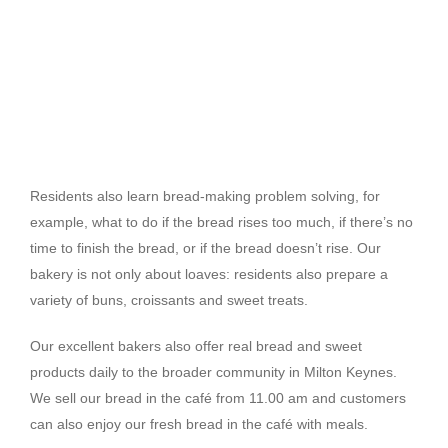
Residents also learn bread-making problem solving, for
example, what to do if the bread rises too much, if there’s no
time to finish the bread, or if the bread doesn’t rise. Our
bakery is not only about loaves: residents also prepare a
variety of buns, croissants and sweet treats.
Our excellent bakers also offer real bread and sweet
products daily to the broader community in Milton Keynes.
We sell our bread in the café from 11.00 am and customers
can also enjoy our fresh bread in the café with meals.