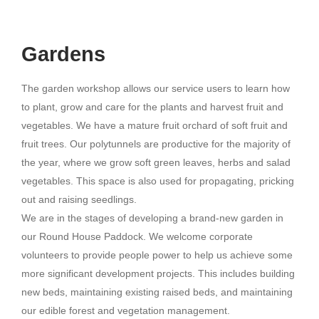
Gardens
The garden workshop allows our service users to learn how
to plant, grow and care for the plants and harvest fruit and
vegetables. We have a mature fruit orchard of soft fruit and
fruit trees. Our polytunnels are productive for the majority of
the year, where we grow soft green leaves, herbs and salad
vegetables. This space is also used for propagating, pricking
out and raising seedlings.
We are in the stages of developing a brand-new garden in
our Round House Paddock. We welcome corporate
volunteers to provide people power to help us achieve some
more significant development projects. This includes building
new beds, maintaining existing raised beds, and maintaining
our edible forest and vegetation management.