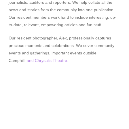
journalists, auditors and reporters. We help collate all the
news and stories from the community into one publication.
Our resident members work hard to include interesting, up-
to-date, relevant, empowering articles and fun stuff.
Our resident photographer, Alex, professionally captures
precious moments and celebrations. We cover community
events and gatherings, important events outside
Camphill,
and Chrysalis Theatre.