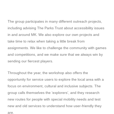
The group participates in many different outreach projects,
including advising The Parks Trust about accessibility issues
in and around MK. We also explore our own projects and
take time to relax when taking a little break from
assignments. We like to challenge the community with games
and competitions, and we make sure that we always win by
sending our fiercest players.
Throughout the year, the workshop also offers the
opportunity for service users to explore the local area with a
focus on environment, cultural and inclusive subjects. The
group calls themselves the ‘explorers’, and they research
new routes for people with special mobility needs and test
new and old services to understand how user-friendly they
are.