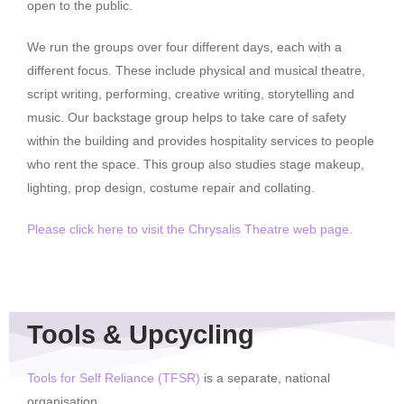
open to the public.
We run the groups over four different days, each with a
different focus. These include physical and musical theatre,
script writing, performing, creative writing, storytelling and
music. Our backstage group helps to take care of safety
within the building and provides hospitality services to people
who rent the space. This group also studies stage makeup,
lighting, prop design, costume repair and collating.
Please click here to visit the Chrysalis Theatre web page.
Tools & Upcycling
Tools for Self Reliance (TFSR)
is a separate, national
organisation.