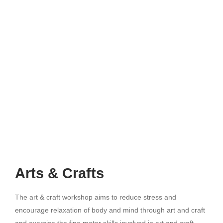
Arts & Crafts
The art & craft workshop aims to reduce stress and
encourage relaxation of body and mind through art and craft