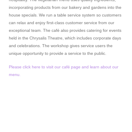
incorporating products from our bakery and gardens into the
house specials. We run a table service system so customers
can relax and enjoy first-class customer service from our
exceptional team. The café also provides catering for events
held in the Chrysalis Theatre, which includes corporate days
and celebrations. The workshop gives service users the
unique opportunity to provide a service to the public.
Please click here to visit our café page and learn about our
menu.