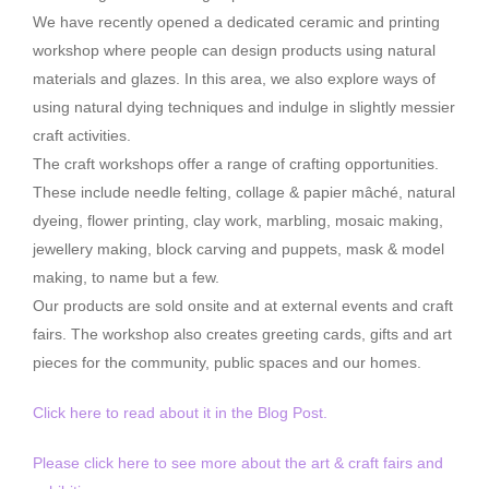
We have recently opened a dedicated ceramic and printing
workshop where people can design products using natural
materials and glazes. In this area, we also explore ways of
using natural dying techniques and indulge in slightly messier
craft activities.
The craft workshops offer a range of crafting opportunities.
These include needle felting, collage & papier mâché, natural
dyeing, flower printing, clay work, marbling, mosaic making,
jewellery making, block carving and puppets, mask & model
making, to name but a few.
Our products are sold onsite and at external events and craft
fairs. The workshop also creates greeting cards, gifts and art
pieces for the community, public spaces and our homes.
Click here to read about it in the Blog Post.
Please click here to see more about the art & craft fairs and