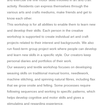
and exercise the fine motor skills involved in art and craft
activity. Residents can express themselves through the
various arts and crafts mediums, make friends and get to
know each other.
This workshop is for all abilities to enable them to learn new
and develop their skills. Each person in the creative
workshop is supported to create individual art and craft
projects related to their interest and backgrounds. We also
run fixed-term group project work where people can develop
and learn new skills in a specific style. Our creators keep
personal diaries and portfolios of their work.
Our weavery and textile workshop focuses on developing
weaving skills on traditional manual looms, needlework,
machine stitching, and spinning natural fibres, including flax
that we grow onsite and felting. Some processes require
following sequences and working to specific patterns, which
helps develop cognitive and motor skills and gives a
stimulating and rewarding experience.