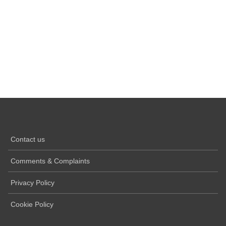
Contact us
Comments & Complaints
Privacy Policy
Cookie Policy