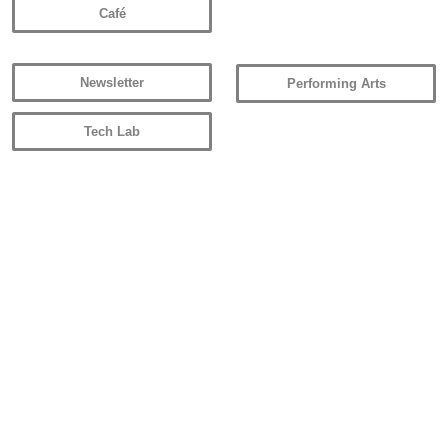
Café
Newsletter
Performing Arts
Tech Lab