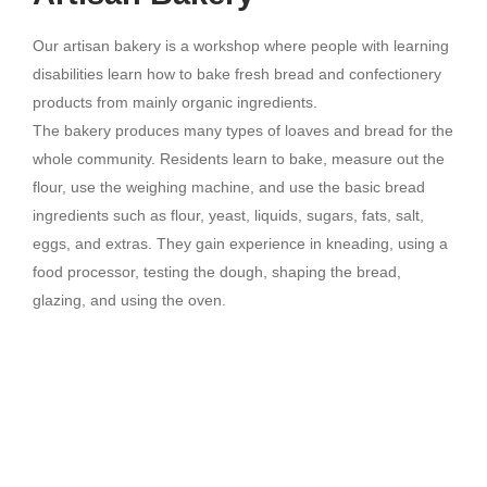
Our artisan bakery is a workshop where people with learning
disabilities learn how to bake fresh bread and confectionery
products from mainly organic ingredients.
The bakery produces many types of loaves and bread for the
whole community. Residents learn to bake, measure out the
flour, use the weighing machine, and use the basic bread
ingredients such as flour, yeast, liquids, sugars, fats, salt,
eggs, and extras. They gain experience in kneading, using a
food processor, testing the dough, shaping the bread,
glazing, and using the oven.