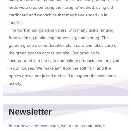
beds were created using the ‘lasagne’ method, using old
cardboard and woodchips that may have ended up in
landfills.
The work in our gardens varies, with many tasks ranging
from weeding to planting, harvesting, and storing. The
garden group also undertakes plant care and takes care of
the green spaces across our site. Our produce is
incorporated into the café and bakery products and enjoyed
in our houses. We make jam from the soft fruit, and the
apples grown are juiced and sold to support the workshop
activity.
Newsletter
In our newsletter workshop, we are our community’s