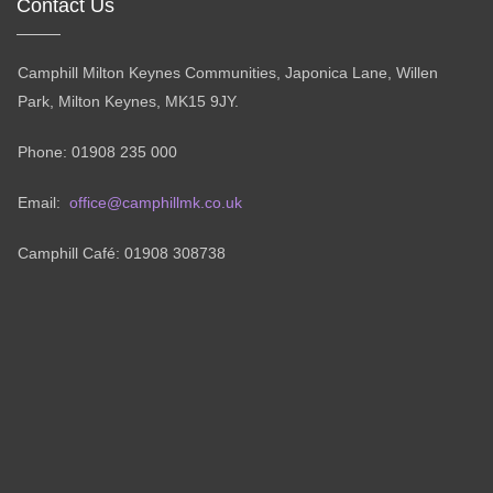
Contact Us
Camphill Milton Keynes Communities, Japonica Lane, Willen
Park, Milton Keynes, MK15 9JY.
Phone: 01908 235 000
Email:
office@camphillmk.co.uk
Camphill Café: 01908 308738