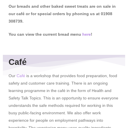
Our breads and other baked sweet treats are on sale in
our café or for special orders by phoning us at 01908
308739.
You can view the current bread menu
here
!
Café
Our
Café
is a workshop that provides food preparation, food
safety and customer care training. There is an ongoing
learning programme in the café in the form of Health and
Safety Talk Topics. This is an opportunity to ensure everyone
understands the safe methods required for working in this
busy public-facing environment. We also offer work
experience for people on employment pathways into
hospitality. The vegetarian menu uses quality ingredients,