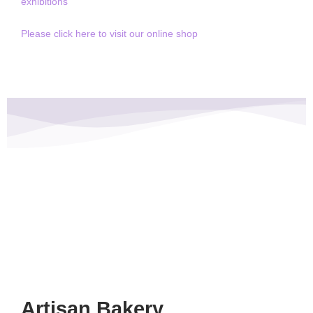
exhibitions
Please click here to visit our online shop
Artisan Bakery