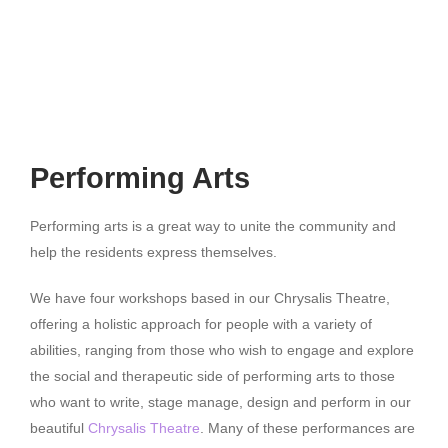
Performing Arts
Performing arts is a great way to unite the community and
help the residents express themselves.
We have four workshops based in our Chrysalis Theatre,
offering a holistic approach for people with a variety of
abilities, ranging from those who wish to engage and explore
the social and therapeutic side of performing arts to those
who want to write, stage manage, design and perform in our
beautiful
Chrysalis Theatre
. Many of these performances are