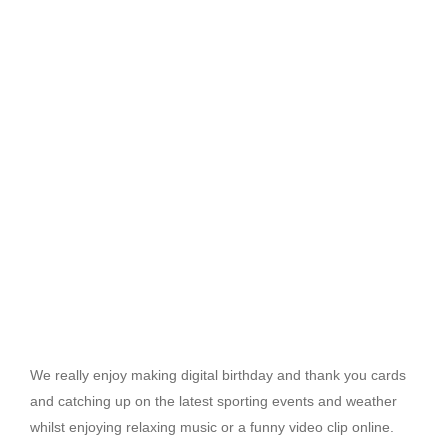
We really enjoy making digital birthday and thank you cards
and catching up on the latest sporting events and weather
whilst enjoying relaxing music or a funny video clip online.