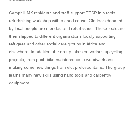
Camphill MK residents and staff support TFSR in a tools
refurbishing workshop with a good cause. Old tools donated
by local people are mended and refurbished. These tools are
then shipped to different organisations locally supporting
refugees and other social care groups in Africa and
elsewhere. In addition, the group takes on various upcycling
projects, from push bike maintenance to woodwork and
making some new things from old, preloved items. The group
learns many new skills using hand tools and carpentry
equipment.