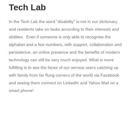
Tech Lab
In the Tech Lab the word “disability” is not in our dictionary
and residents take on tasks according to their interests and
abilities. Even if someone is only able to recognise the
alphabet and a few numbers, with support, collaboration and
persistence, an online presence and the benefits of modern
technology can still be very much enjoyed. What is more
fulfilling is to see the faces of our service users catching up
with family from far flung corners of the world via Facebook
and seeing them connect on LinkedIn and Yahoo Mail on a
smart phone!