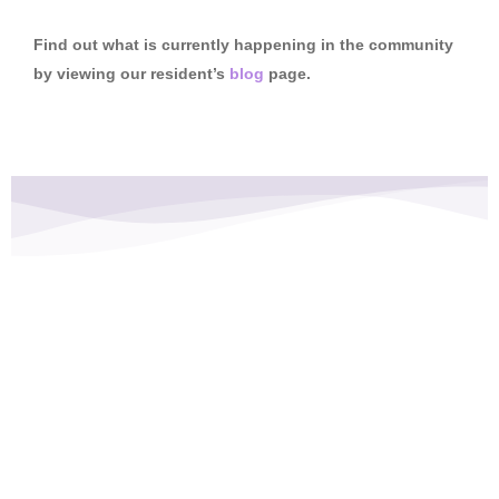
Find out what is currently happening in the community
by viewing our resident’s
blog
page.