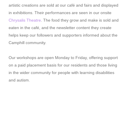
artistic creations are sold at our café and fairs and displayed
in exhibitions. Their performances are seen in our onsite
Chrysalis Theatre
. The food they grow and make is sold and
eaten in the café, and the newsletter content they create
helps keep our followers and supporters informed about the
Camphill community.
Our workshops are open Monday to Friday, offering support
on a paid placement basis for our residents and those living
in the wider community for people with learning disabilities
and autism.