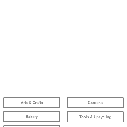
Arts & Crafts
Gardens
Bakery
Tools & Upcycling