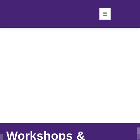
Workshops &