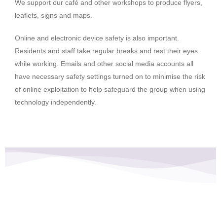
We support our café and other workshops to produce flyers,
leaflets, signs and maps.
Online and electronic device safety is also important.
Residents and staff take regular breaks and rest their eyes
while working. Emails and other social media accounts all
have necessary safety settings turned on to minimise the risk
of online exploitation to help safeguard the group when using
technology independently.