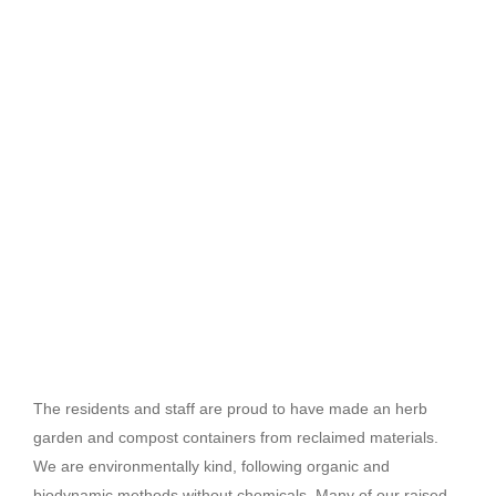
The residents and staff are proud to have made an herb
garden and compost containers from reclaimed materials.
We are environmentally kind, following organic and
biodynamic methods without chemicals. Many of our raised