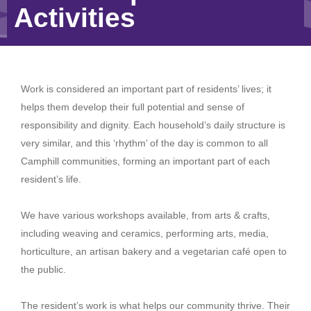
Activities
Work is considered an important part of residents’ lives; it
helps them develop their full potential and sense of
responsibility and dignity. Each household’s daily structure is
very similar, and this ‘rhythm’ of the day is common to all
Camphill communities, forming an important part of each
resident’s life.
We have various workshops available, from arts & crafts,
including weaving and ceramics, performing arts, media,
horticulture, an artisan bakery and a vegetarian café open to
the public.
The resident’s work is what helps our community thrive. Their