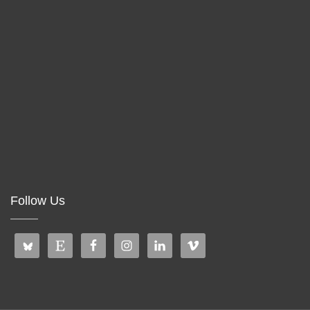
Follow Us