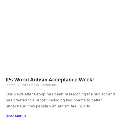
It’s World Autism Acceptance Week!
March 28, 2023
No Comments
Our Newsletter Group has been researching the subject and
has created this report, including two poems to better
understand how people with autism feel. World
Read More »