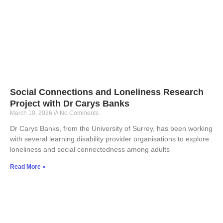
Social Connections and Loneliness Research
Project with Dr Carys Banks
March 10, 2026
No Comments
Dr Carys Banks, from the University of Surrey, has been working
with several learning disability provider organisations to explore
loneliness and social connectedness among adults
Read More »