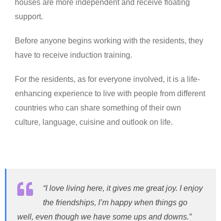
houses are more independent and receive floating
support.
Before anyone begins working with the residents, they
have to receive induction training.
For the residents, as for everyone involved, it is a life-
enhancing experience to live with people from different
countries who can share something of their own
culture, language, cuisine and outlook on life.
“I love living here, it gives me great joy. I enjoy
the friendships, I’m happy when things go
well, even though we have some ups and downs.”