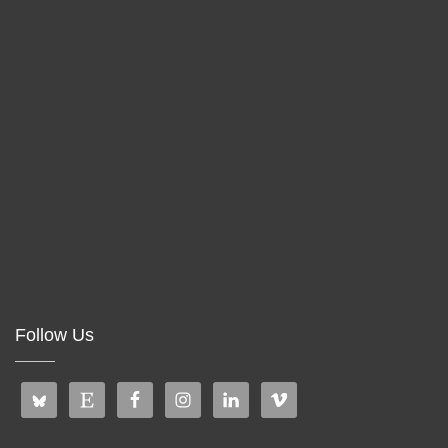
Follow Us