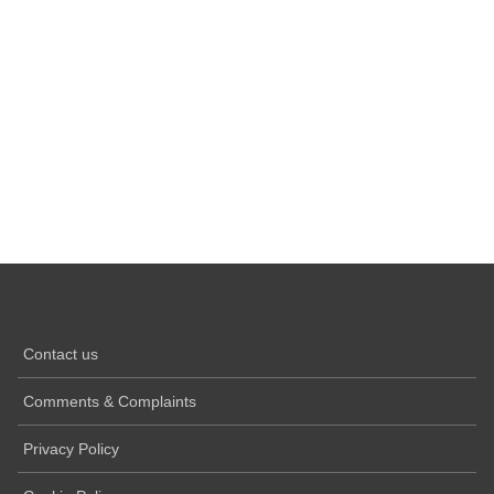
Contact us
Comments & Complaints
Privacy Policy