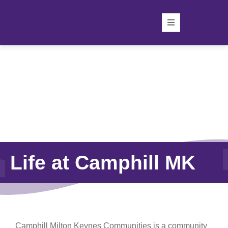
Life at Camphill MK
Camphill Milton Keynes Communities is a community