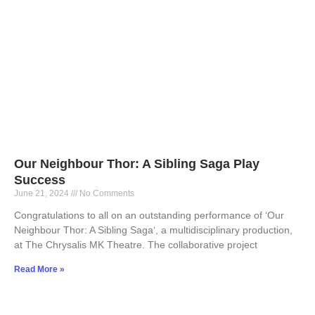
Our Neighbour Thor: A Sibling Saga Play
Success
June 21, 2024
No Comments
Congratulations to all on an outstanding performance of ‘Our
Neighbour Thor: A Sibling Saga‘, a multidisciplinary production,
at The Chrysalis MK Theatre. The collaborative project
Read More »