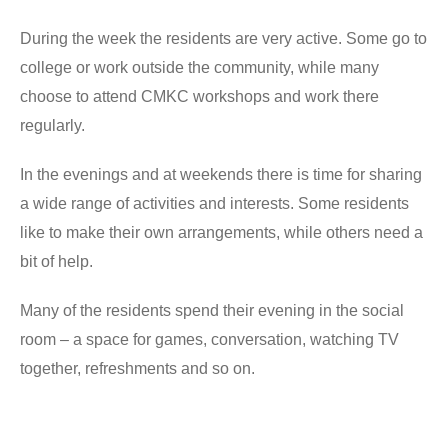
During the week the residents are very active. Some go to
college or work outside the community, while many
choose to attend CMKC workshops and work there
regularly.
In the evenings and at weekends there is time for sharing
a wide range of activities and interests. Some residents
like to make their own arrangements, while others need a
bit of help.
Many of the residents spend their evening in the social
room – a space for games, conversation, watching TV
together, refreshments and so on.