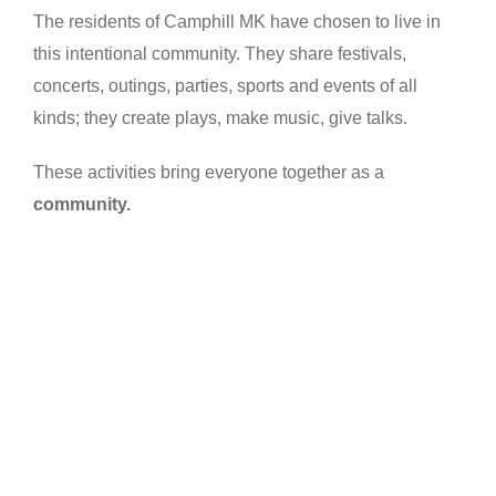
The residents of Camphill MK have chosen to live in
this intentional community. They share festivals,
concerts, outings, parties, sports and events of all
kinds; they create plays, make music, give talks.
These activities bring everyone together as a
community.