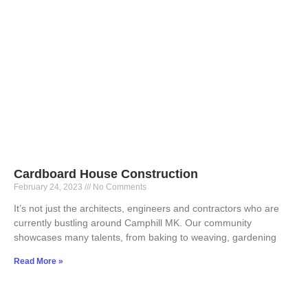
Cardboard House Construction
February 24, 2023
No Comments
It’s not just the architects, engineers and contractors who are
currently bustling around Camphill MK. Our community
showcases many talents, from baking to weaving, gardening
Read More »