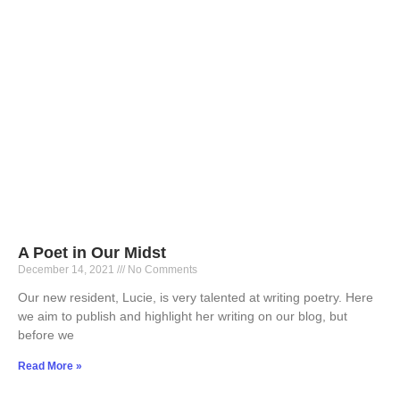
A Poet in Our Midst
December 14, 2021
No Comments
Our new resident, Lucie, is very talented at writing poetry. Here
we aim to publish and highlight her writing on our blog, but
before we
Read More »