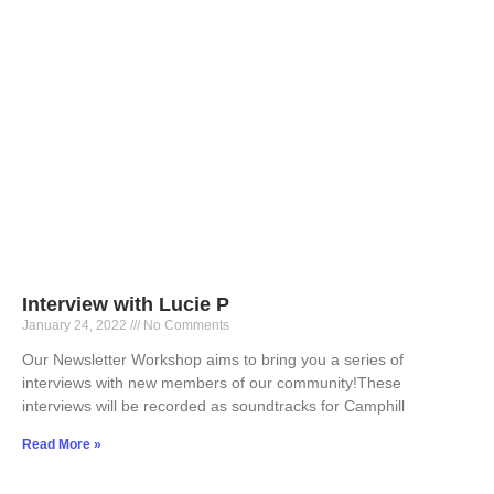
Interview with Lucie P
January 24, 2022
No Comments
Our Newsletter Workshop aims to bring you a series of
interviews with new members of our community!These
interviews will be recorded as soundtracks for Camphill
Read More »