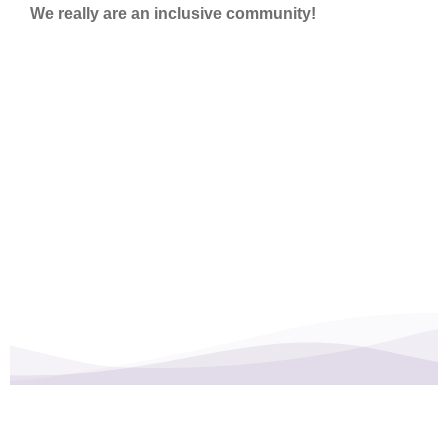
We really are an inclusive community!