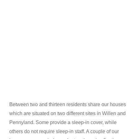
Between two and thirteen residents share our houses
which are situated on two different sites in Willen and
Pennyland. Some provide a sleep-in cover, while
others do not require sleep-in staff. A couple of our