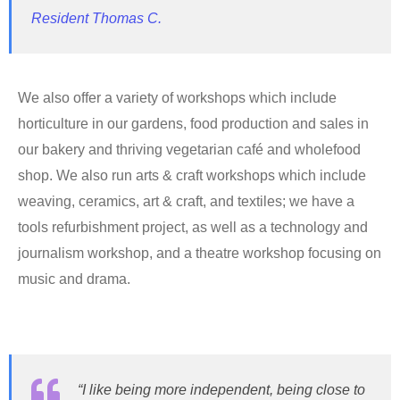
Resident Thomas C.
We also offer a variety of workshops which include
horticulture in our gardens, food production and sales in
our bakery and thriving vegetarian café and wholefood
shop. We also run arts & craft workshops which include
weaving, ceramics, art & craft, and textiles; we have a
tools refurbishment project, as well as a technology and
journalism workshop, and a theatre workshop focusing on
music and drama.
“I like being more independent, being close to