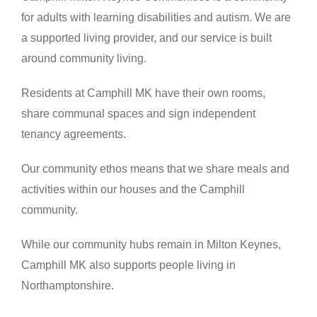
for adults with learning disabilities and autism. We are
a supported living provider, and our service is built
around community living.
Residents at Camphill MK have their own rooms,
share communal spaces and sign independent
tenancy agreements.
Our community ethos means that we share meals and
activities within our houses and the Camphill
community.
While our community hubs remain in Milton Keynes,
Camphill MK also supports people living in
Northamptonshire.