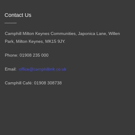
Contact Us
Camphill Milton Keynes Communities, Japonica Lane, Willen
Park, Milton Keynes, MK15 9JY.
Phone: 01908 235 000
Email:
office@camphillmk.co.uk
Camphill Café: 01908 308738