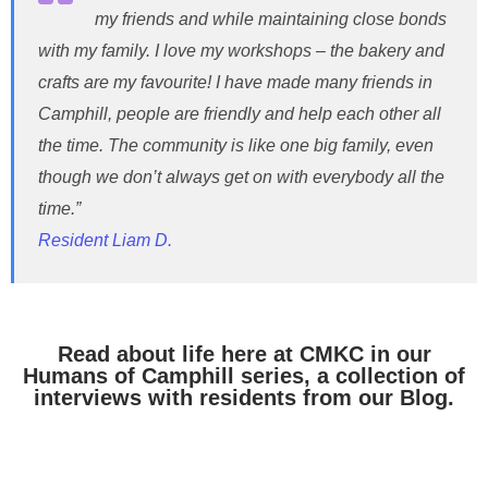
my friends and while maintaining close bonds
with my family. I love my workshops – the bakery and
crafts are my favourite! I have made many friends in
Camphill, people are friendly and help each other all
the time. The community is like one big family, even
though we don’t always get on with everybody all the
time.”
Resident Liam D.
Read about life here at CMKC in our
Humans of Camphill series, a collection of
interviews with residents from our Blog.