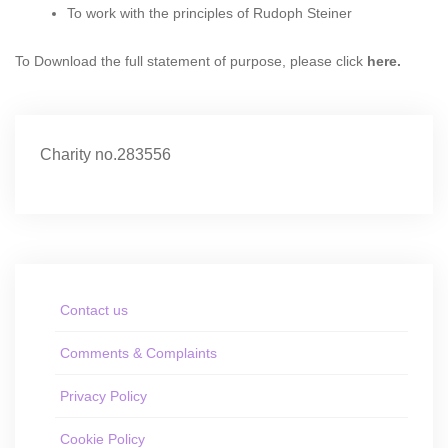
To work with the principles of Rudoph Steiner
To Download the full statement of purpose, please click
here
.
Charity no.283556
Contact us
Comments & Complaints
Privacy Policy
Cookie Policy