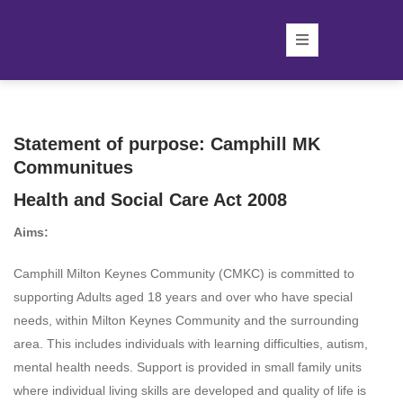
Statement of purpose: Camphill MK
Communitues
Health and Social Care Act 2008
Aims:
Camphill Milton Keynes Community (CMKC) is committed to
supporting Adults aged 18 years and over who have special
needs, within Milton Keynes Community and the surrounding
area. This includes individuals with learning difficulties, autism,
mental health needs. Support is provided in small family units
where individual living skills are developed and quality of life is