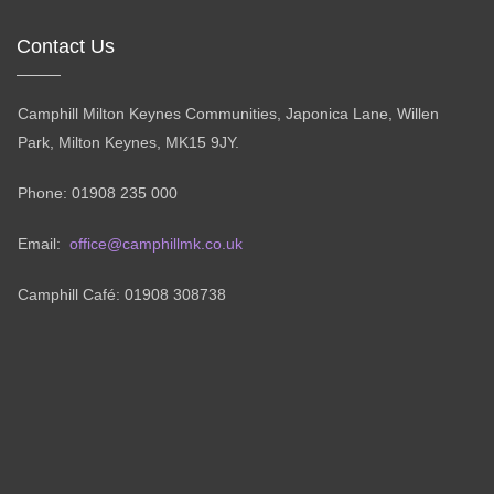
Contact Us
Camphill Milton Keynes Communities, Japonica Lane, Willen
Park, Milton Keynes, MK15 9JY.
Phone: 01908 235 000
Email:
office@camphillmk.co.uk
Camphill Café: 01908 308738