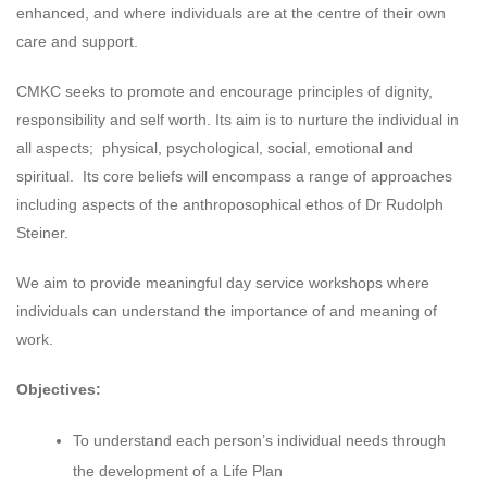
enhanced, and where individuals are at the centre of their own
care and support.
CMKC seeks to promote and encourage principles of dignity,
responsibility and self worth. Its aim is to nurture the individual in
all aspects; physical, psychological, social, emotional and
spiritual. Its core beliefs will encompass a range of approaches
including aspects of the anthroposophical ethos of Dr Rudolph
Steiner.
We aim to provide meaningful day service workshops where
individuals can understand the importance of and meaning of
work.
Objectives:
To understand each person’s individual needs through
the development of a Life Plan