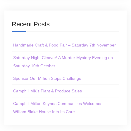
Recent Posts
Handmade Craft & Food Fair – Saturday 7th November
Saturday Night Cleaver! A Murder Mystery Evening on
Saturday 10th October
Sponsor Our Million Steps Challenge
Camphill MK’s Plant & Produce Sales
Camphill Milton Keynes Communities Welcomes
William Blake House Into Its Care