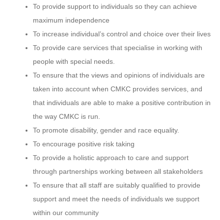
To provide support to individuals so they can achieve
maximum independence
To increase individual’s control and choice over their lives
To provide care services that specialise in working with
people with special needs.
To ensure that the views and opinions of individuals are
taken into account when CMKC provides services, and
that individuals are able to make a positive contribution in
the way CMKC is run.
To promote disability, gender and race equality.
To encourage positive risk taking
To provide a holistic approach to care and support
through partnerships working between all stakeholders
To ensure that all staff are suitably qualified to provide
support and meet the needs of individuals we support
within our community