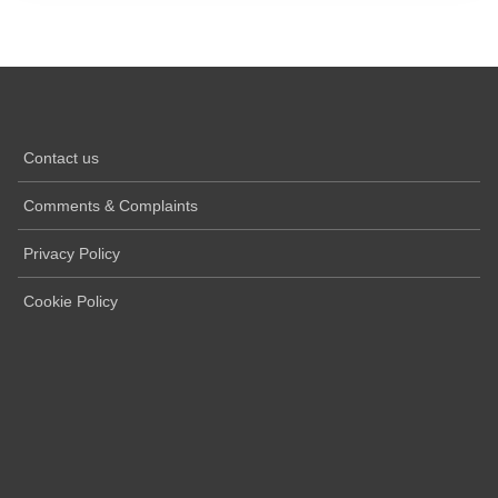
Contact us
Comments & Complaints
Privacy Policy
Cookie Policy