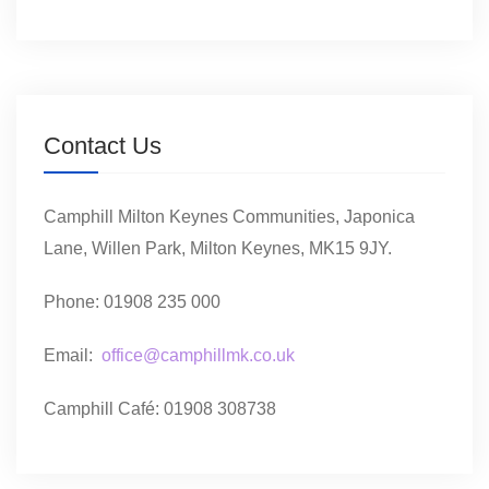
Contact Us
Camphill Milton Keynes Communities, Japonica
Lane, Willen Park, Milton Keynes, MK15 9JY.
Phone: 01908 235 000
Email:
office@camphillmk.co.uk
Camphill Café: 01908 308738