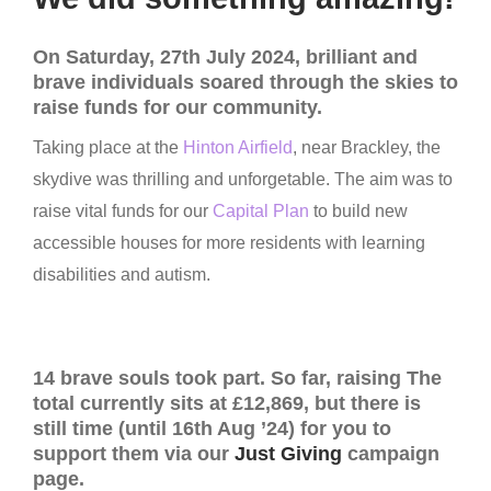
On Saturday, 27th July 2024, brilliant and
brave individuals soared through the skies to
raise funds for our community.
Taking place at the
Hinton Airfield
, near Brackley, the
skydive was thrilling and unforgetable. The aim was to
raise vital funds for our
Capital Plan
to build new
accessible houses for more residents with learning
disabilities and autism.
14 brave souls took part. So far, raising The
total currently sits at £12,869, but there is
still time (until 16th Aug ’24) for you to
support them via our
Just Giving
campaign
page.