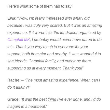
Here’s what some of them had to say:
Ewa
:
“Wow, I’m really impressed with what I did
because I was truly very scared. But it was an amazing
experience. If it weren’t for the fundraiser organized by
Camphill MK
, I probably would never have dared to do
this. Thank you very much to everyone for your
support, both from afar and nearby. It was wonderful to
see friends, Camphill family, and everyone there
supporting us at every moment. Thank you!”
Rachel
–
“The most amazing experience! When can I
do it again?!”
Grace:
“It was the best thing I’ve ever done, and I’d do
it again in a heartbeat.”