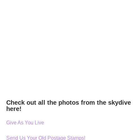
Check out all the photos from the skydive
here!
Give As You Live
Send Us Your Old Postage Stamps!