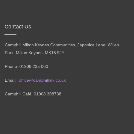
Contact Us
Camphill Milton Keynes Communities, Japonica Lane, Willen
Park, Milton Keynes, MK15 9JY.
Phone: 01908 235 000
Email:
office@camphillmk.co.uk
Camphill Café: 01908 308738