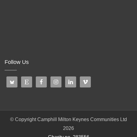
Follow Us
© Copyright Camphill Milton Keynes Communities Ltd
2026