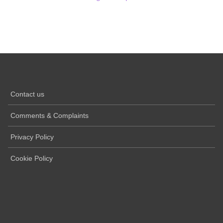
Contact us
Comments & Complaints
Privacy Policy
Cookie Policy