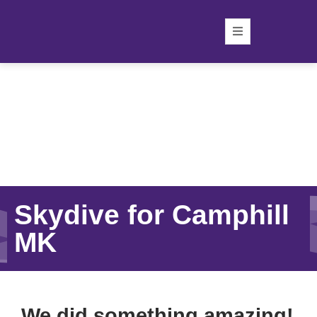
Skydive for Camphill
MK
We did something amazing!