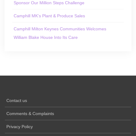
Sponsor Our Million Steps Challenge
Camphill MK’s Plant & Produce Sales
Camphill Milton Keynes Communities Welcomes
William Blake House Into Its Care
Contact us
Comments & Complaints
Privacy Policy