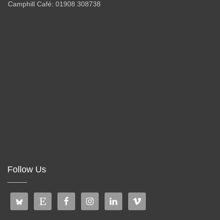
Camphill Café: 01908 308738
Follow Us