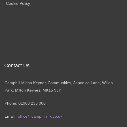
Cookie Policy
Contact Us
Camphill Milton Keynes Communities, Japonica Lane, Willen
Park, Milton Keynes, MK15 9JY.
Phone: 01908 235 000
Email:
office@camphillmk.co.uk