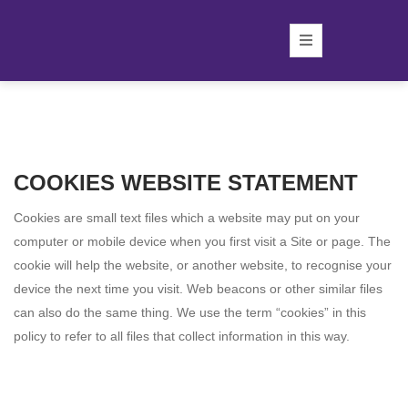
COOKIES WEBSITE STATEMENT
Cookies are small text files which a website may put on your
computer or mobile device when you first visit a Site or page. The
cookie will help the website, or another website, to recognise your
device the next time you visit. Web beacons or other similar files
can also do the same thing. We use the term “cookies” in this
policy to refer to all files that collect information in this way.