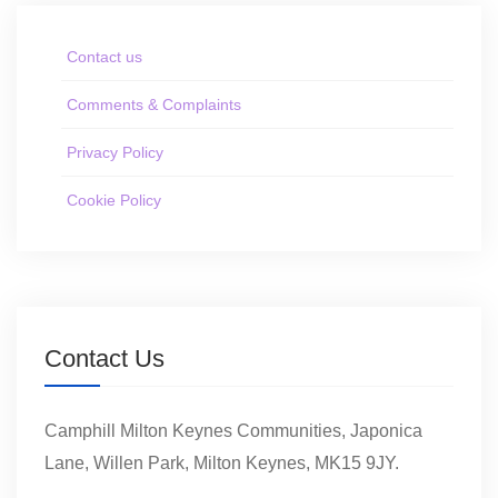
Contact us
Comments & Complaints
Privacy Policy
Cookie Policy
Contact Us
Camphill Milton Keynes Communities, Japonica
Lane, Willen Park, Milton Keynes, MK15 9JY.