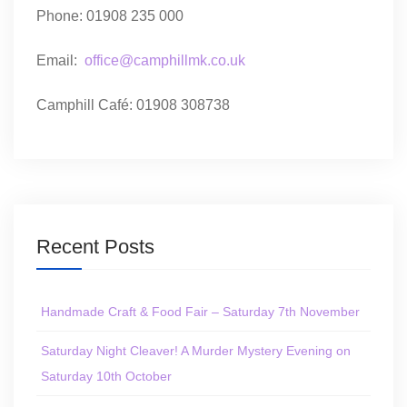
Phone: 01908 235 000
Email:
office@camphillmk.co.uk
Camphill Café: 01908 308738
Recent Posts
Handmade Craft & Food Fair – Saturday 7th November
Saturday Night Cleaver! A Murder Mystery Evening on
Saturday 10th October