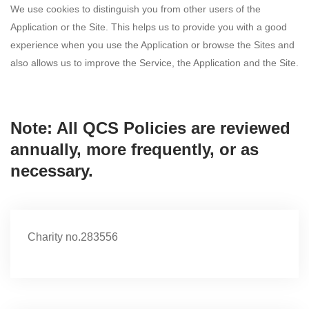
We use cookies to distinguish you from other users of the
Application or the Site. This helps us to provide you with a good
experience when you use the Application or browse the Sites and
also allows us to improve the Service, the Application and the Site.
Note: All QCS Policies are reviewed
annually, more frequently, or as
necessary.
Charity no.283556