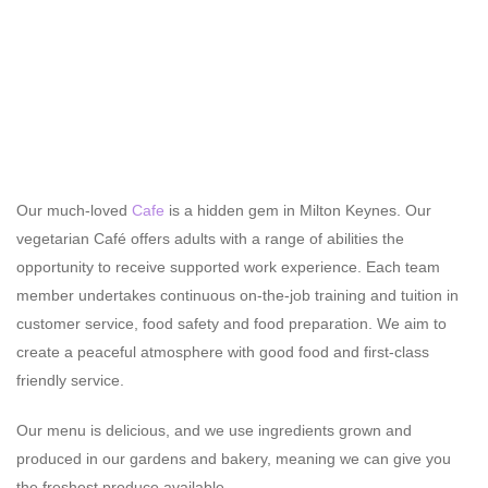
Our much-loved
Cafe
is a hidden gem in Milton Keynes. Our
vegetarian Café offers adults with a range of abilities the
opportunity to receive supported work experience. Each team
member undertakes continuous on-the-job training and tuition in
customer service, food safety and food preparation. We aim to
create a peaceful atmosphere with good food and first-class
friendly service.
Our menu is delicious, and we use ingredients grown and
produced in our gardens and bakery, meaning we can give you
the freshest produce available.