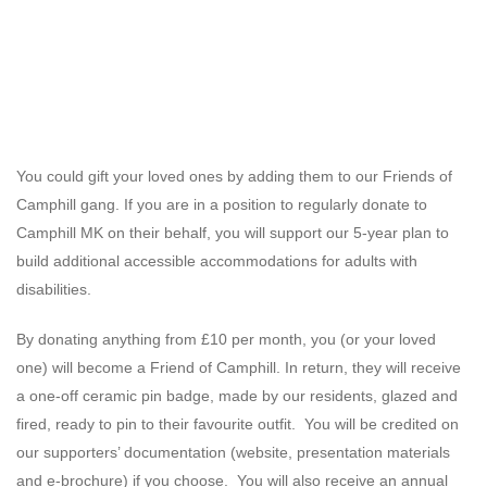
You could gift your loved ones by adding them to our Friends of
Camphill gang. If you are in a position to regularly donate to
Camphill MK on their behalf, you will support our 5-year plan to
build additional accessible accommodations for adults with
disabilities.
By donating anything from £10 per month, you (or your loved
one) will become a Friend of Camphill. In return, they will receive
a one-off ceramic pin badge, made by our residents, glazed and
fired, ready to pin to their favourite outfit. You will be credited on
our supporters’ documentation (website, presentation materials
and e-brochure) if you choose. You will also receive an annual