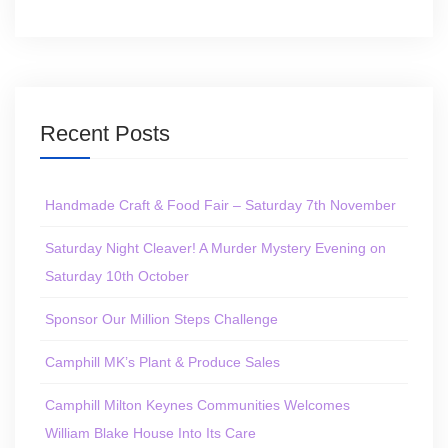
Recent Posts
Handmade Craft & Food Fair – Saturday 7th November
Saturday Night Cleaver! A Murder Mystery Evening on
Saturday 10th October
Sponsor Our Million Steps Challenge
Camphill MK’s Plant & Produce Sales
Camphill Milton Keynes Communities Welcomes
William Blake House Into Its Care