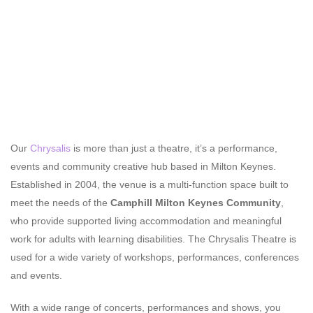
Our
Chrysalis
is more than just a theatre, it’s a performance,
events and community creative hub based in Milton Keynes.
Established in 2004, the venue is a multi-function space built to
meet the needs of the
Camphill Milton Keynes Community
,
who provide supported living accommodation and meaningful
work for adults with learning disabilities. The Chrysalis Theatre is
used for a wide variety of workshops, performances, conferences
and events.
With a wide range of concerts, performances and shows, you