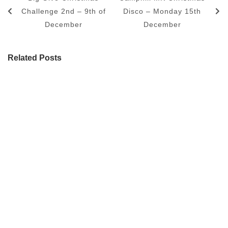
Challenge 2nd – 9th of
Disco – Monday 15th
December
December
Related Posts