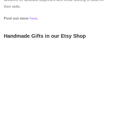
their skills.
Find out more
here
.
Handmade Gifts in our Etsy Shop