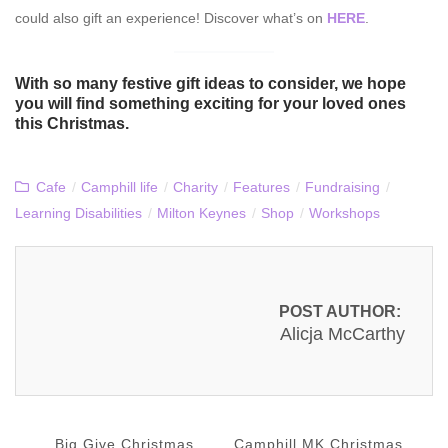
could also gift an experience! Discover what’s on
HERE
.
With so many festive gift ideas to consider, we hope
you will find something exciting for your loved ones
this Christmas.
Cafe
/
Camphill life
/
Charity
/
Features
/
Fundraising
/
Learning Disabilities
/
Milton Keynes
/
Shop
/
Workshops
POST AUTHOR:
Alicja McCarthy
Big Give Christmas
Camphill MK Christmas