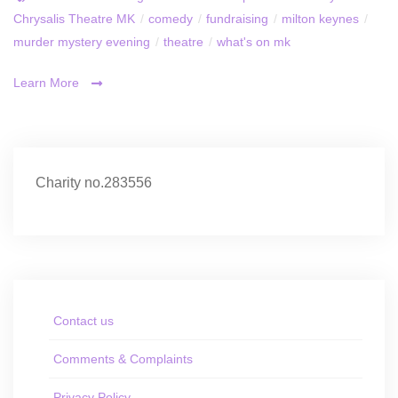
Chrysalis Theatre MK
/
comedy
/
fundraising
/
milton keynes
/
murder mystery evening
/
theatre
/
what's on mk
Learn More
Charity no.283556
Contact us
Comments & Complaints
Privacy Policy