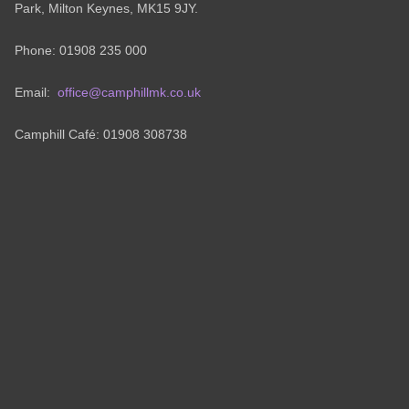
Park, Milton Keynes, MK15 9JY.
Phone: 01908 235 000
Email:
office@camphillmk.co.uk
Camphill Café: 01908 308738