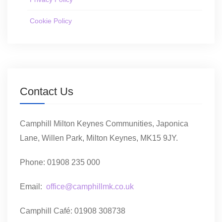
Cookie Policy
Contact Us
Camphill Milton Keynes Communities, Japonica
Lane, Willen Park, Milton Keynes, MK15 9JY.
Phone: 01908 235 000
Email:
office@camphillmk.co.uk
Camphill Café: 01908 308738