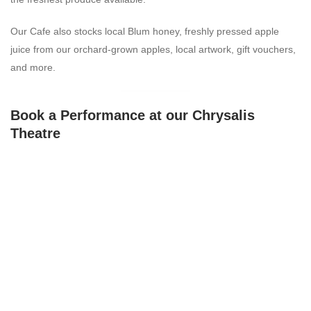
Our Cafe also stocks local Blum honey, freshly pressed apple
juice from our orchard-grown apples, local artwork, gift vouchers,
and more.
Book a Performance at our Chrysalis
Theatre