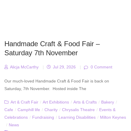
Handmade Craft & Food Fair –
Saturday 7th November
Alicja McCarthy
|
Jul 29, 2026
|
0 Comment
Our much-loved Handmade Craft & Food Fair is back on
Saturday, 7th November. Hosted inside The
Art & Craft Fair
/
Art Exhibitions
/
Arts & Crafts
/
Bakery
/
Cafe
/
Camphill life
/
Charity
/
Chrysalis Theatre
/
Events &
Celebrations
/
Fundraising
/
Learning Disabilities
/
Milton Keynes
/
News