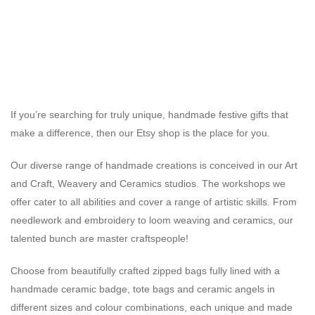
If you’re searching for truly unique, handmade festive gifts that
make a difference, then our Etsy shop is the place for you.
Our diverse range of handmade creations is conceived in our Art
and Craft, Weavery and Ceramics studios. The workshops we
offer cater to all abilities and cover a range of artistic skills. From
needlework and embroidery to loom weaving and ceramics, our
talented bunch are master craftspeople!
Choose from beautifully crafted zipped bags fully lined with a
handmade ceramic badge, tote bags and ceramic angels in
different sizes and colour combinations, each unique and made