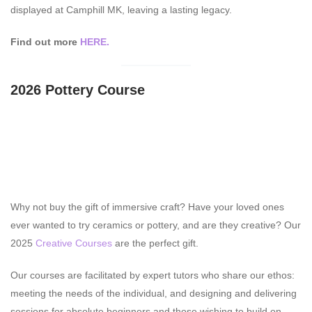
displayed at Camphill MK, leaving a lasting legacy.
Find out more
HERE.
2026 Pottery Course
Why not buy the gift of immersive craft? Have your loved ones
ever wanted to try ceramics or pottery, and are they creative? Our
2025
Creative Courses
are the perfect gift.
Our courses are facilitated by expert tutors who share our ethos:
meeting the needs of the individual, and designing and delivering
sessions for absolute beginners and those wishing to build on