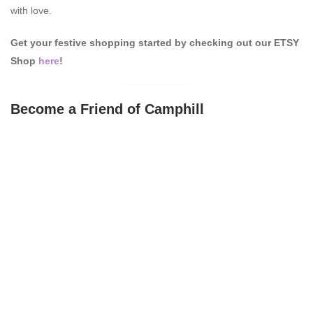
with love.
Get your festive shopping started by checking out our ETSY
Shop
here
!
Become a Friend of Camphill