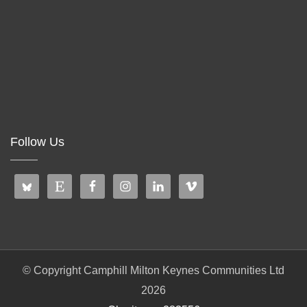
Follow Us
© Copyright Camphill Milton Keynes Communities Ltd
2026