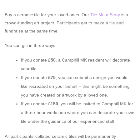
Buy a ceramic tile for your loved ones. Our
Tile Me a Story
is a
crowd-funding art project. Participants get to make a tile and
fundraise at the same time.
You can gift in three ways:
If you donate
£50
, a Camphill MK resident will decorate
your tile.
If you donate
£75
, you can submit a design you would
like recreated on your behalf – this might be something
you have created or artwork by a loved one.
If you donate
£150
, you will be invited to Camphill MK for
a three-hour workshop where you can decorate your own
tile under the guidance of our experienced staff.
All participants’ collated ceramic tiles will be permanently