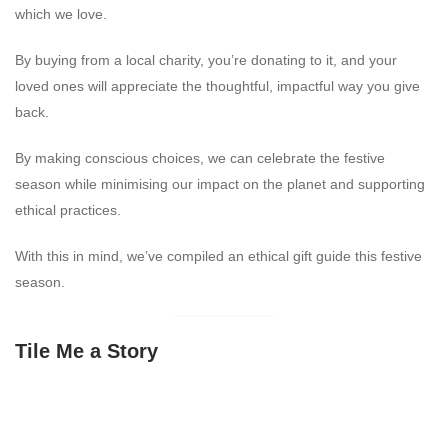
which we love.
By buying from a local charity, you’re donating to it, and your
loved ones will appreciate the thoughtful, impactful way you give
back.
By making conscious choices, we can celebrate the festive
season while minimising our impact on the planet and supporting
ethical practices.
With this in mind, we’ve compiled an ethical gift guide this festive
season.
Tile Me a Story