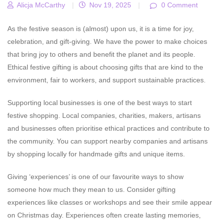
Alicja McCarthy
|
Nov 19, 2025
|
0 Comment
As the festive season is (almost) upon us, it is a time for joy,
celebration, and gift-giving. We have the power to make choices
that bring joy to others and benefit the planet and its people.
Ethical festive gifting is about choosing gifts that are kind to the
environment, fair to workers, and support sustainable practices.
Supporting local businesses is one of the best ways to start
festive shopping.
Local companies, charities, makers, artisans
and businesses often prioritise ethical practices and contribute to
the community. You can support nearby companies and artisans
by shopping locally for handmade gifts and unique items.
Giving ‘experiences’ is one of our favourite ways to show
someone how much they mean to us.
Consider gifting
experiences like classes or workshops and see their smile appear
on Christmas day. Experiences often create lasting memories,