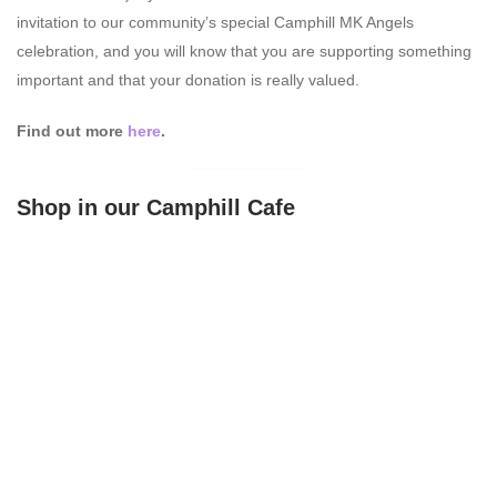
invitation to our community’s special Camphill MK Angels
celebration, and you will know that you are supporting something
important and that your donation is really valued.
Find out more
here
.
Shop in our Camphill Cafe