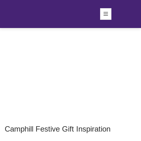
Camphill Festive Gift Inspiration