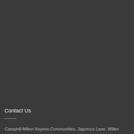
Contact Us
Camphill Milton Keynes Communities, Japonica Lane, Willen