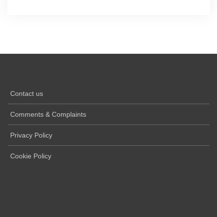
Contact us
Comments & Complaints
Privacy Policy
Cookie Policy