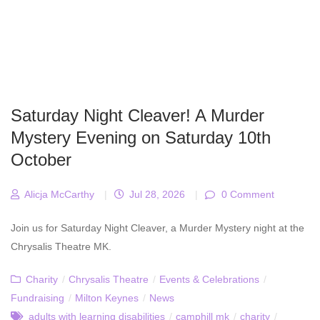
Saturday Night Cleaver! A Murder
Mystery Evening on Saturday 10th
October
Alicja McCarthy
|
Jul 28, 2026
|
0 Comment
Join us for Saturday Night Cleaver, a Murder Mystery night at the
Chrysalis Theatre MK.
Charity
/
Chrysalis Theatre
/
Events & Celebrations
/
Fundraising
/
Milton Keynes
/
News
adults with learning disabilities
/
camphill mk
/
charity
/