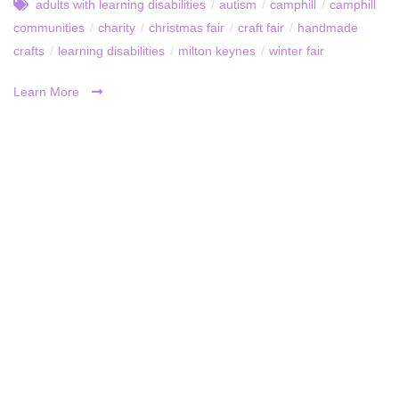
adults with learning disabilities
/
autism
/
camphill
/
camphill
communities
/
charity
/
christmas fair
/
craft fair
/
handmade
crafts
/
learning disabilities
/
milton keynes
/
winter fair
Learn More