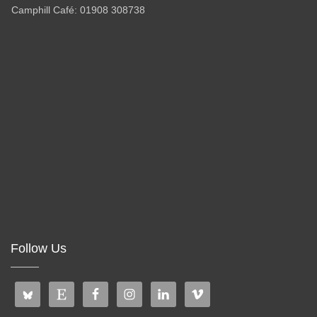
Camphill Café: 01908 308738
Follow Us