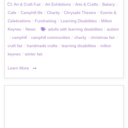
Art & Craft Fair
/
Art Exhibitions
/
Arts & Crafts
/
Bakery
/
Cafe
/
Camphill life
/
Charity
/
Chrysalis Theatre
/
Events &
Celebrations
/
Fundraising
/
Learning Disabilities
/
Milton
Keynes
/
News
adults with learning disabilities
/
autism
/
camphill
/
camphill communities
/
charity
/
christmas fair
/
craft fair
/
handmade crafts
/
learning disabilities
/
milton
keynes
/
winter fair
Learn More