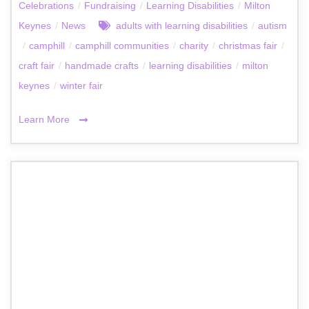
Celebrations
/
Fundraising
/
Learning Disabilities
/
Milton
Keynes
/
News
adults with learning disabilities
/
autism
/
camphill
/
camphill communities
/
charity
/
christmas fair
/
craft fair
/
handmade crafts
/
learning disabilities
/
milton
keynes
/
winter fair
Learn More