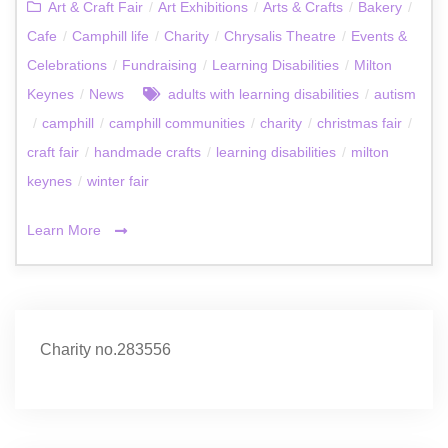
Art & Craft Fair
/
Art Exhibitions
/
Arts & Crafts
/
Bakery
/
Cafe
/
Camphill life
/
Charity
/
Chrysalis Theatre
/
Events &
Celebrations
/
Fundraising
/
Learning Disabilities
/
Milton
Keynes
/
News
adults with learning disabilities
/
autism
/
camphill
/
camphill communities
/
charity
/
christmas fair
/
craft fair
/
handmade crafts
/
learning disabilities
/
milton
keynes
/
winter fair
Learn More
Charity no.283556