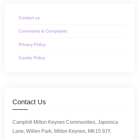
Contact us
Comments & Complaints
Privacy Policy
Cookie Policy
Contact Us
Camphill Milton Keynes Communities, Japonica
Lane, Willen Park, Milton Keynes, MK15 9JY.