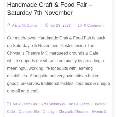
Handmade Craft & Food Fair –
Saturday 7th November
Alicja McCarthy
|
Jul 29, 2026
|
0 Comment
Our much-loved Handmade Craft & Food Fair is back
on Saturday, 7th November. Hosted inside The
Chrysalis Theatre MK, marqueed grounds & Cafe,
which supports our vibrant community by providing a
meaningful working life for adults with learning
disabilities. Alongside our very own artisan baked
goods, preserves, traditional textiles, ceramics & unique
one-off art & craft...
Art & Craft Fair
/
Art Exhibitions
/
Arts & Crafts
/
Bakery
/
Cafe
/
Camphill life
/
Charity
/
Chrysalis Theatre
/
Events &