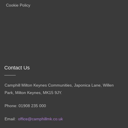
Cookie Policy
Contact Us
Camphill Milton Keynes Communities, Japonica Lane, Willen
Park, Milton Keynes, MK15 9JY.
Phone: 01908 235 000
Email:
office@camphillmk.co.uk