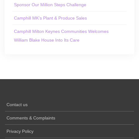
Sponsor Our Million Steps Challenge
Camphill MK’s Plant & Produce Sales
Camphill Milton Keynes Communities Welcomes
William Blake House Into Its Care
Contact us
Comments & Complaints
Privacy Policy