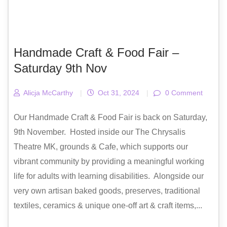
Handmade Craft & Food Fair –
Saturday 9th Nov
Alicja McCarthy
|
Oct 31, 2024
|
0 Comment
Our Handmade Craft & Food Fair is back on Saturday,
9th November. Hosted inside our The Chrysalis
Theatre MK, grounds & Cafe, which supports our
vibrant community by providing a meaningful working
life for adults with learning disabilities. Alongside our
very own artisan baked goods, preserves, traditional
textiles, ceramics & unique one-off art & craft items,...