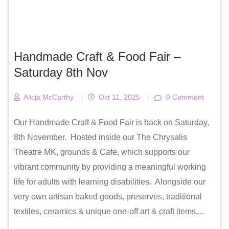
Handmade Craft & Food Fair –
Saturday 8th Nov
Alicja McCarthy
|
Oct 11, 2025
|
0 Comment
Our Handmade Craft & Food Fair is back on Saturday,
8th November. Hosted inside our The Chrysalis
Theatre MK, grounds & Cafe, which supports our
vibrant community by providing a meaningful working
life for adults with learning disabilities. Alongside our
very own artisan baked goods, preserves, traditional
textiles, ceramics & unique one-off art & craft items,...