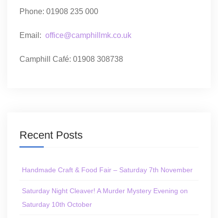
Phone: 01908 235 000
Email:
office@camphillmk.co.uk
Camphill Café: 01908 308738
Recent Posts
Handmade Craft & Food Fair – Saturday 7th November
Saturday Night Cleaver! A Murder Mystery Evening on
Saturday 10th October