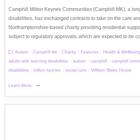
Camphill Milton Keynes Communities (Camphill MK), a long‑
disabilities, has exchanged contracts to take on the care a
Northamptonshire‑based charity providing residential support
subject to regulatory approvals, which are expected to be co
Autism
/
Camphill life
/
Charity
/
Features
/
Health & Wellbein
adults with learning disabilities
/
autism
/
camphill
/
camphill comm
disabilities
/
milton keynes
/
social care
/
William Blake House
Learn More