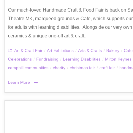
Our much-loved Handmade Craft & Food Fair is back on Sa
Theatre MK, marqueed grounds & Cafe, which supports our v
for adults with learning disabilities. Alongside our very own 
ceramics & unique one-off art & craft...
Art & Craft Fair
/
Art Exhibitions
/
Arts & Crafts
/
Bakery
/
Cafe
Celebrations
/
Fundraising
/
Learning Disabilities
/
Milton Keynes
camphill communities
/
charity
/
christmas fair
/
craft fair
/
handma
Learn More