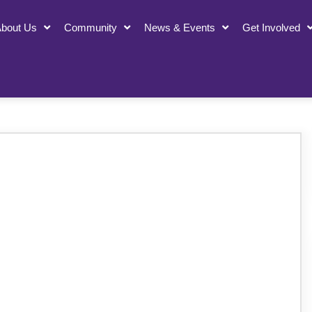
bout Us
Community
News & Events
Get Involved