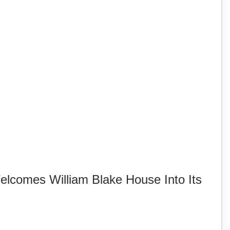
lcomes William Blake House Into Its