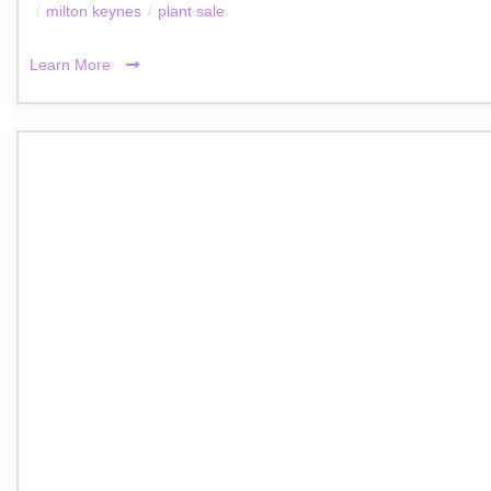
/
milton keynes
/
plant sale
Learn More