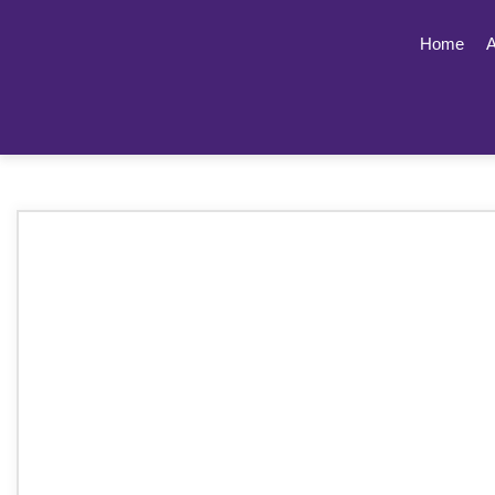
Home
A