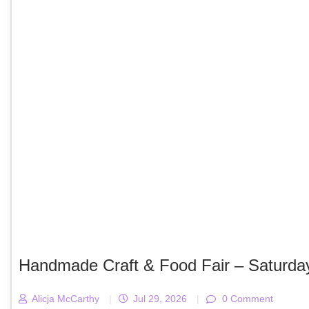
Handmade Craft & Food Fair – Saturda
Alicja McCarthy
|
Jul 29, 2026
|
0 Comment