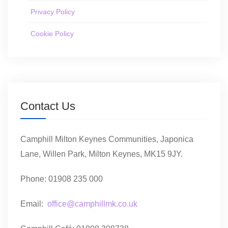
Privacy Policy
Cookie Policy
Contact Us
Camphill Milton Keynes Communities, Japonica
Lane, Willen Park, Milton Keynes, MK15 9JY.
Phone: 01908 235 000
Email:
office@camphillmk.co.uk