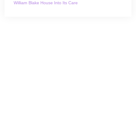
William Blake House Into Its Care