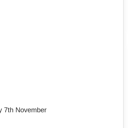
y 7th November