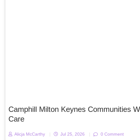
Camphill Milton Keynes Communities We
Care
Alicja McCarthy
|
Jul 25, 2026
|
0 Comment