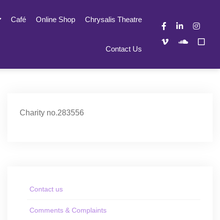
Café
Online Shop
Chrysalis Theatre
Contact Us
Charity no.283556
Contact us
Comments & Complaints