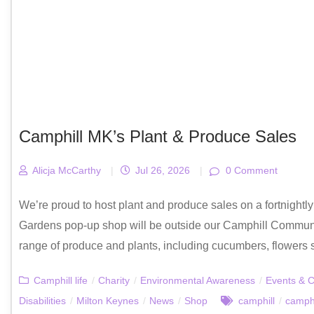
Camphill MK’s Plant & Produce Sales
Alicja McCarthy
|
Jul 26, 2026
|
0 Comment
We’re proud to host plant and produce sales on a fortnight
Gardens pop-up shop will be outside our Camphill Communi
range of produce and plants, including cucumbers, flowers s
Camphill life
/
Charity
/
Environmental Awareness
/
Events & C
Disabilities
/
Milton Keynes
/
News
/
Shop
camphill
/
camphi