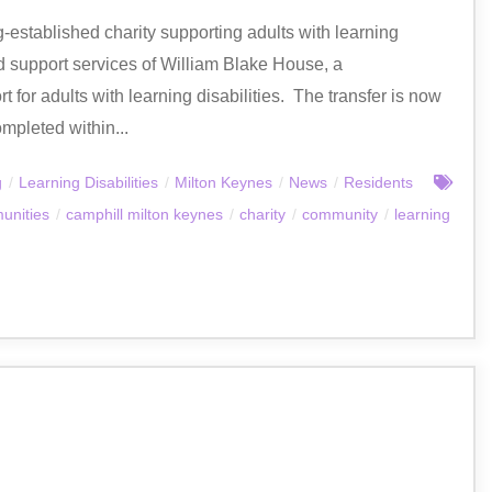
established charity supporting adults with learning
nd support services of William Blake House, a
 for adults with learning disabilities. The transfer is now
mpleted within...
g
/
Learning Disabilities
/
Milton Keynes
/
News
/
Residents
unities
/
camphill milton keynes
/
charity
/
community
/
learning