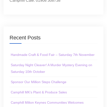
Camphill Café: 01908 308738
Recent Posts
Handmade Craft & Food Fair – Saturday 7th November
Saturday Night Cleaver! A Murder Mystery Evening on
Saturday 10th October
Sponsor Our Million Steps Challenge
Camphill MK’s Plant & Produce Sales
Camphill Milton Keynes Communities Welcomes