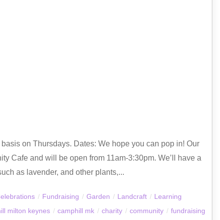
ly basis on Thursdays. Dates: We hope you can pop in! Our
ty Cafe and will be open from 11am-3:30pm. We’ll have a
uch as lavender, and other plants,...
elebrations
/
Fundraising
/
Garden
/
Landcraft
/
Learning
ll milton keynes
/
camphill mk
/
charity
/
community
/
fundraising