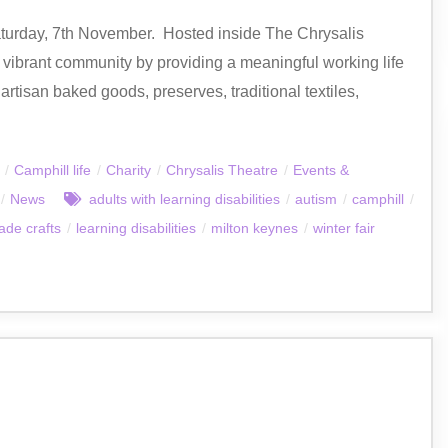
turday, 7th November. Hosted inside The Chrysalis
ibrant community by providing a meaningful working life
artisan baked goods, preserves, traditional textiles,
/
Camphill life
/
Charity
/
Chrysalis Theatre
/
Events &
/
News
adults with learning disabilities
/
autism
/
camphill
/
de crafts
/
learning disabilities
/
milton keynes
/
winter fair