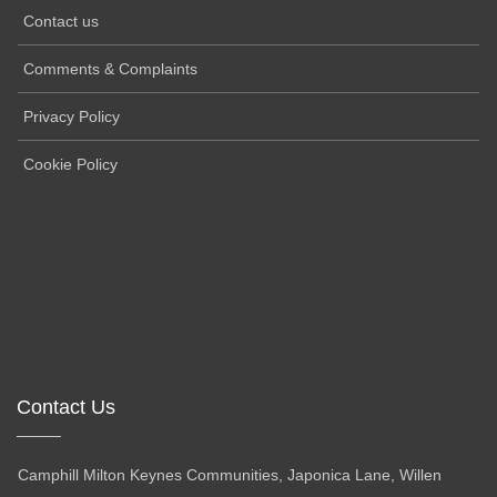
Contact us
Comments & Complaints
Privacy Policy
Cookie Policy
Contact Us
Camphill Milton Keynes Communities, Japonica Lane, Willen