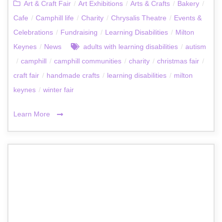
Art & Craft Fair
/
Art Exhibitions
/
Arts & Crafts
/
Bakery
/
Cafe
/
Camphill life
/
Charity
/
Chrysalis Theatre
/
Events &
Celebrations
/
Fundraising
/
Learning Disabilities
/
Milton
Keynes
/
News
adults with learning disabilities
/
autism
/
camphill
/
camphill communities
/
charity
/
christmas fair
/
craft fair
/
handmade crafts
/
learning disabilities
/
milton
keynes
/
winter fair
Learn More