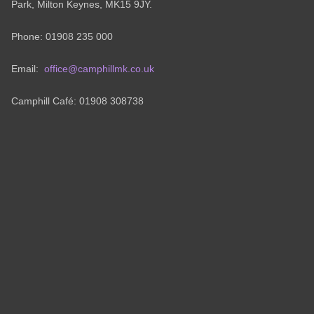
Park, Milton Keynes, MK15 9JY.
Phone: 01908 235 000
Email:
office@camphillmk.co.uk
Camphill Café: 01908 308738