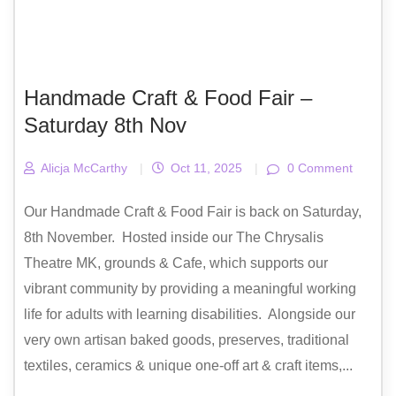
Handmade Craft & Food Fair –
Saturday 8th Nov
Alicja McCarthy
|
Oct 11, 2025
|
0 Comment
Our Handmade Craft & Food Fair is back on Saturday,
8th November. Hosted inside our The Chrysalis
Theatre MK, grounds & Cafe, which supports our
vibrant community by providing a meaningful working
life for adults with learning disabilities. Alongside our
very own artisan baked goods, preserves, traditional
textiles, ceramics & unique one-off art & craft items,...