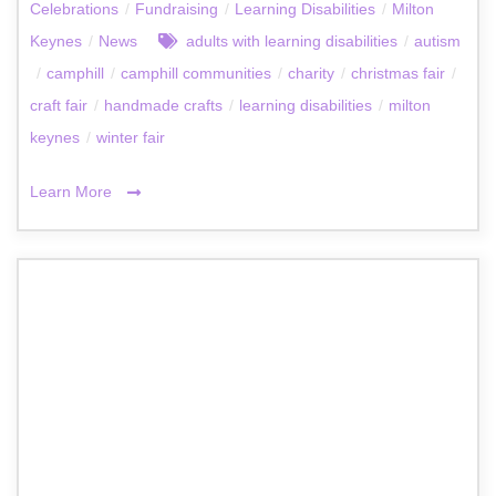
Celebrations
/
Fundraising
/
Learning Disabilities
/
Milton
Keynes
/
News
adults with learning disabilities
/
autism
/
camphill
/
camphill communities
/
charity
/
christmas fair
/
craft fair
/
handmade crafts
/
learning disabilities
/
milton
keynes
/
winter fair
Learn More