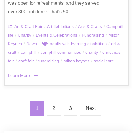
was open for refreshments, and they served
over 300 hot drinks, that’s 50...
Art & Craft Fair
/
Art Exhibitions
/
Arts & Crafts
/
Camphill
life
/
Charity
/
Events & Celebrations
/
Fundraising
/
Milton
Keynes
/
News
adults with learning disabilities
/
art &
craft
/
camphill
/
camphill communities
/
charity
/
christmas
fair
/
craft fair
/
fundraising
/
milton keynes
/
social care
Learn More
1
2
3
Next