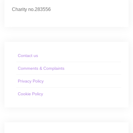
Charity no.283556
Contact us
Comments & Complaints
Privacy Policy
Cookie Policy