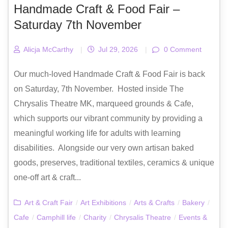
Handmade Craft & Food Fair –
Saturday 7th November
Alicja McCarthy
|
Jul 29, 2026
|
0 Comment
Our much-loved Handmade Craft & Food Fair is back
on Saturday, 7th November. Hosted inside The
Chrysalis Theatre MK, marqueed grounds & Cafe,
which supports our vibrant community by providing a
meaningful working life for adults with learning
disabilities. Alongside our very own artisan baked
goods, preserves, traditional textiles, ceramics & unique
one-off art & craft...
Art & Craft Fair
/
Art Exhibitions
/
Arts & Crafts
/
Bakery
/
Cafe
/
Camphill life
/
Charity
/
Chrysalis Theatre
/
Events &