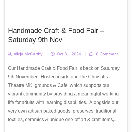
Handmade Craft & Food Fair –
Saturday 9th Nov
Alicja McCarthy
|
Oct 31, 2024
|
0 Comment
Our Handmade Craft & Food Fair is back on Saturday,
9th November. Hosted inside our The Chrysalis
Theatre MK, grounds & Cafe, which supports our
vibrant community by providing a meaningful working
life for adults with learning disabilities. Alongside our
very own artisan baked goods, preserves, traditional
textiles, ceramics & unique one-off art & craft items,...