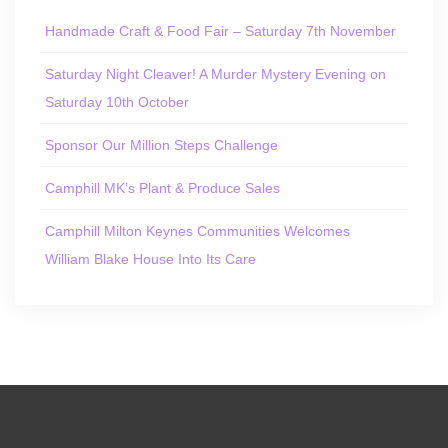
Handmade Craft & Food Fair – Saturday 7th November
Saturday Night Cleaver! A Murder Mystery Evening on
Saturday 10th October
Sponsor Our Million Steps Challenge
Camphill MK’s Plant & Produce Sales
Camphill Milton Keynes Communities Welcomes
William Blake House Into Its Care