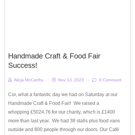
Handmade Craft & Food Fair
Success!
Alicja McCarthy
|
Nov 13, 2023
|
0 Comment
Cor, what a fantastic day we had on Saturday at our
Handmade Craft & Food Fair! We raised a
whopping £5024.76 for our charity, which is £1400
more than last year. We had 38 stalls plus food vans
outside and 800 people through our doors. Our Café