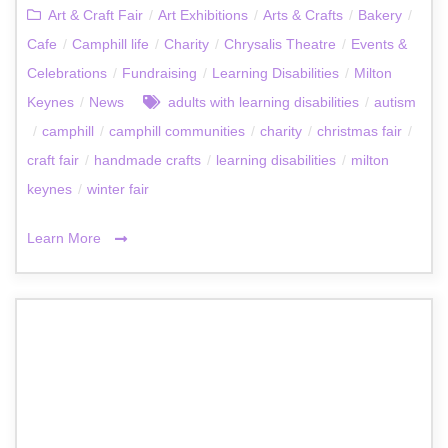
Art & Craft Fair
/
Art Exhibitions
/
Arts & Crafts
/
Bakery
/
Cafe
/
Camphill life
/
Charity
/
Chrysalis Theatre
/
Events &
Celebrations
/
Fundraising
/
Learning Disabilities
/
Milton
Keynes
/
News
adults with learning disabilities
/
autism
/
camphill
/
camphill communities
/
charity
/
christmas fair
/
craft fair
/
handmade crafts
/
learning disabilities
/
milton
keynes
/
winter fair
Learn More