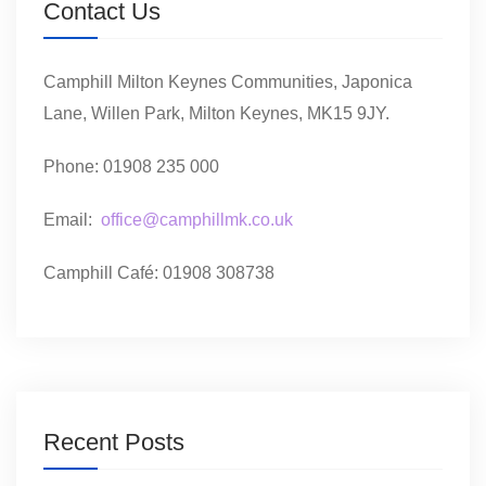
Contact Us
Camphill Milton Keynes Communities, Japonica
Lane, Willen Park, Milton Keynes, MK15 9JY.
Phone: 01908 235 000
Email:
office@camphillmk.co.uk
Camphill Café: 01908 308738
Recent Posts