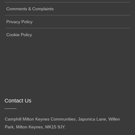
Comments & Complaints
Privacy Policy
Cookie Policy
Contact Us
Camphill Milton Keynes Communities, Japonica Lane, Willen
Park, Milton Keynes, MK15 9JY.