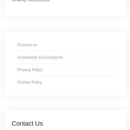
Contact us
Comments & Complaints
Privacy Policy
Cookie Policy
Contact Us