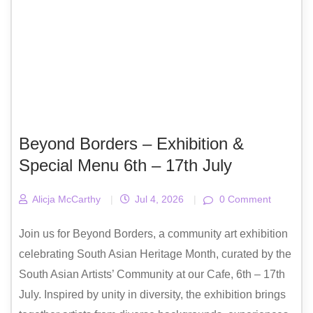
Beyond Borders – Exhibition &
Special Menu 6th – 17th July
Alicja McCarthy
|
Jul 4, 2026
|
0 Comment
Join us for Beyond Borders, a community art exhibition
celebrating South Asian Heritage Month, curated by the
South Asian Artists’ Community at our Cafe, 6th – 17th
July. Inspired by unity in diversity, the exhibition brings