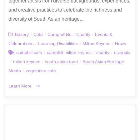
together artists from diverse backgrounds, experiences,
and creative practices to celebrate the richness and
diversity of South Asian heritage....
Bakery
/
Cafe
/
Camphill life
/
Charity
/
Events &
Celebrations
/
Learning Disabilities
/
Milton Keynes
/
News
camphill cafe
/
camphill milton keynes
/
charity
/
diversity
/
milton keynes
/
south asian food
/
South Asian Heritage
Month
/
vegetatian cafe
Learn More