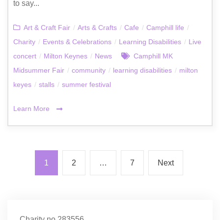
to say...
Art & Craft Fair
/
Arts & Crafts
/
Cafe
/
Camphill life
/
Charity
/
Events & Celebrations
/
Learning Disabilities
/
Live
concert
/
Milton Keynes
/
News
Camphill MK
Midsummer Fair
/
community
/
learning disabilities
/
milton
keyes
/
stalls
/
summer festival
Learn More
1
2
…
7
Next
Charity no.283556