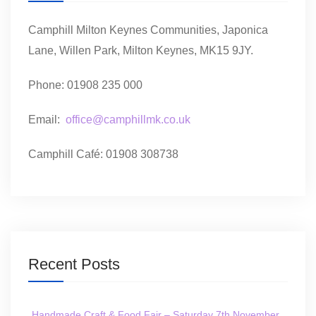
Camphill Milton Keynes Communities, Japonica
Lane, Willen Park, Milton Keynes, MK15 9JY.
Phone: 01908 235 000
Email:
office@camphillmk.co.uk
Camphill Café: 01908 308738
Recent Posts
Handmade Craft & Food Fair – Saturday 7th November