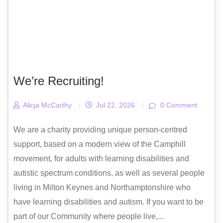
We’re Recruiting!
Alicja McCarthy
|
Jul 22, 2026
|
0 Comment
We are a charity providing unique person-centred
support, based on a modern view of the Camphill
movement, for adults with learning disabilities and
autistic spectrum conditions, as well as several people
living in Milton Keynes and Northamptonshire who
have learning disabilities and autism. If you want to be
part of our Community where people live,...