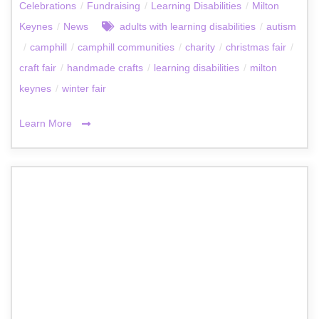
Celebrations
/
Fundraising
/
Learning Disabilities
/
Milton
Keynes
/
News
adults with learning disabilities
/
autism
/
camphill
/
camphill communities
/
charity
/
christmas fair
/
craft fair
/
handmade crafts
/
learning disabilities
/
milton
keynes
/
winter fair
Learn More