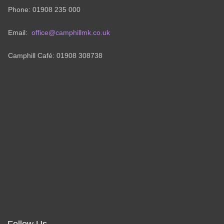
Phone: 01908 235 000
Email:
office@camphillmk.co.uk
Camphill Café: 01908 308738