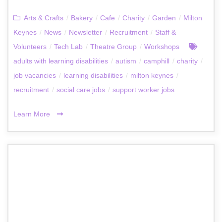
Arts & Crafts
/
Bakery
/
Cafe
/
Charity
/
Garden
/
Milton
Keynes
/
News
/
Newsletter
/
Recruitment
/
Staff &
Volunteers
/
Tech Lab
/
Theatre Group
/
Workshops
adults with learning disabilities
/
autism
/
camphill
/
charity
/
job vacancies
/
learning disabilities
/
milton keynes
/
recruitment
/
social care jobs
/
support worker jobs
Learn More