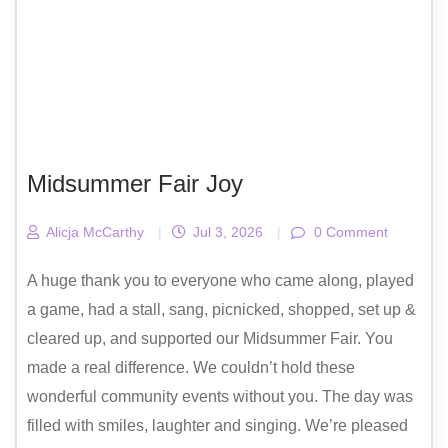
Midsummer Fair Joy
Alicja McCarthy
|
Jul 3, 2026
|
0 Comment
A huge thank you to everyone who came along, played
a game, had a stall, sang, picnicked, shopped, set up &
cleared up, and supported our Midsummer Fair. You
made a real difference. We couldn’t hold these
wonderful community events without you. The day was
filled with smiles, laughter and singing. We’re pleased