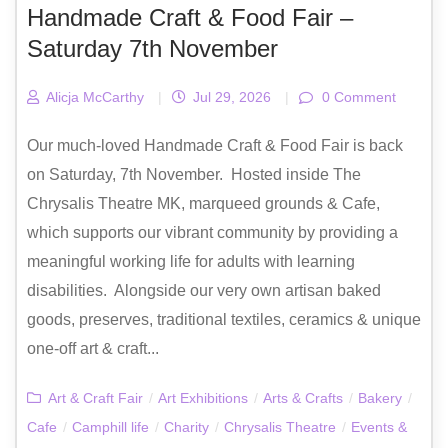
Handmade Craft & Food Fair –
Saturday 7th November
Alicja McCarthy
|
Jul 29, 2026
|
0 Comment
Our much-loved Handmade Craft & Food Fair is back
on Saturday, 7th November. Hosted inside The
Chrysalis Theatre MK, marqueed grounds & Cafe,
which supports our vibrant community by providing a
meaningful working life for adults with learning
disabilities. Alongside our very own artisan baked
goods, preserves, traditional textiles, ceramics & unique
one-off art & craft...
Art & Craft Fair
/
Art Exhibitions
/
Arts & Crafts
/
Bakery
/
Cafe
/
Camphill life
/
Charity
/
Chrysalis Theatre
/
Events &