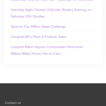
Saturday Night Cleaver! A Murder Mystery Evening on
Saturday 10th October
Sponsor Our Million Steps Challenge
Camphill MK’s Plant & Produce Sales
Camphill Milton Keynes Communities Welcomes
William Blake House Into Its Care
Contact us