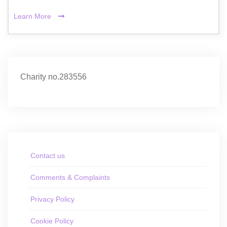
Learn More
Charity no.283556
Contact us
Comments & Complaints
Privacy Policy
Cookie Policy