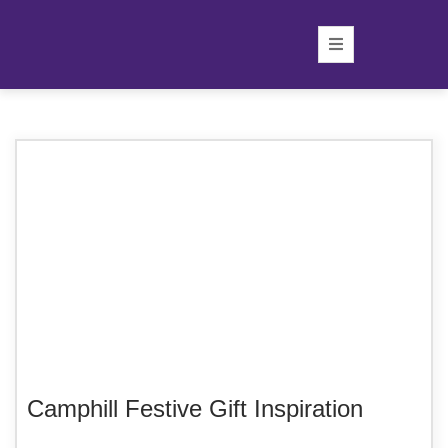
Camphill Festive Gift Inspiration