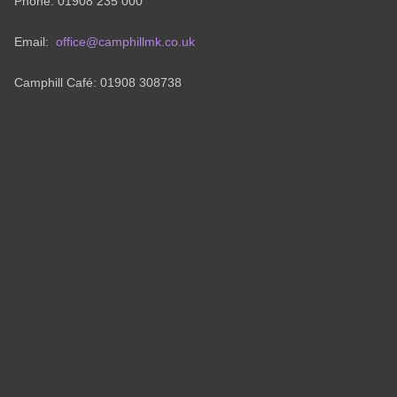
Phone: 01908 235 000
Email:
office@camphillmk.co.uk
Camphill Café: 01908 308738