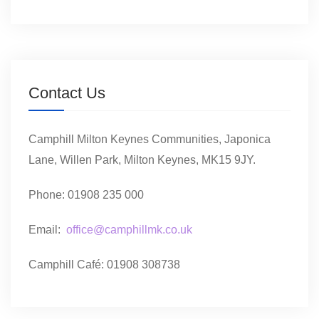
Contact Us
Camphill Milton Keynes Communities, Japonica
Lane, Willen Park, Milton Keynes, MK15 9JY.
Phone: 01908 235 000
Email:
office@camphillmk.co.uk
Camphill Café: 01908 308738