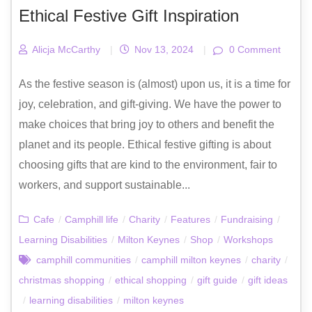
Ethical Festive Gift Inspiration
Alicja McCarthy
|
Nov 13, 2024
|
0 Comment
As the festive season is (almost) upon us, it is a time for
joy, celebration, and gift-giving. We have the power to
make choices that bring joy to others and benefit the
planet and its people. Ethical festive gifting is about
choosing gifts that are kind to the environment, fair to
workers, and support sustainable...
Cafe
/
Camphill life
/
Charity
/
Features
/
Fundraising
/
Learning Disabilities
/
Milton Keynes
/
Shop
/
Workshops
camphill communities
/
camphill milton keynes
/
charity
/
christmas shopping
/
ethical shopping
/
gift guide
/
gift ideas
/
learning disabilities
/
milton keynes