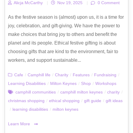
Alicja McCarthy
|
Nov 19, 2025
|
0 Comment
As the festive season is (almost) upon us, it is a time for
joy, celebration, and gift-giving. We have the power to
make choices that bring joy to others and benefit the
planet and its people. Ethical festive gifting is about
choosing gifts that are kind to the environment, fair to
workers, and support sustainable...
Cafe
/
Camphill life
/
Charity
/
Features
/
Fundraising
/
Learning Disabilities
/
Milton Keynes
/
Shop
/
Workshops
camphill communities
/
camphill milton keynes
/
charity
/
christmas shopping
/
ethical shopping
/
gift guide
/
gift ideas
/
learning disabilities
/
milton keynes
Learn More