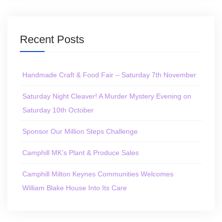
Recent Posts
Handmade Craft & Food Fair – Saturday 7th November
Saturday Night Cleaver! A Murder Mystery Evening on
Saturday 10th October
Sponsor Our Million Steps Challenge
Camphill MK’s Plant & Produce Sales
Camphill Milton Keynes Communities Welcomes
William Blake House Into Its Care