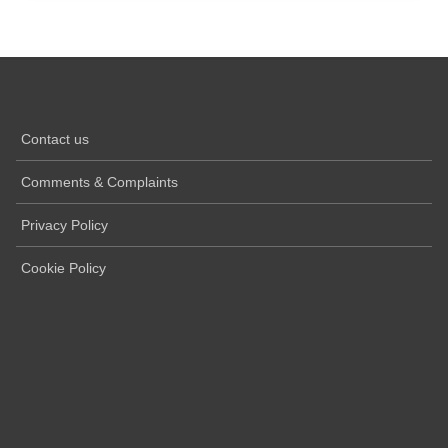
Contact us
Comments & Complaints
Privacy Policy
Cookie Policy