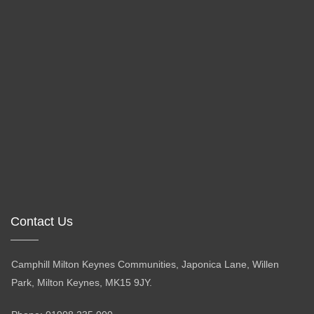
Contact Us
Camphill Milton Keynes Communities, Japonica Lane, Willen
Park, Milton Keynes, MK15 9JY.