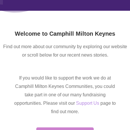
Welcome to Camphill Milton Keynes
Find out more about our community by exploring our website
or scroll below for our recent news stories.
If you would like to support the work we do at
Camphill Milton Keynes Communities, you could
take part in one of our many fundraising
opportunities. Please visit our
Support Us
page to
find out more.