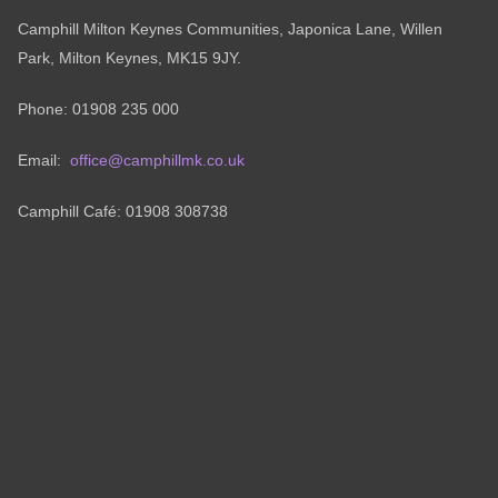
Camphill Milton Keynes Communities, Japonica Lane, Willen
Park, Milton Keynes, MK15 9JY.
Phone: 01908 235 000
Email:
office@camphillmk.co.uk
Camphill Café: 01908 308738