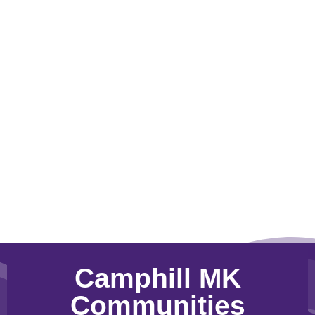
Camphill MK
Communities