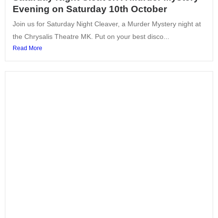
Evening on Saturday 10th October
Join us for Saturday Night Cleaver, a Murder Mystery night at
the Chrysalis Theatre MK. Put on your best disco...
Read More