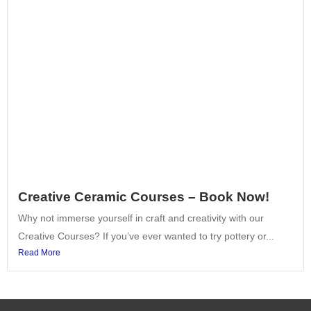
Creative Ceramic Courses – Book Now!
Why not immerse yourself in craft and creativity with our
Creative Courses? If you’ve ever wanted to try pottery or...
Read More