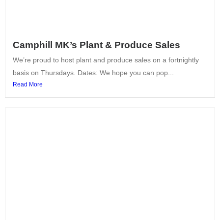
Camphill MK’s Plant & Produce Sales
We’re proud to host plant and produce sales on a fortnightly
basis on Thursdays. Dates: We hope you can pop...
Read More