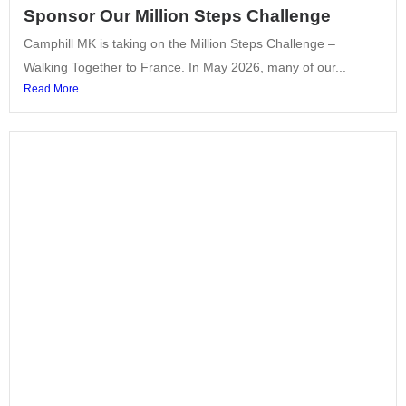
Sponsor Our Million Steps Challenge
Camphill MK is taking on the Million Steps Challenge –
Walking Together to France. In May 2026, many of our...
Read More