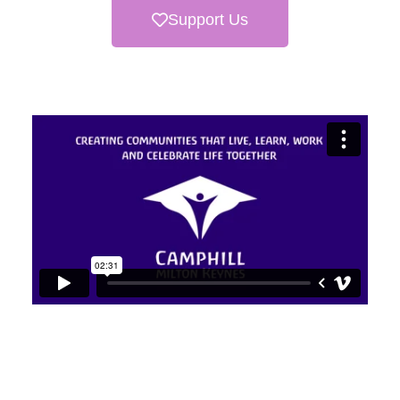
Support Us