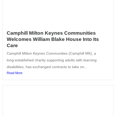
Camphill Milton Keynes Communities
Welcomes William Blake House Into Its
Care
Camphill Milton Keynes Communities (Camphill MK), a
long‑established charity supporting adults with learning
disabilities, has exchanged contracts to take on...
Read More