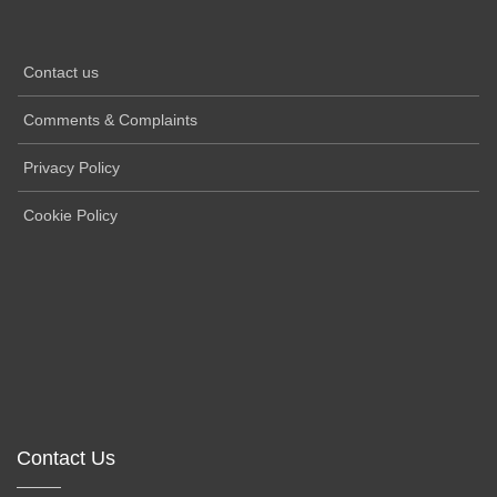
Contact us
Comments & Complaints
Privacy Policy
Cookie Policy
Contact Us