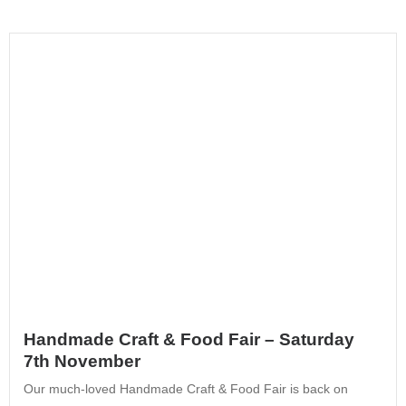
Handmade Craft & Food Fair – Saturday
7th November
Our much-loved Handmade Craft & Food Fair is back on