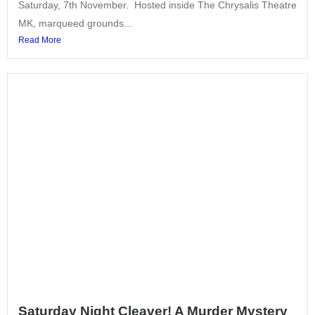
Saturday, 7th November. Hosted inside The Chrysalis Theatre
MK, marqueed grounds...
Read More
Saturday Night Cleaver! A Murder Mystery