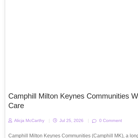
Camphill Milton Keynes Communities We
Care
Alicja McCarthy
|
Jul 25, 2026
|
0 Comment
Camphill Milton Keynes Communities (Camphill MK), a long‑