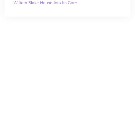
William Blake House Into Its Care