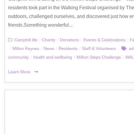
residents took part in the Walking Festival organised by Th
outdoors, challenged ourselves, and discovered just how e
friends.Something wonderful...
Camphill life
/
Charity
/
Donations
/
Events & Celebrations
/
F
/
Milton Keynes
/
News
/
Residents
/
Staff & Volunteers
ad
community
/
health and wellbeing
/
Million Steps Challenge
/
WAL
Learn More