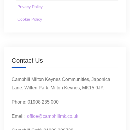
Privacy Policy
Cookie Policy
Contact Us
Camphill Milton Keynes Communities, Japonica
Lane, Willen Park, Milton Keynes, MK15 9JY.
Phone: 01908 235 000
Email:
office@camphillmk.co.uk