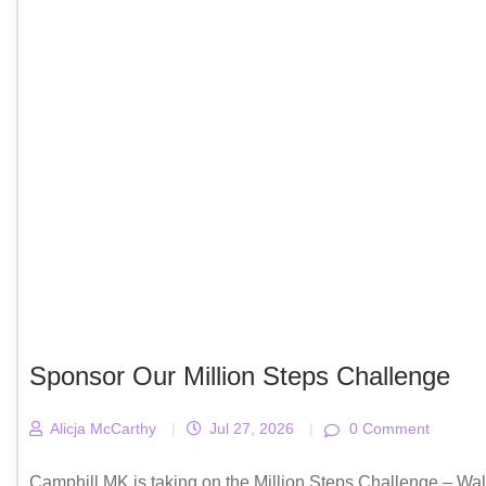
Sponsor Our Million Steps Challenge
Alicja McCarthy
|
Jul 27, 2026
|
0 Comment
Camphill MK is taking on the Million Steps Challenge – Wal