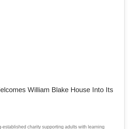
lcomes William Blake House Into Its
established charity supporting adults with learning