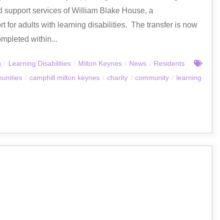
nd support services of William Blake House, a
 for adults with learning disabilities. The transfer is now
mpleted within...
g
/
Learning Disabilities
/
Milton Keynes
/
News
/
Residents
unities
/
camphill milton keynes
/
charity
/
community
/
learning