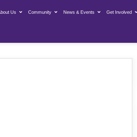
bout Us
Community
News & Events
Get Involved