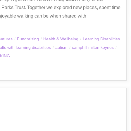
e Parks Trust. Together we explored new places, spent time
njoyable walking can be when shared with
eatures
/
Fundraising
/
Health & Wellbeing
/
Learning Disabilities
ults with learning disabilities
/
autism
/
camphill milton keynes
/
KING