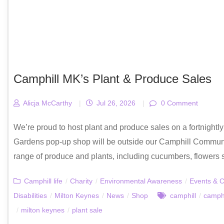
Camphill MK’s Plant & Produce Sales
Alicja McCarthy
|
Jul 26, 2026
|
0 Comment
We’re proud to host plant and produce sales on a fortnight
Gardens pop-up shop will be outside our Camphill Communi
range of produce and plants, including cucumbers, flowers s
Camphill life
/
Charity
/
Environmental Awareness
/
Events & C
Disabilities
/
Milton Keynes
/
News
/
Shop
camphill
/
camphi
/
milton keynes
/
plant sale