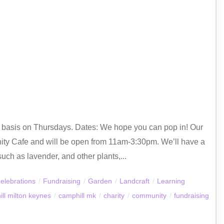
ly basis on Thursdays. Dates: We hope you can pop in! Our
ty Cafe and will be open from 11am-3:30pm. We’ll have a
uch as lavender, and other plants,...
elebrations
/
Fundraising
/
Garden
/
Landcraft
/
Learning
ll milton keynes
/
camphill mk
/
charity
/
community
/
fundraising