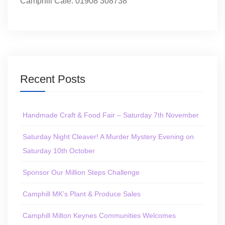
Camphill Café: 01908 308738
Recent Posts
Handmade Craft & Food Fair – Saturday 7th November
Saturday Night Cleaver! A Murder Mystery Evening on
Saturday 10th October
Sponsor Our Million Steps Challenge
Camphill MK’s Plant & Produce Sales
Camphill Milton Keynes Communities Welcomes