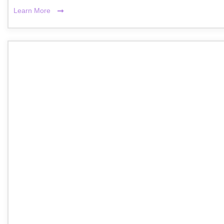
Learn More