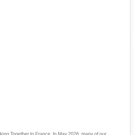
king Together to France. In May 2026, many of our