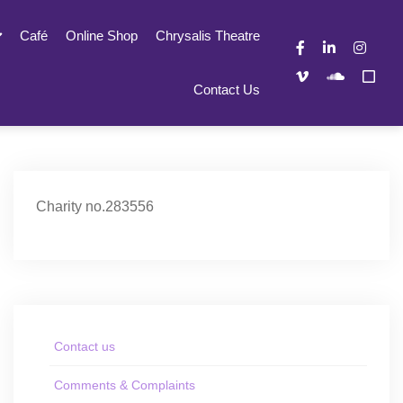
Café
Online Shop
Chrysalis Theatre
Contact Us
Charity no.283556
Contact us
Comments & Complaints