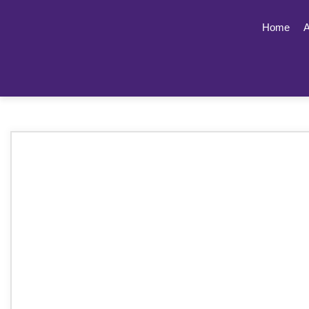
Home
A