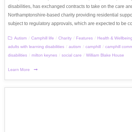
disabilities, has exchanged contracts to take on the care a
Northamptonshire‑based charity providing residential support
subject to regulatory approvals, which are expected to be co
Autism
/
Camphill life
/
Charity
/
Features
/
Health & Wellbein
adults with learning disabilities
/
autism
/
camphill
/
camphill comm
disabilities
/
milton keynes
/
social care
/
William Blake House
Learn More