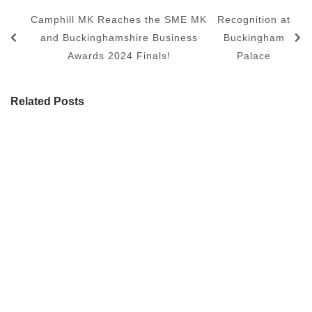
Camphill MK Reaches the SME MK
Recognition at
and Buckinghamshire Business
Buckingham
Awards 2024 Finals!
Palace
Related Posts