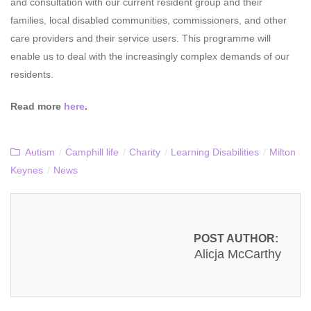
and consultation with our current resident group and their
families, local disabled communities, commissioners, and other
care providers and their service users. This programme will
enable us to deal with the increasingly complex demands of our
residents.
Read more
here
.
Autism
/
Camphill life
/
Charity
/
Learning Disabilities
/
Milton
Keynes
/
News
POST AUTHOR:
Alicja McCarthy