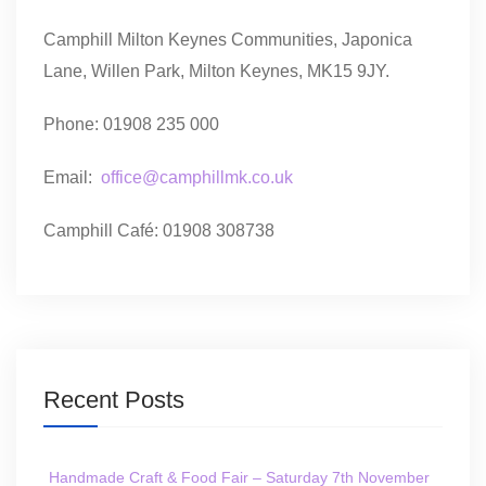
Camphill Milton Keynes Communities, Japonica
Lane, Willen Park, Milton Keynes, MK15 9JY.
Phone: 01908 235 000
Email:
office@camphillmk.co.uk
Camphill Café: 01908 308738
Recent Posts
Handmade Craft & Food Fair – Saturday 7th November