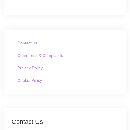
Contact us
Comments & Complaints
Privacy Policy
Cookie Policy
Contact Us