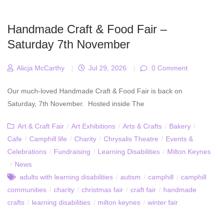
Handmade Craft & Food Fair –
Saturday 7th November
Alicja McCarthy
|
Jul 29, 2026
|
0 Comment
Our much-loved Handmade Craft & Food Fair is back on
Saturday, 7th November. Hosted inside The
Art & Craft Fair
/
Art Exhibitions
/
Arts & Crafts
/
Bakery
/
Cafe
/
Camphill life
/
Charity
/
Chrysalis Theatre
/
Events &
Celebrations
/
Fundraising
/
Learning Disabilities
/
Milton Keynes
/
News
adults with learning disabilities
/
autism
/
camphill
/
camphill
communities
/
charity
/
christmas fair
/
craft fair
/
handmade
crafts
/
learning disabilities
/
milton keynes
/
winter fair