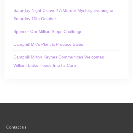
Saturday Night Cleaver! A Murder Mystery Evening on
Saturday 10th October
Sponsor Our Million Steps Challenge
Camphill MK’s Plant & Produce Sales
Camphill Milton Keynes Communities Welcomes
William Blake House Into Its Care
Contact us