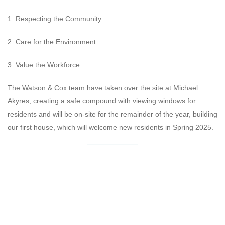
1. Respecting the Community
2. Care for the Environment
3. Value the Workforce
The Watson & Cox team have taken over the site at Michael
Akyres, creating a safe compound with viewing windows for
residents and will be on-site for the remainder of the year, building
our first house, which will welcome new residents in Spring 2025.