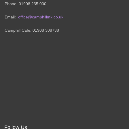
Phone: 01908 235 000
Email:
office@camphillmk.co.uk
Camphill Café: 01908 308738
Follow Us