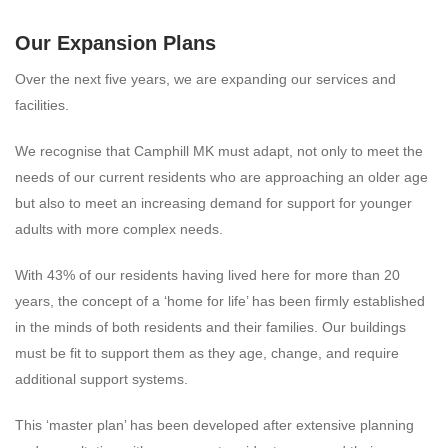
Our Expansion Plans
Over the next five years, we are expanding our services and
facilities.
We recognise that Camphill MK must adapt, not only to meet the
needs of our current residents who are approaching an older age
but also to meet an increasing demand for support for younger
adults with more complex needs.
With 43% of our residents having lived here for more than 20
years, the concept of a ‘home for life’ has been firmly established
in the minds of both residents and their families. Our buildings
must be fit to support them as they age, change, and require
additional support systems.
This ‘master plan’ has been developed after extensive planning