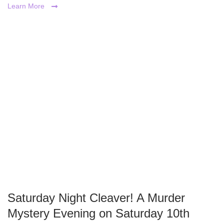
Learn More
Saturday Night Cleaver! A Murder
Mystery Evening on Saturday 10th