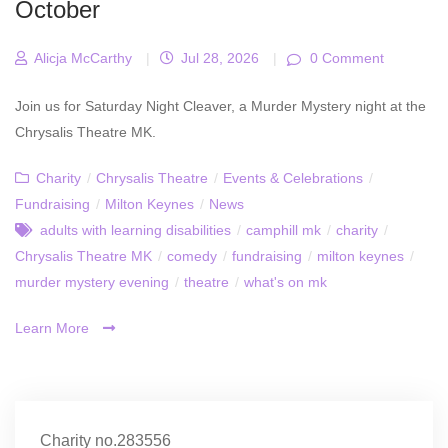
October
Alicja McCarthy
|
Jul 28, 2026
|
0 Comment
Join us for Saturday Night Cleaver, a Murder Mystery night at the
Chrysalis Theatre MK.
Charity
/
Chrysalis Theatre
/
Events & Celebrations
/
Fundraising
/
Milton Keynes
/
News
adults with learning disabilities
/
camphill mk
/
charity
/
Chrysalis Theatre MK
/
comedy
/
fundraising
/
milton keynes
/
murder mystery evening
/
theatre
/
what's on mk
Learn More
Charity no.283556