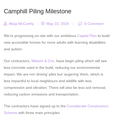
Camphill Piling Milestone
Alicja McCarthy
|
May 10, 2024
|
0 Comment
We’re progressing on-site with our ambitious
Capital Plan
to build
new accessible homes for more adults with learning disabilities
and autism.
Our contractors,
Watson & Cox
, have begin piling which will see
less concrete used in the build, reducing our environmental
impact. We are not ‘driving’ piles but ‘augering’ them, which is
less impactful to local neighbours and wildlife with less
compression and vibration. There will also be less soil removal,
reducing carbon emissions and transportation.
The contractors have signed up to the
Considerate Constructors
Scheme
with three main principles: