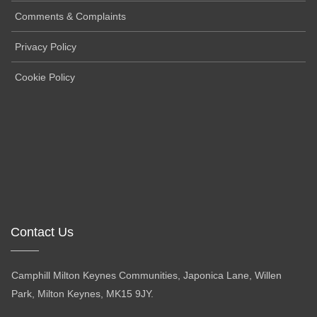
Comments & Complaints
Privacy Policy
Cookie Policy
Contact Us
Camphill Milton Keynes Communities, Japonica Lane, Willen
Park, Milton Keynes, MK15 9JY.