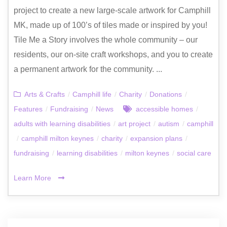
project to create a new large-scale artwork for Camphill
MK, made up of 100’s of tiles made or inspired by you!
Tile Me a Story involves the whole community – our
residents, our on-site craft workshops, and you to create
a permanent artwork for the community. ...
Arts & Crafts
/
Camphill life
/
Charity
/
Donations
/
Features
/
Fundraising
/
News
accessible homes
/
adults with learning disabilities
/
art project
/
autism
/
camphill
/
camphill milton keynes
/
charity
/
expansion plans
/
fundraising
/
learning disabilities
/
milton keynes
/
social care
Learn More