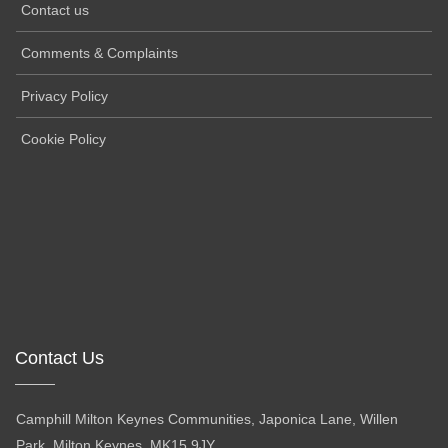
Contact us
Comments & Complaints
Privacy Policy
Cookie Policy
Contact Us
Camphill Milton Keynes Communities, Japonica Lane, Willen
Park, Milton Keynes, MK15 9JY.