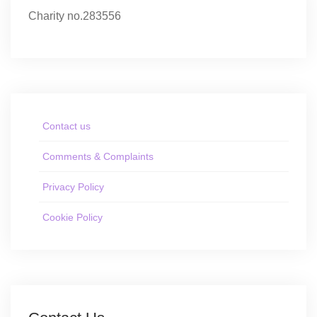
Charity no.283556
Contact us
Comments & Complaints
Privacy Policy
Cookie Policy