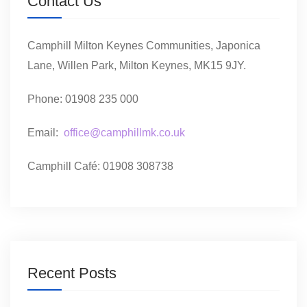
Contact Us
Camphill Milton Keynes Communities, Japonica
Lane, Willen Park, Milton Keynes, MK15 9JY.
Phone: 01908 235 000
Email:
office@camphillmk.co.uk
Camphill Café: 01908 308738
Recent Posts