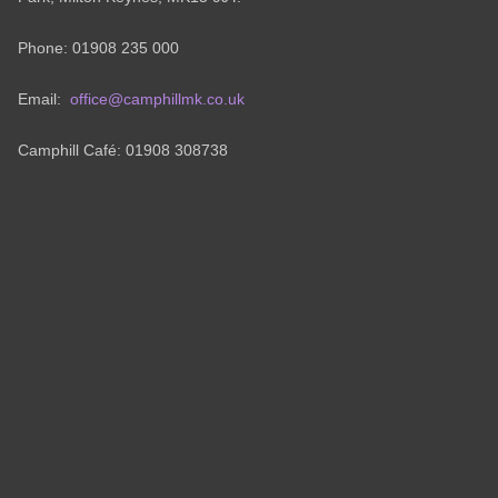
Phone: 01908 235 000
Email:
office@camphillmk.co.uk
Camphill Café: 01908 308738