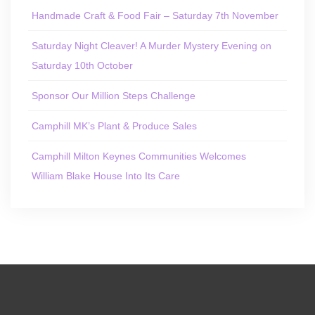
Handmade Craft & Food Fair – Saturday 7th November
Saturday Night Cleaver! A Murder Mystery Evening on
Saturday 10th October
Sponsor Our Million Steps Challenge
Camphill MK’s Plant & Produce Sales
Camphill Milton Keynes Communities Welcomes
William Blake House Into Its Care