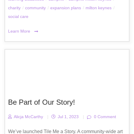
charity
/
community
/
expansion plans
/
milton keynes
/
social care
Learn More
Be Part of Our Story!
Alicja McCarthy
|
Jul 1, 2023
|
0 Comment
We’ve launched Tile Me a Story. A community-wide art