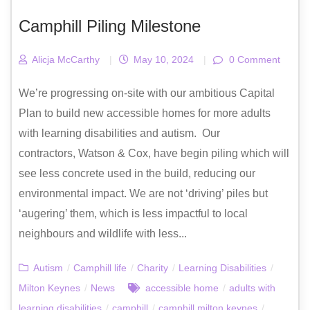
Camphill Piling Milestone
Alicja McCarthy
|
May 10, 2024
|
0 Comment
We’re progressing on-site with our ambitious Capital
Plan to build new accessible homes for more adults
with learning disabilities and autism. Our
contractors, Watson & Cox, have begin piling which will
see less concrete used in the build, reducing our
environmental impact. We are not ‘driving’ piles but
‘augering’ them, which is less impactful to local
neighbours and wildlife with less...
Autism
/
Camphill life
/
Charity
/
Learning Disabilities
/
Milton Keynes
/
News
accessible home
/
adults with
learning disabilities
/
camphill
/
camphill milton keynes
/