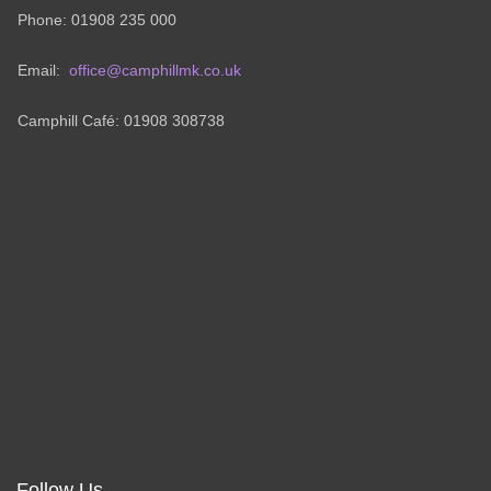
Phone: 01908 235 000
Email:
office@camphillmk.co.uk
Camphill Café: 01908 308738
Follow Us