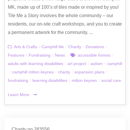
MK, made up of 100’s of tiles made or inspired by you!
Tile Me a Story involves the whole community – our
residents, our on-site craft workshops, and you to create
a permanent artwork for the community. ...
Arts & Crafts
/
Camphill life
/
Charity
/
Donations
/
Features
/
Fundraising
/
News
accessible homes
/
adults with learning disabilities
/
art project
/
autism
/
camphill
/
camphill milton keynes
/
charity
/
expansion plans
/
fundraising
/
learning disabilities
/
milton keynes
/
social care
Learn More
Charity no.283556