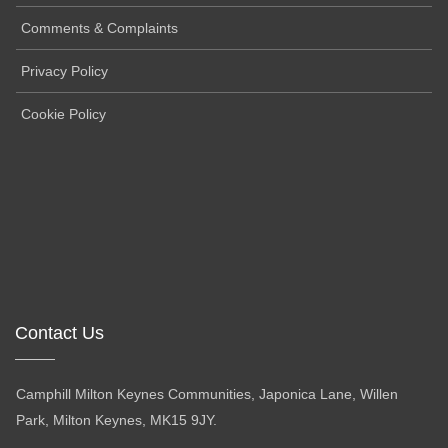
Comments & Complaints
Privacy Policy
Cookie Policy
Contact Us
Camphill Milton Keynes Communities, Japonica Lane, Willen
Park, Milton Keynes, MK15 9JY.