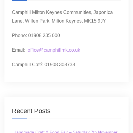
Camphill Milton Keynes Communities, Japonica
Lane, Willen Park, Milton Keynes, MK15 9JY.
Phone: 01908 235 000
Email:
office@camphillmk.co.uk
Camphill Café: 01908 308738
Recent Posts
Handmade Craft & Food Fair – Saturday 7th November