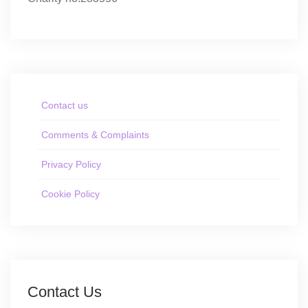
Contact us
Comments & Complaints
Privacy Policy
Cookie Policy
Contact Us