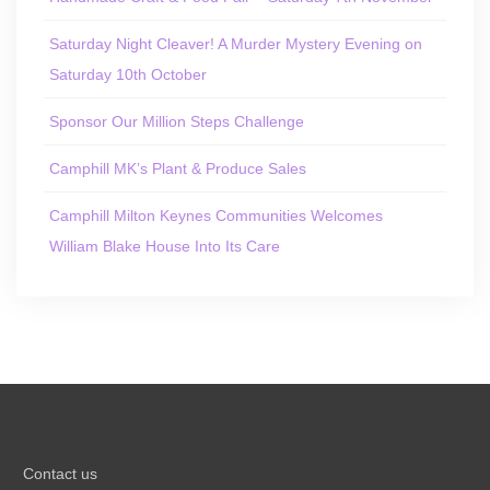
Saturday Night Cleaver! A Murder Mystery Evening on
Saturday 10th October
Sponsor Our Million Steps Challenge
Camphill MK’s Plant & Produce Sales
Camphill Milton Keynes Communities Welcomes
William Blake House Into Its Care
Contact us