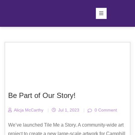
Be Part of Our Story!
Alicja McCarthy
|
Jul 1, 2023
|
0 Comment
We’ve launched Tile Me a Story. A community-wide art
project to create a new large-scale artwork for Camphill