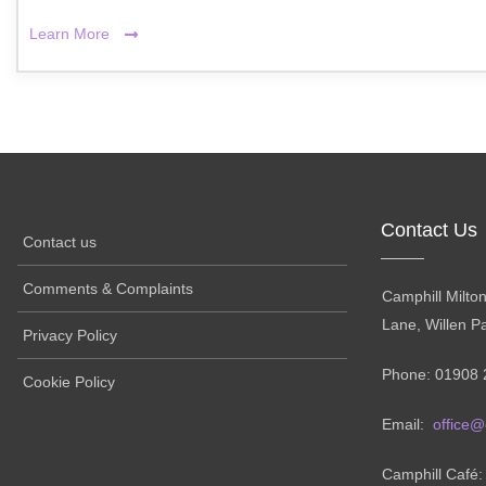
Learn More
Contact Us
Contact us
Comments & Complaints
Camphill Milto
Lane, Willen P
Privacy Policy
Phone: 01908 
Cookie Policy
Email:
office@
Camphill Café