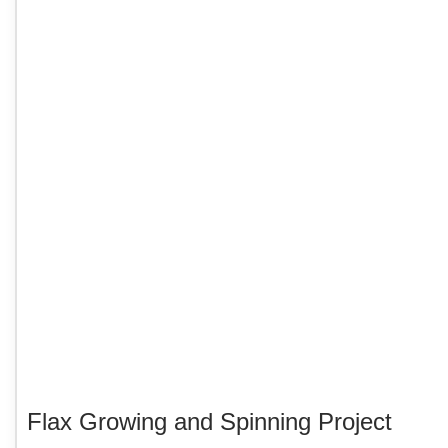
Flax Growing and Spinning Project