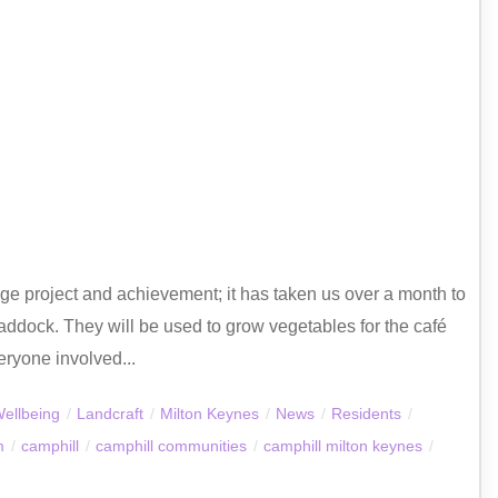
e project and achievement; it has taken us over a month to
addock. They will be used to grow vegetables for the café
eryone involved...
Wellbeing
/
Landcraft
/
Milton Keynes
/
News
/
Residents
/
m
/
camphill
/
camphill communities
/
camphill milton keynes
/