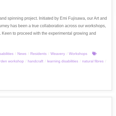
nd spinning project. Initiated by Emi Fujisawa, our Art and
urney has been a true collaboration across our workshops,
e. Keen to proceed with the experimental growing and
abilities
/
News
/
Residents
/
Weavery
/
Workshops
rden workshop
/
handcraft
/
learning disabilities
/
natural fibres
/