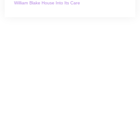
William Blake House Into Its Care