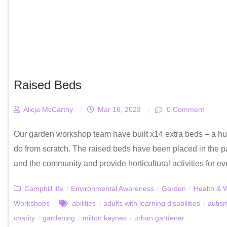
Raised Beds
Alicja McCarthy
|
Mar 16, 2023
|
0 Comment
Our garden workshop team have built x14 extra beds – a hug
do from scratch. The raised beds have been placed in the p
and the community and provide horticultural activities for ev
Camphill life
/
Environmental Awareness
/
Garden
/
Health & 
Workshops
abilities
/
adults with learning disabilities
/
autis
charity
/
gardening
/
milton keynes
/
urban gardener