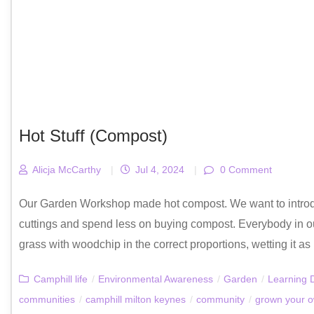
Hot Stuff (Compost)
Alicja McCarthy
|
Jul 4, 2024
|
0 Comment
Our Garden Workshop made hot compost. We want to introdu
cuttings and spend less on buying compost. Everybody in 
grass with woodchip in the correct proportions, wetting it as 
Camphill life
/
Environmental Awareness
/
Garden
/
Learning D
communities
/
camphill milton keynes
/
community
/
grown your 