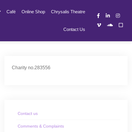
Café
Online Shop
Chrysalis Theatre
Contact Us
Charity no.283556
Contact us
Comments & Complaints