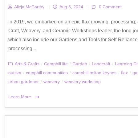
Alicja McCarthy
|
Aug 8, 2024
|
0 Comment
In 2019, we embarked on an epic flax growing, processing, a
Craft, Weavery, and Ceramic Workshops leader, the long jo
which also include our Gardens and Tools for Self-Relianc
processing...
Arts & Crafts
/
Camphill life
/
Garden
/
Landcraft
/
Learning Dis
autism
/
camphill communities
/
camphill milton keynes
/
flax
/
ga
urban gardener
/
weavery
/
weavery workshop
Learn More