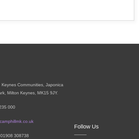
n Keynes Communities, Japonica
ark, Milton Keynes, MK15 9JY.
235 000
camphillmk.co.uk
Follow Us
: 01908 308738