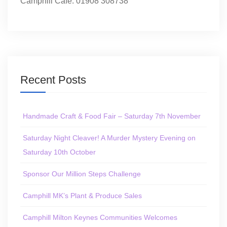
Camphill Café: 01908 308738
Recent Posts
Handmade Craft & Food Fair – Saturday 7th November
Saturday Night Cleaver! A Murder Mystery Evening on
Saturday 10th October
Sponsor Our Million Steps Challenge
Camphill MK’s Plant & Produce Sales
Camphill Milton Keynes Communities Welcomes