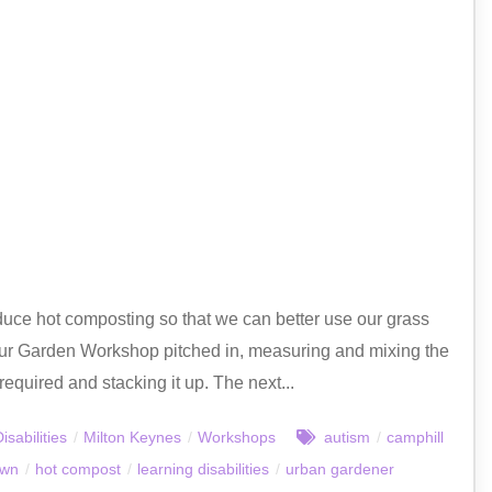
ce hot composting so that we can better use our grass
our Garden Workshop pitched in, measuring and mixing the
required and stacking it up. The next...
isabilities
/
Milton Keynes
/
Workshops
autism
/
camphill
own
/
hot compost
/
learning disabilities
/
urban gardener