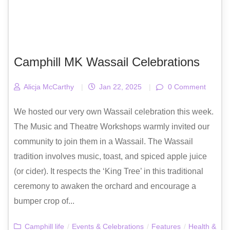
Camphill MK Wassail Celebrations
Alicja McCarthy
|
Jan 22, 2025
|
0 Comment
We hosted our very own Wassail celebration this week.
The Music and Theatre Workshops warmly invited our
community to join them in a Wassail. The Wassail
tradition involves music, toast, and spiced apple juice
(or cider). It respects the ‘King Tree’ in this traditional
ceremony to awaken the orchard and encourage a
bumper crop of...
Camphill life
/
Events & Celebrations
/
Features
/
Health &