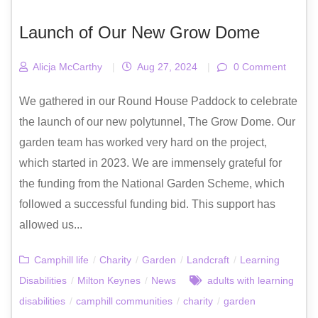
Launch of Our New Grow Dome
Alicja McCarthy
|
Aug 27, 2024
|
0 Comment
We gathered in our Round House Paddock to celebrate
the launch of our new polytunnel, The Grow Dome. Our
garden team has worked very hard on the project,
which started in 2023. We are immensely grateful for
the funding from the National Garden Scheme, which
followed a successful funding bid. This support has
allowed us...
Camphill life
/
Charity
/
Garden
/
Landcraft
/
Learning
Disabilities
/
Milton Keynes
/
News
adults with learning
disabilities
/
camphill communities
/
charity
/
garden