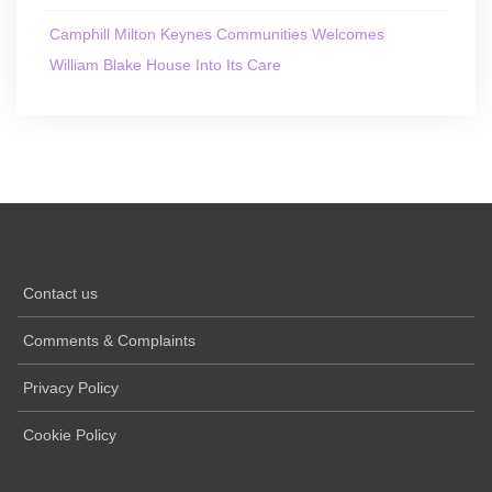
Camphill Milton Keynes Communities Welcomes
William Blake House Into Its Care
Contact us
Comments & Complaints
Privacy Policy
Cookie Policy