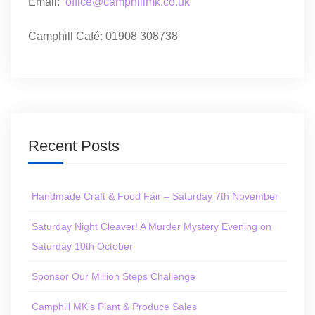
Email:
office@camphillmk.co.uk
Camphill Café: 01908 308738
Recent Posts
Handmade Craft & Food Fair – Saturday 7th November
Saturday Night Cleaver! A Murder Mystery Evening on
Saturday 10th October
Sponsor Our Million Steps Challenge
Camphill MK’s Plant & Produce Sales