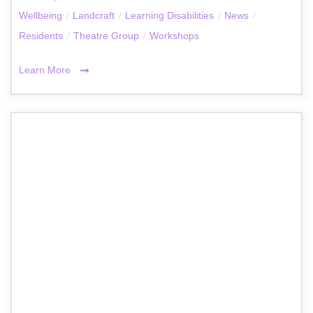
Wellbeing
/
Landcraft
/
Learning Disabilities
/
News
/
Residents
/
Theatre Group
/
Workshops
Learn More