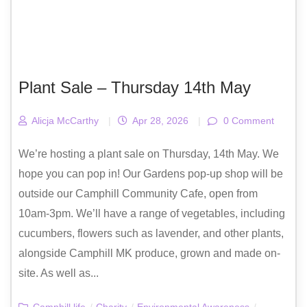
Plant Sale – Thursday 14th May
Alicja McCarthy
|
Apr 28, 2026
|
0 Comment
We’re hosting a plant sale on Thursday, 14th May. We
hope you can pop in! Our Gardens pop-up shop will be
outside our Camphill Community Cafe, open from
10am-3pm. We’ll have a range of vegetables, including
cucumbers, flowers such as lavender, and other plants,
alongside Camphill MK produce, grown and made on-
site. As well as...