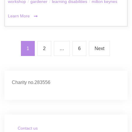
workshop
/
gardener
/
learning disabilities
/
milton keynes
Learn More
1
2
…
6
Next
Charity no.283556
Contact us