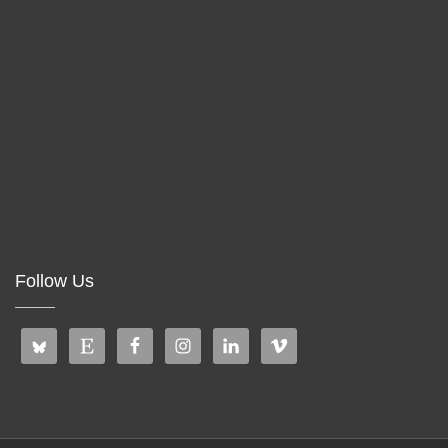
Follow Us