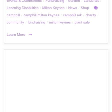
Events & Celebrations
/
Fundraising
/
Garden
/
Landcraft
/
Learning Disabilities
/
Milton Keynes
/
News
/
Shop
camphill
/
camphill milton keynes
/
camphill mk
/
charity
/
community
/
fundraising
/
milton keynes
/
plant sale
Learn More