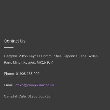
Contact Us
Camphill Milton Keynes Communities, Japonica Lane, Willen
Park, Milton Keynes, MK15 9JY.
Phone: 01908 235 000
Email:
office@camphillmk.co.uk
Camphill Café: 01908 308738