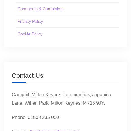
Comments & Complaints
Privacy Policy
Cookie Policy
Contact Us
Camphill Milton Keynes Communities, Japonica
Lane, Willen Park, Milton Keynes, MK15 9JY.
Phone: 01908 235 000