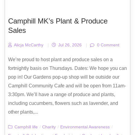
Camphill MK’s Plant & Produce
Sales
Alicja McCarthy
|
Jul 26, 2026
|
0 Comment
We’re proud to host plant and produce sales on a
fortnightly basis on Thursdays. Dates: We hope you can
pop in! Our Gardens pop-up shop will be outside our
Camphill Community Cafe and will be open from 11am-
3:30pm. We’ll have a range of produce and plants,
including cucumbers, flowers such as lavender, and
other plants,...
Camphill life
/
Charity
/
Environmental Awareness
/