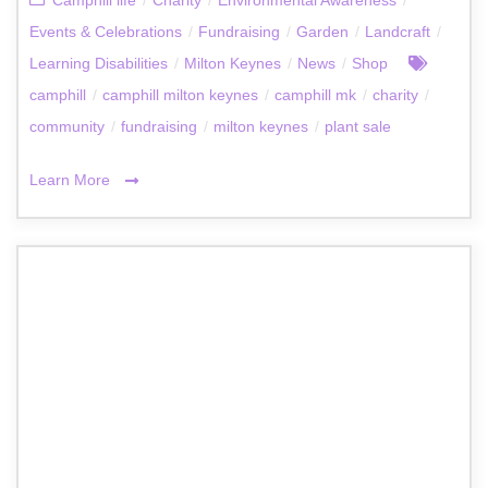
Camphill life
/
Charity
/
Environmental Awareness
/
Events & Celebrations
/
Fundraising
/
Garden
/
Landcraft
/
Learning Disabilities
/
Milton Keynes
/
News
/
Shop
camphill
/
camphill milton keynes
/
camphill mk
/
charity
/
community
/
fundraising
/
milton keynes
/
plant sale
Learn More