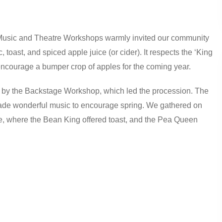
 Music and Theatre Workshops warmly invited our community
 toast, and spiced apple juice (or cider). It respects the ‘King
 encourage a bumper crop of apples for the coming year.
 by the Backstage Workshop, which led the procession. The
de wonderful music to encourage spring. We gathered on
e, where the Bean King offered toast, and the Pea Queen