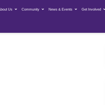
bout Us
Community
News & Events
Get Involved