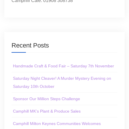
Camphill Café: 01908 308738
Recent Posts
Handmade Craft & Food Fair – Saturday 7th November
Saturday Night Cleaver! A Murder Mystery Evening on
Saturday 10th October
Sponsor Our Million Steps Challenge
Camphill MK’s Plant & Produce Sales
Camphill Milton Keynes Communities Welcomes