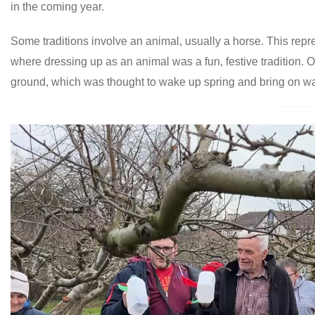
in the coming year.
Some traditions involve an animal, usually a horse. This repres
where dressing up as an animal was a fun, festive tradition. O
ground, which was thought to wake up spring and bring on w