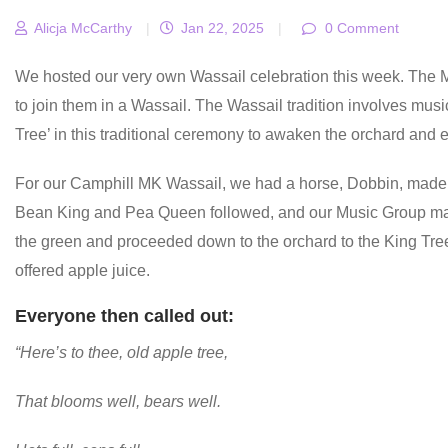
Alicja McCarthy
|
Jan 22, 2025
|
0 Comment
We hosted our very own Wassail celebration this week. The
to join them in a Wassail. The Wassail tradition involves music,
Tree’ in this traditional ceremony to awaken the orchard and
For our Camphill MK Wassail, we had a horse, Dobbin, made
Bean King and Pea Queen followed, and our Music Group ma
the green and proceeded down to the orchard to the King Tre
offered apple juice.
Everyone then called out:
“Here’s to thee, old apple tree,
That blooms well, bears well.