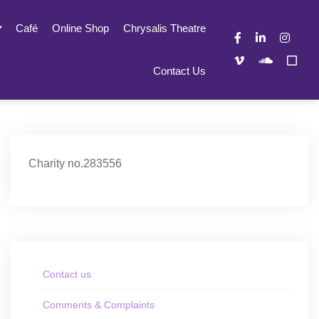
Café
Online Shop
Chrysalis Theatre
Contact Us
Charity no.283556
Contact us
Comments & Complaints