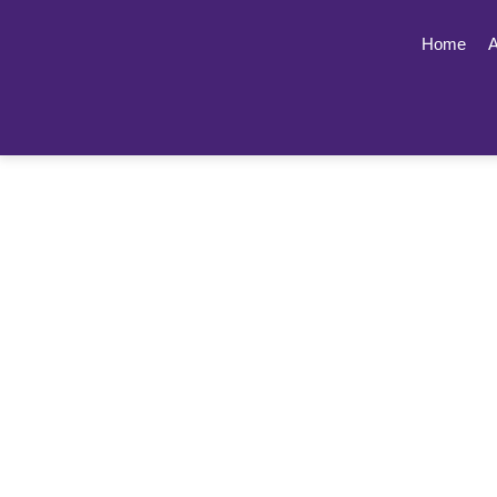
Home
A