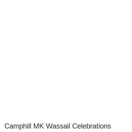
Camphill MK Wassail Celebrations