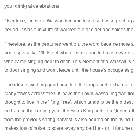
your drink) at celebrations.
Over time, the word Wassail became less used as a greeting
period. It was a mixture of warmed ale or cider and spices tho
Therefore, as the centuries went on, the word became more a
and especially 12th Night when it was good to have a warm sp
who came singing door to door. This element of a Wassail is s
to door singing and won’t leave until the house’s occupants gi
The idea of wishing good health to the crops and orchards th
Many towns across the UK have their own wassailing traditions 
thought to live in the ‘King Tree’, which tends to be the oldest
orchard in the coming year, the Bean King and Pea Queen offer
from the previous spring harvest is also poured on the ‘Kind
makes lots of noise to scare away any bad luck or ill fortune 