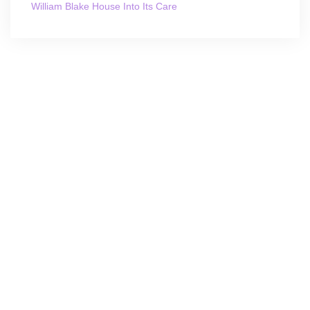
William Blake House Into Its Care