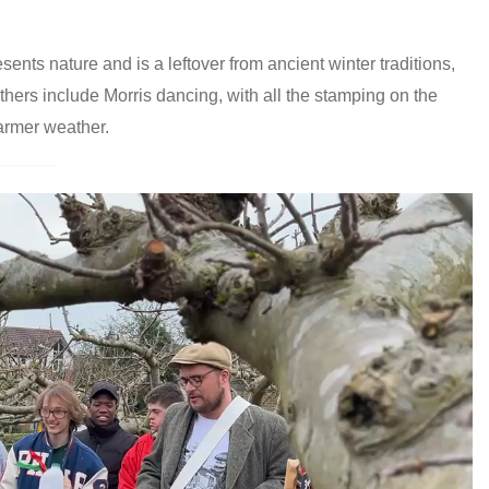
ents nature and is a leftover from ancient winter traditions,
thers include Morris dancing, with all the stamping on the
armer weather.