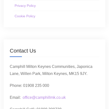
Privacy Policy
Cookie Policy
Contact Us
Camphill Milton Keynes Communities, Japonica
Lane, Willen Park, Milton Keynes, MK15 9JY.
Phone: 01908 235 000
Email:
office@camphillmk.co.uk