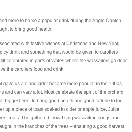
 and more to name a popular drink during the Anglo-Danish
ught to bring good health.
ssociated with festive wishes at Christmas and New Year,
icy drink and something that would be given to carollers
till celebrated in parts of Wales where the wassailers go door
ve the carollers food and drink.
at gave us ale and cider became more popular in the 1800s.
and can vary a lot. Most celebrate the spirit of the orchard
 or biggest tree; to bring good health and good fortune to the
 up a piece of toast soaked in cider or apple juice. Juice
 Tree’ roots. The gathered crowd sing wassailing songs and
caught in the branches of the trees – ensuring a good harvest