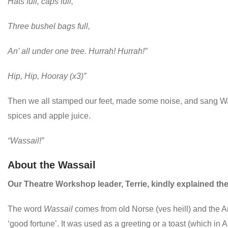
Hats full, caps full,
Three bushel bags full,
An’ all under one tree. Hurrah! Hurrah!”
Hip, Hip, Hooray (x3)”
Then we all stamped our feet, made some noise, and sang Wassa
spices and apple juice.
“Wassail!”
About the Wassail
Our Theatre Workshop leader, Terrie, kindly explained the 
The word
Wassail
comes from old Norse (ves heill) and the 
‘good fortune’. It was used as a greeting or a toast (which in A