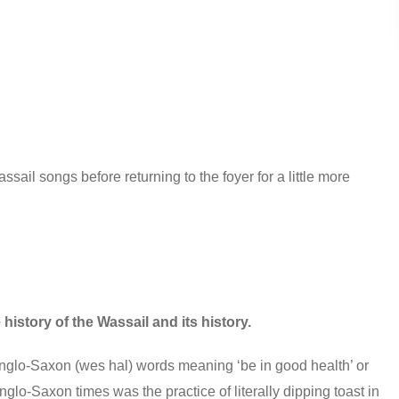
il songs before returning to the foyer for a little more
history of the Wassail and its history.
Anglo-Saxon (wes hal) words meaning ‘be in good health’ or
nglo-Saxon times was the practice of literally dipping toast in