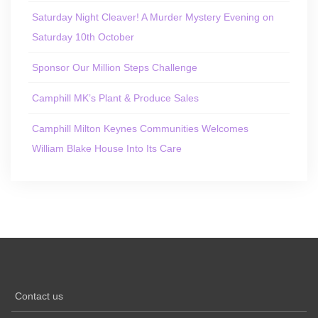
Saturday Night Cleaver! A Murder Mystery Evening on
Saturday 10th October
Sponsor Our Million Steps Challenge
Camphill MK’s Plant & Produce Sales
Camphill Milton Keynes Communities Welcomes
William Blake House Into Its Care
Contact us