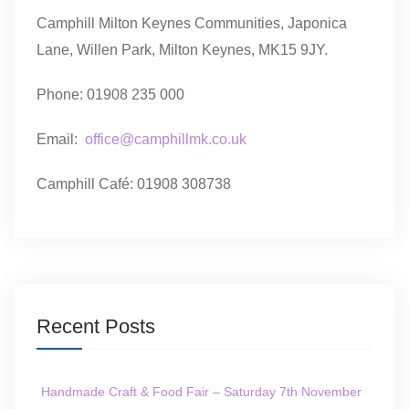
Camphill Milton Keynes Communities, Japonica
Lane, Willen Park, Milton Keynes, MK15 9JY.
Phone: 01908 235 000
Email:
office@camphillmk.co.uk
Camphill Café: 01908 308738
Recent Posts
Handmade Craft & Food Fair – Saturday 7th November