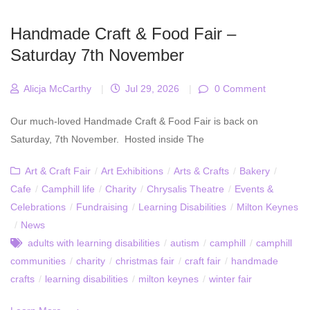
Handmade Craft & Food Fair –
Saturday 7th November
Alicja McCarthy
|
Jul 29, 2026
|
0 Comment
Our much-loved Handmade Craft & Food Fair is back on
Saturday, 7th November. Hosted inside The
Art & Craft Fair
/
Art Exhibitions
/
Arts & Crafts
/
Bakery
/
Cafe
/
Camphill life
/
Charity
/
Chrysalis Theatre
/
Events &
Celebrations
/
Fundraising
/
Learning Disabilities
/
Milton Keynes
/
News
adults with learning disabilities
/
autism
/
camphill
/
camphill
communities
/
charity
/
christmas fair
/
craft fair
/
handmade
crafts
/
learning disabilities
/
milton keynes
/
winter fair