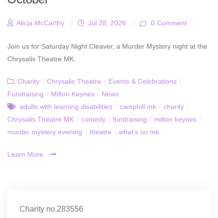
Alicja McCarthy
|
Jul 28, 2026
|
0 Comment
Join us for Saturday Night Cleaver, a Murder Mystery night at the
Chrysalis Theatre MK.
Charity
/
Chrysalis Theatre
/
Events & Celebrations
/
Fundraising
/
Milton Keynes
/
News
adults with learning disabilities
/
camphill mk
/
charity
/
Chrysalis Theatre MK
/
comedy
/
fundraising
/
milton keynes
/
murder mystery evening
/
theatre
/
what's on mk
Learn More
Charity no.283556