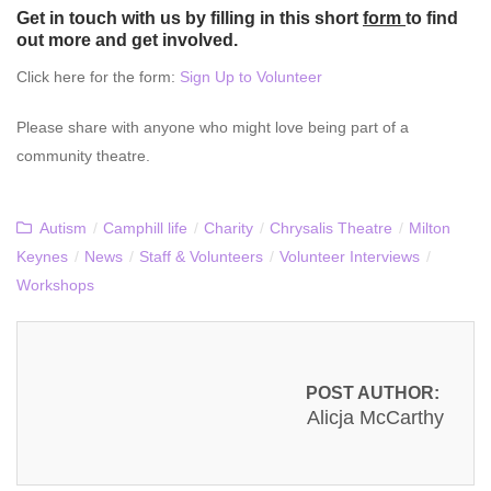
Get in touch with us by filling in
this
short
form
to find
out more and get involved.
Click here for the form:
Sign Up to Volunteer
Please share with anyone who might love being part of a
community theatre.
Autism
/
Camphill life
/
Charity
/
Chrysalis Theatre
/
Milton
Keynes
/
News
/
Staff & Volunteers
/
Volunteer Interviews
/
Workshops
POST AUTHOR:
Alicja McCarthy