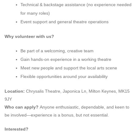
Technical & backstage assistance (no experience needed
for many roles)
Event support and general theatre operations
Why volunteer with us?
Be part of a welcoming, creative team
Gain hands-on experience in a working theatre
Meet new people and support the local arts scene
Flexible opportunities around your availability
Location:
Chrysalis Theatre, Japonica Ln, Milton Keynes, MK15
9JY
Who can apply?
Anyone enthusiastic, dependable, and keen to
be involved—experience is a bonus, but not essential.
Interested?