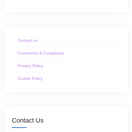
Contact us
Comments & Complaints
Privacy Policy
Cookie Policy
Contact Us