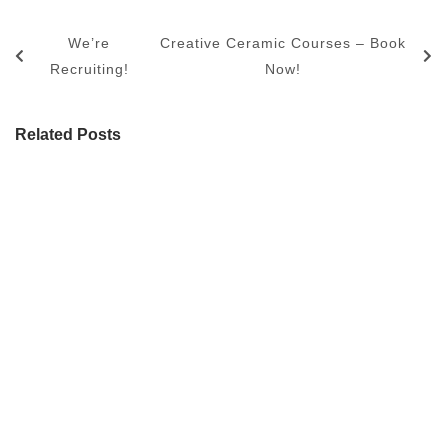
We’re
Creative Ceramic Courses – Book
Recruiting!
Now!
Related Posts