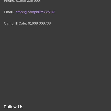
Phone: 01908 235 000
Email:
office@camphillmk.co.uk
Camphill Café: 01908 308738
Follow Us