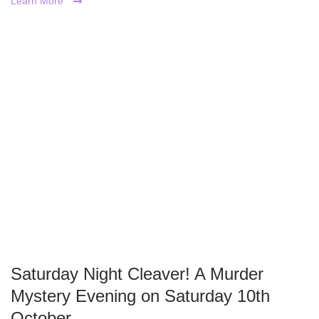
Learn More
Saturday Night Cleaver! A Murder
Mystery Evening on Saturday 10th
October