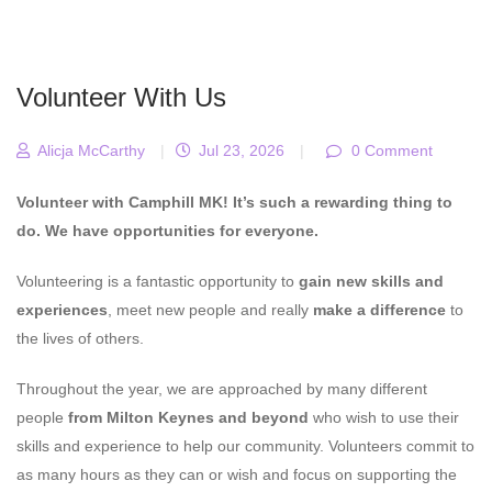
Volunteer With Us
Alicja McCarthy
|
Jul 23, 2026
|
0 Comment
Volunteer with Camphill MK! It’s such a rewarding thing to
do. We have opportunities for everyone.
Volunteering is a fantastic opportunity to
gain new skills and
experiences
, meet new people and really
make a difference
to
the lives of others.
Throughout the year, we are approached by many different
people
from Milton Keynes and beyond
who wish to use their
skills and experience to help our community. Volunteers commit to
as many hours as they can or wish and focus on supporting the