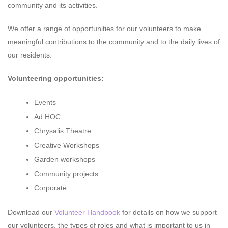
community and its activities.
We offer a range of opportunities for our volunteers to make
meaningful contributions to the community and to the daily lives of
our residents.
Volunteering opportunities:
Events
Ad HOC
Chrysalis Theatre
Creative Workshops
Garden workshops
Community projects
Corporate
Download our
Volunteer Handbook
for details on how we support
our volunteers, the types of roles and what is important to us in