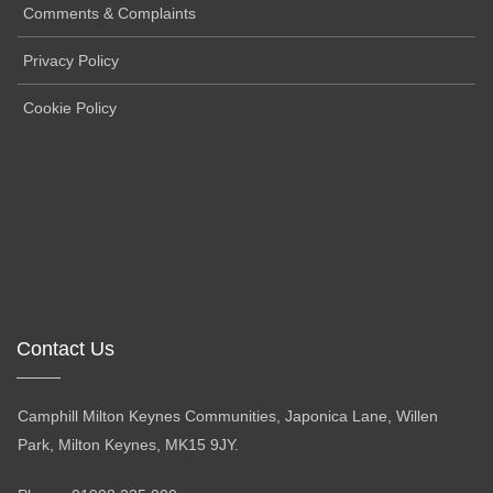
Comments & Complaints
Privacy Policy
Cookie Policy
Contact Us
Camphill Milton Keynes Communities, Japonica Lane, Willen
Park, Milton Keynes, MK15 9JY.