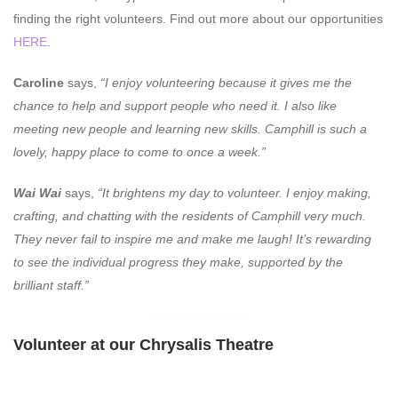
finding the right volunteers. Find out more about our opportunities
HERE
.
Caroline
says,
“I enjoy volunteering because it gives me the
chance to help and support people who need it. I also like
meeting new people and learning new skills. Camphill is such a
lovely, happy place to come to once a week.”
Wai Wai
says,
“It brightens my day to volunteer. I enjoy making,
crafting, and chatting with the residents of Camphill very much.
They never fail to inspire me and make me laugh! It’s rewarding
to see the individual progress they make, supported by the
brilliant staff.”
Volunteer at our Chrysalis Theatre