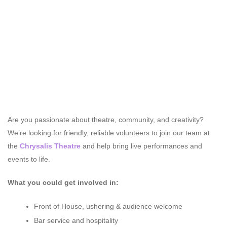
Are you passionate about theatre, community, and creativity?
We’re looking for friendly, reliable volunteers to join our team at
the
Chrysalis Theatre
and help bring live performances and
events to life.
What you could get involved in:
Front of House, ushering & audience welcome
Bar service and hospitality