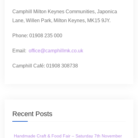
Camphill Milton Keynes Communities, Japonica
Lane, Willen Park, Milton Keynes, MK15 9JY.
Phone: 01908 235 000
Email:
office@camphillmk.co.uk
Camphill Café: 01908 308738
Recent Posts
Handmade Craft & Food Fair – Saturday 7th November