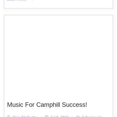
Music For Camphill Success!