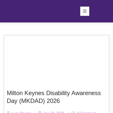
Milton Keynes Disability Awareness
Day (MKDAD) 2026
Lucy Davies
|
Jun 10, 2026
|
0 Comment