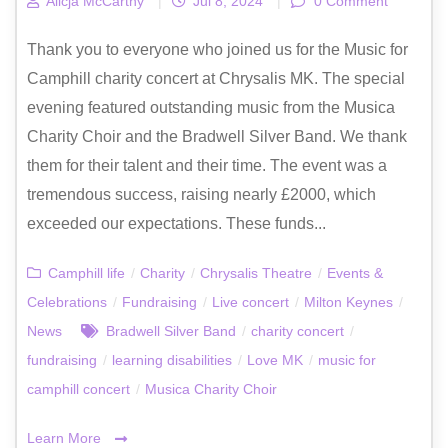
Alicja McCarthy
|
Jul 8, 2024
|
0 Comment
Thank you to everyone who joined us for the Music for
Camphill charity concert at Chrysalis MK. The special
evening featured outstanding music from the Musica
Charity Choir and the Bradwell Silver Band. We thank
them for their talent and their time. The event was a
tremendous success, raising nearly £2000, which
exceeded our expectations. These funds...
Camphill life
/
Charity
/
Chrysalis Theatre
/
Events &
Celebrations
/
Fundraising
/
Live concert
/
Milton Keynes
/
News
Bradwell Silver Band
/
charity concert
/
fundraising
/
learning disabilities
/
Love MK
/
music for
camphill concert
/
Musica Charity Choir
Learn More