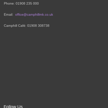
Phone: 01908 235 000
Email:
office@camphillmk.co.uk
Camphill Café: 01908 308738
Follow Us