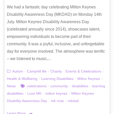
We had a fantastic day celebrating Milton Keynes
Disability Awareness Day (MKDAD) on Monday 14th
July. Milton Keynes Disability Awareness Day
(celebrated annually since 2014), showcases talent,
empowering individuals to become part of their
community. It was a joyful, inclusive, and unforgettable
day for everyone involved. The atmosphere was terrific
– we listened to music,...
Autism
/
Camphill life
/
Charity
/
Events & Celebrations
/
Health & Wellbeing
/
Learning Disabilities
/
Milton Keynes
/
News
celebrations
/
community
/
disabilities
/
learning
disabilities
/
Love MK
/
milton keynes
/
Milton Keynes
Disability Awareness Day
/
mk rose
/
mkdad
Learn More