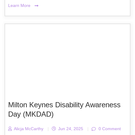
Learn More
Milton Keynes Disability Awareness
Day (MKDAD)
Alicja McCarthy
|
Jun 24, 2025
|
0 Comment