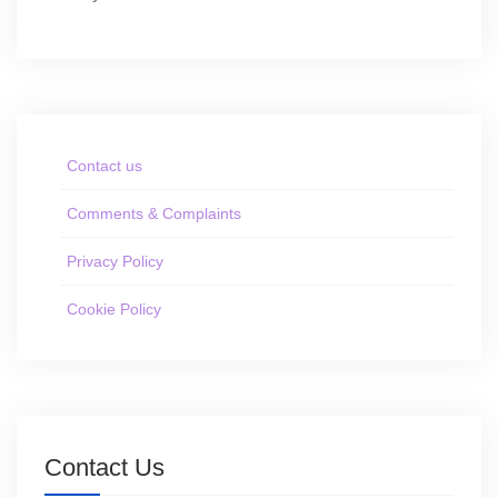
Contact us
Comments & Complaints
Privacy Policy
Cookie Policy
Contact Us