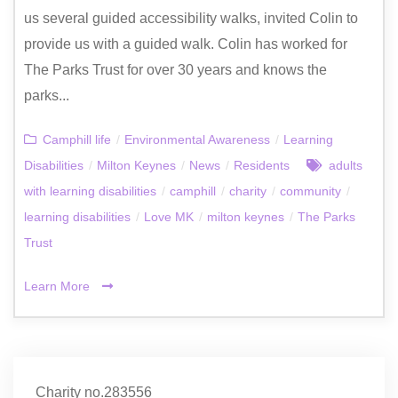
us several guided accessibility walks, invited Colin to
provide us with a guided walk. Colin has worked for
The Parks Trust for over 30 years and knows the
parks...
Camphill life
/
Environmental Awareness
/
Learning
Disabilities
/
Milton Keynes
/
News
/
Residents
adults
with learning disabilities
/
camphill
/
charity
/
community
/
learning disabilities
/
Love MK
/
milton keynes
/
The Parks
Trust
Learn More
Charity no.283556