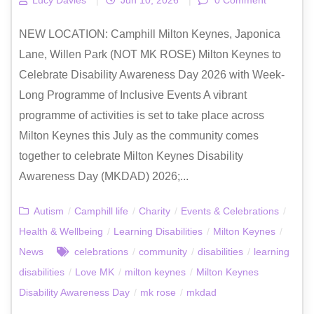
NEW LOCATION: Camphill Milton Keynes, Japonica
Lane, Willen Park (NOT MK ROSE) Milton Keynes to
Celebrate Disability Awareness Day 2026 with Week-
Long Programme of Inclusive Events A vibrant
programme of activities is set to take place across
Milton Keynes this July as the community comes
together to celebrate Milton Keynes Disability
Awareness Day (MKDAD) 2026;...
Autism
/
Camphill life
/
Charity
/
Events & Celebrations
/
Health & Wellbeing
/
Learning Disabilities
/
Milton Keynes
/
News
celebrations
/
community
/
disabilities
/
learning
disabilities
/
Love MK
/
milton keynes
/
Milton Keynes
Disability Awareness Day
/
mk rose
/
mkdad