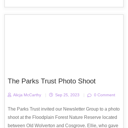
The Parks Trust Photo Shoot
Alicja McCarthy
|
Sep 25, 2023
|
0 Comment
The Parks Trust invited our Newsletter Group to a photo
shoot at the Floodplain Forest Nature Reserve located
between Old Wolverton and Cosgrove. Ellie, who gave