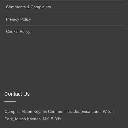
Comments & Complaints
Privacy Policy
Cookie Policy
Contact Us
Camphill Milton Keynes Communities, Japonica Lane, Willen
Park, Milton Keynes, MK15 9JY.