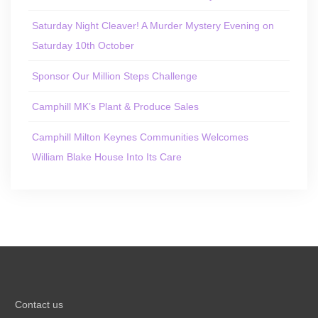
Saturday Night Cleaver! A Murder Mystery Evening on
Saturday 10th October
Sponsor Our Million Steps Challenge
Camphill MK’s Plant & Produce Sales
Camphill Milton Keynes Communities Welcomes
William Blake House Into Its Care
Contact us