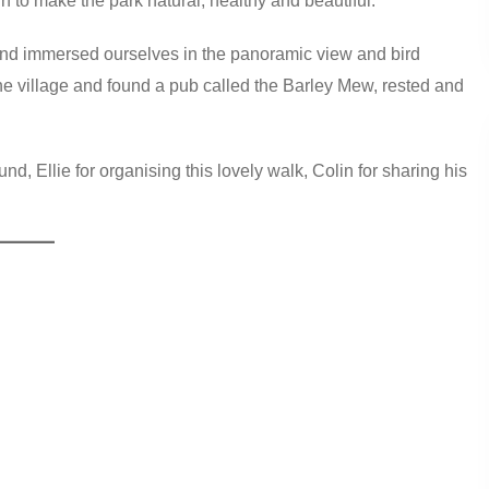
in to make the park natural, healthy and beautiful.
 and immersed ourselves in the panoramic view and bird
he village and found a pub called the Barley Mew, rested and
d, Ellie for organising this lovely walk, Colin for sharing his