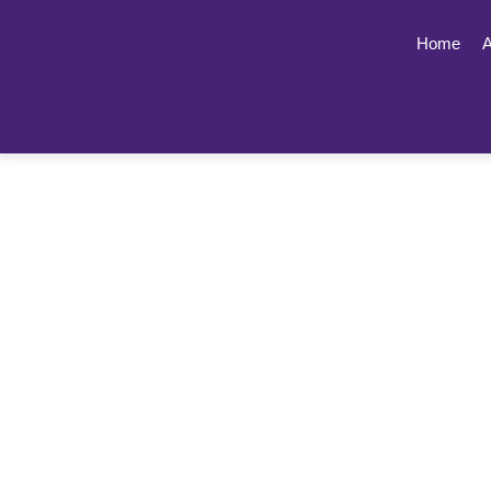
Home
A