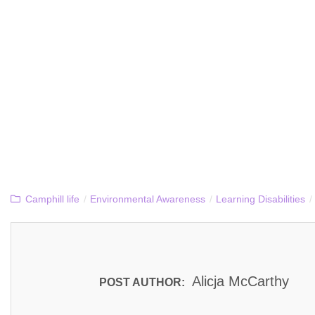
Camphill life
/
Environmental Awareness
/
Learning Disabilities
/
Alicja McCarthy
POST AUTHOR: