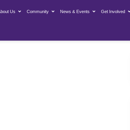
bout Us
Community
News & Events
Get Involved