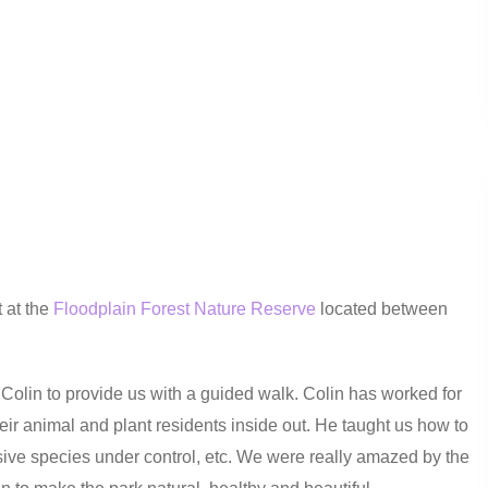
 at the
Floodplain Forest Nature Reserve
located between
 Colin to provide us with a guided walk. Colin has worked for
ir animal and plant residents inside out. He taught us how to
ive species under control, etc. We were really amazed by the