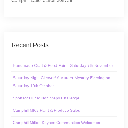
Camphill Café: 01908 308738
Recent Posts
Handmade Craft & Food Fair – Saturday 7th November
Saturday Night Cleaver! A Murder Mystery Evening on
Saturday 10th October
Sponsor Our Million Steps Challenge
Camphill MK’s Plant & Produce Sales
Camphill Milton Keynes Communities Welcomes