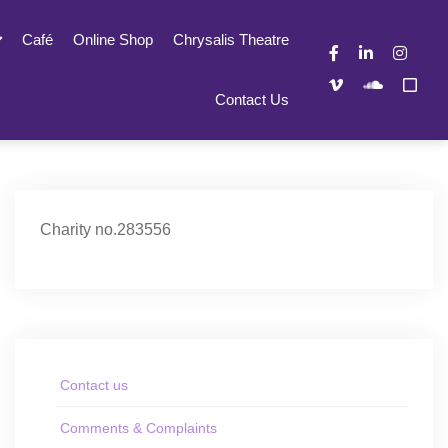
Café
Online Shop
Chrysalis Theatre
Contact Us
Charity no.283556
Contact us
Comments & Complaints