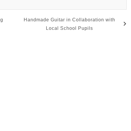
ng
Handmade Guitar in Collaboration with
Local School Pupils