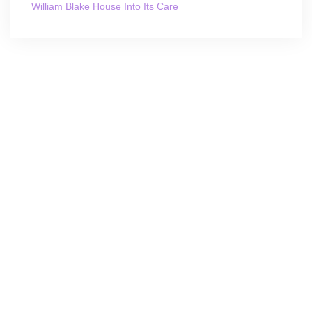
William Blake House Into Its Care