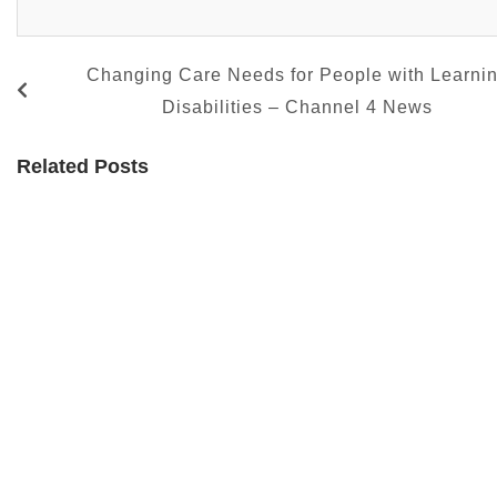
Changing Care Needs for People with Learni
Disabilities – Channel 4 News
Related Posts