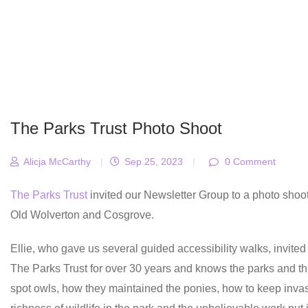
The Parks Trust Photo Shoot
Alicja McCarthy
|
Sep 25, 2023
|
0 Comment
The Parks Trust
invited our Newsletter Group to a photo shoot
Old Wolverton and Cosgrove.
Ellie, who gave us several guided accessibility walks, invited
The Parks Trust for over 30 years and knows the parks and the
spot owls, how they maintained the ponies, how to keep invas