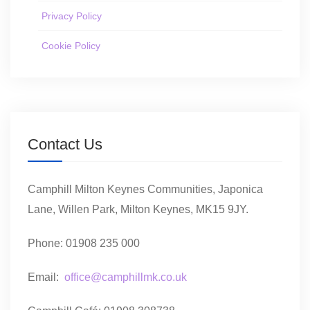
Privacy Policy
Cookie Policy
Contact Us
Camphill Milton Keynes Communities, Japonica
Lane, Willen Park, Milton Keynes, MK15 9JY.
Phone: 01908 235 000
Email:
office@camphillmk.co.uk