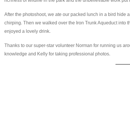
richness of wildlife in the park and the unbelievable work put 
After the photoshoot, we ate our packed lunch in a bird hide
chirping. Then we walked over the Iron Trunk Aqueduct into t
enjoyed a lovely drink.
Thanks to our super-star volunteer Norman for running us aroun
knowledge and Kelly for taking professional photos.