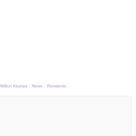
Milton Keynes
/
News
/
Residents