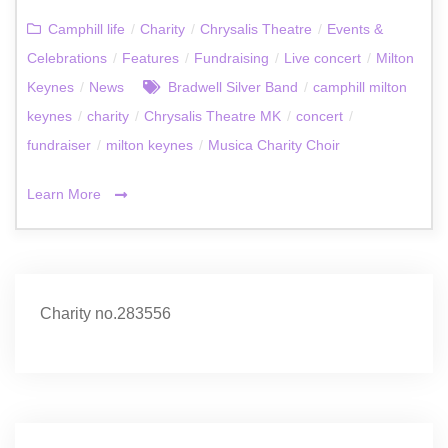
Camphill life
/
Charity
/
Chrysalis Theatre
/
Events &
Celebrations
/
Features
/
Fundraising
/
Live concert
/
Milton
Keynes
/
News
Bradwell Silver Band
/
camphill milton
keynes
/
charity
/
Chrysalis Theatre MK
/
concert
/
fundraiser
/
milton keynes
/
Musica Charity Choir
Learn More
Charity no.283556