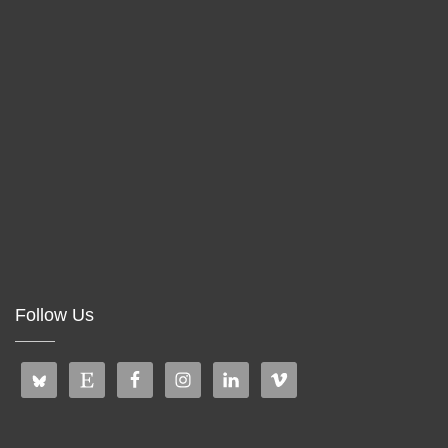
Follow Us