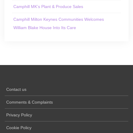
Camphill MK’s Plant & Produce Sales
Camphill Milton Keynes Communities Welcomes
William Blake House Into Its Care
Contact us
Comments & Complaints
Privacy Policy
Cookie Policy