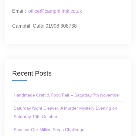
Email:
office@camphillmk.co.uk
Camphill Café: 01908 308738
Recent Posts
Handmade Craft & Food Fair – Saturday 7th November
Saturday Night Cleaver! A Murder Mystery Evening on
Saturday 10th October
Sponsor Our Million Steps Challenge