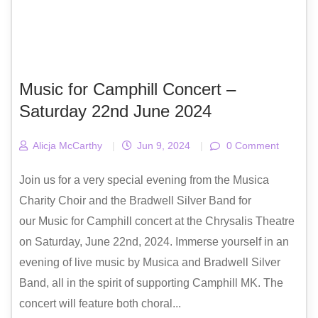
Music for Camphill Concert –
Saturday 22nd June 2024
Alicja McCarthy
|
Jun 9, 2024
|
0 Comment
Join us for a very special evening from the Musica
Charity Choir and the Bradwell Silver Band for
our Music for Camphill concert at the Chrysalis Theatre
on Saturday, June 22nd, 2024. Immerse yourself in an
evening of live music by Musica and Bradwell Silver
Band, all in the spirit of supporting Camphill MK. The
concert will feature both choral...