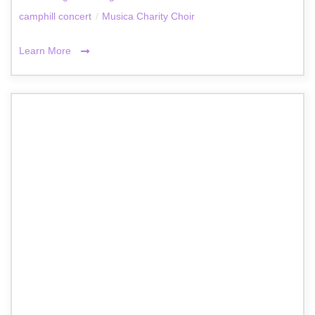
camphill concert
/
Musica Charity Choir
Learn More