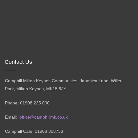
Contact Us
Camphill Milton Keynes Communities, Japonica Lane, Willen
Park, Milton Keynes, MK15 9JY.
Phone: 01908 235 000
Email:
office@camphillmk.co.uk
Camphill Café: 01908 308738