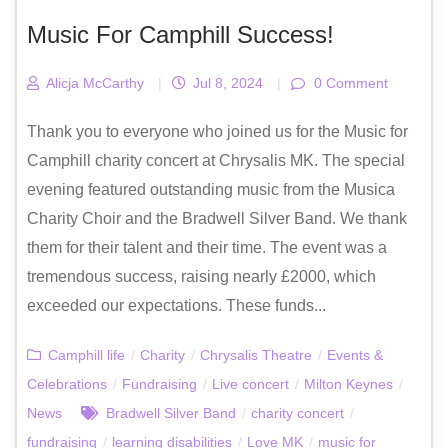
Music For Camphill Success!
Alicja McCarthy
|
Jul 8, 2024
|
0 Comment
Thank you to everyone who joined us for the Music for
Camphill charity concert at Chrysalis MK. The special
evening featured outstanding music from the Musica
Charity Choir and the Bradwell Silver Band. We thank
them for their talent and their time. The event was a
tremendous success, raising nearly £2000, which
exceeded our expectations. These funds...
Camphill life
/
Charity
/
Chrysalis Theatre
/
Events &
Celebrations
/
Fundraising
/
Live concert
/
Milton Keynes
/
News
Bradwell Silver Band
/
charity concert
/
fundraising
/
learning disabilities
/
Love MK
/
music for