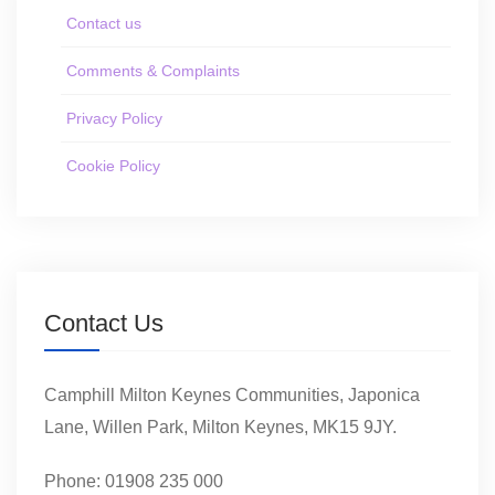
Contact us
Comments & Complaints
Privacy Policy
Cookie Policy
Contact Us
Camphill Milton Keynes Communities, Japonica
Lane, Willen Park, Milton Keynes, MK15 9JY.
Phone: 01908 235 000