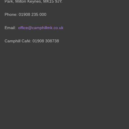
Park, Milton Keynes, MK15 9JY.
Phone: 01908 235 000
Email:
office@camphillmk.co.uk
Camphill Café: 01908 308738