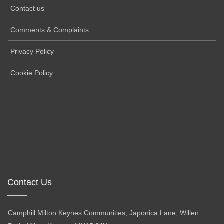
Contact us
Comments & Complaints
Privacy Policy
Cookie Policy
Contact Us
Camphill Milton Keynes Communities, Japonica Lane, Willen