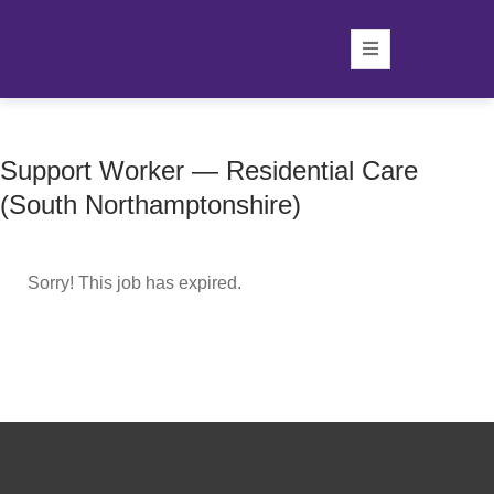
Support Worker — Residential Care
(South Northamptonshire)
Sorry! This job has expired.