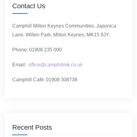
Contact Us
Camphill Milton Keynes Communities, Japonica
Lane, Willen Park, Milton Keynes, MK15 9JY.
Phone: 01908 235 000
Email:
office@camphillmk.co.uk
Camphill Café: 01908 308738
Recent Posts