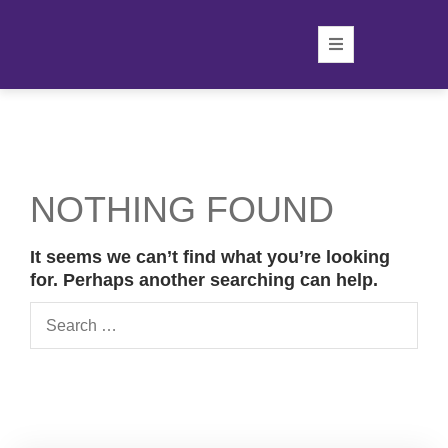
NOTHING FOUND
It seems we can’t find what you’re looking
for. Perhaps another searching can help.