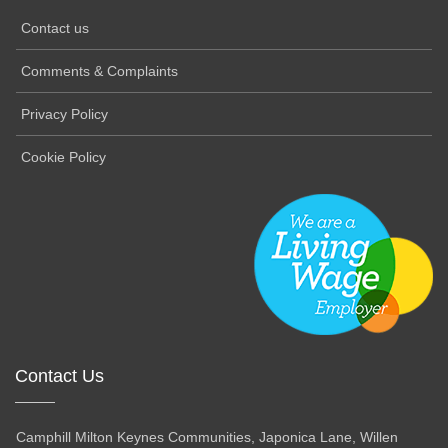
Contact us
Comments & Complaints
Privacy Policy
Cookie Policy
Contact Us
Camphill Milton Keynes Communities, Japonica Lane, Willen