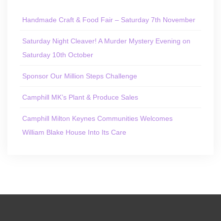
Handmade Craft & Food Fair – Saturday 7th November
Saturday Night Cleaver! A Murder Mystery Evening on
Saturday 10th October
Sponsor Our Million Steps Challenge
Camphill MK’s Plant & Produce Sales
Camphill Milton Keynes Communities Welcomes
William Blake House Into Its Care