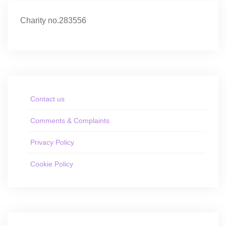
Charity no.283556
Contact us
Comments & Complaints
Privacy Policy
Cookie Policy