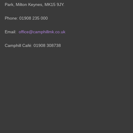
Park, Milton Keynes, MK15 9JY.
Phone: 01908 235 000
Email:
office@camphillmk.co.uk
Camphill Café: 01908 308738