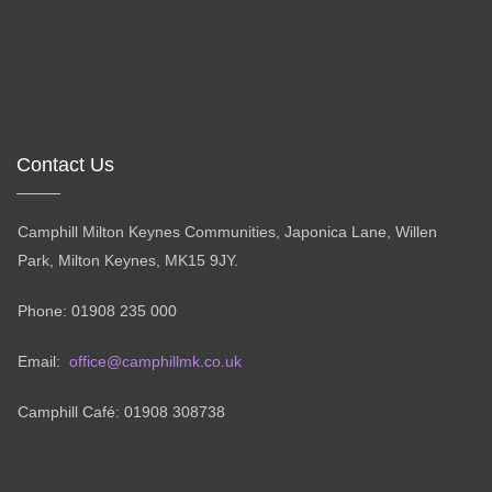
Contact Us
Camphill Milton Keynes Communities, Japonica Lane, Willen
Park, Milton Keynes, MK15 9JY.
Phone: 01908 235 000
Email:
office@camphillmk.co.uk
Camphill Café: 01908 308738