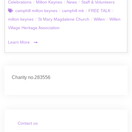
Celebrations
/
Milton Keynes
/
News
/
Staff & Volunteers
camphill milton keynes
/
camphill mk
/
FREE TALK
/
milton keynes
/
St Mary Magdalene Church
/
Willen
/
Willen
Village Heritage Association
Learn More
Charity no.283556
Contact us