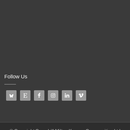
Follow Us