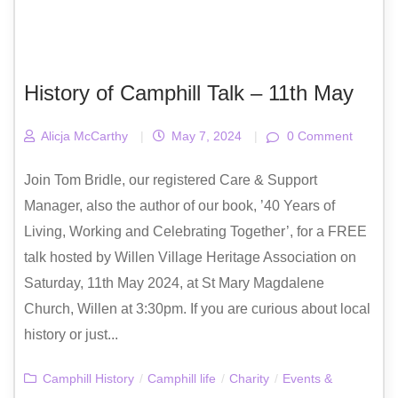
History of Camphill Talk – 11th May
Alicja McCarthy
|
May 7, 2024
|
0 Comment
Join Tom Bridle, our registered Care & Support
Manager, also the author of our book, ’40 Years of
Living, Working and Celebrating Together’, for a FREE
talk hosted by Willen Village Heritage Association on
Saturday, 11th May 2024, at St Mary Magdalene
Church, Willen at 3:30pm. If you are curious about local
history or just...
Camphill History
/
Camphill life
/
Charity
/
Events &