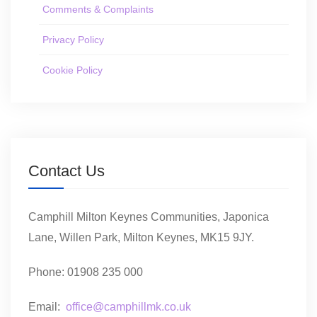
Comments & Complaints
Privacy Policy
Cookie Policy
Contact Us
Camphill Milton Keynes Communities, Japonica
Lane, Willen Park, Milton Keynes, MK15 9JY.
Phone: 01908 235 000
Email:
office@camphillmk.co.uk