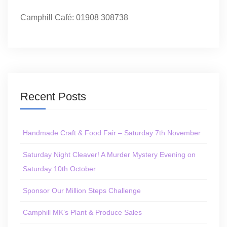
Camphill Café: 01908 308738
Recent Posts
Handmade Craft & Food Fair – Saturday 7th November
Saturday Night Cleaver! A Murder Mystery Evening on
Saturday 10th October
Sponsor Our Million Steps Challenge
Camphill MK’s Plant & Produce Sales