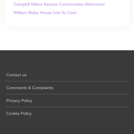
Camphill Milton Keynes Communities Welcomes
William Blake House Into Its Care
Contact us
Comments & Complaints
Privacy Policy
Cookie Policy