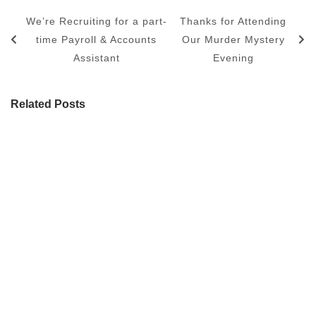
We’re Recruiting for a part-
Thanks for Attending
time Payroll & Accounts
Our Murder Mystery
Assistant
Evening
Related Posts