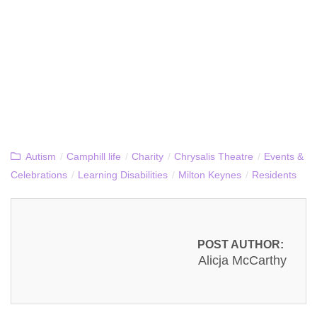
Autism
/
Camphill life
/
Charity
/
Chrysalis Theatre
/
Events &
Celebrations
/
Learning Disabilities
/
Milton Keynes
/
Residents
POST AUTHOR:
Alicja McCarthy