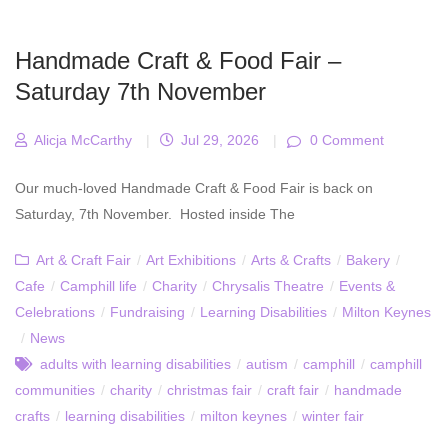
Handmade Craft & Food Fair –
Saturday 7th November
Alicja McCarthy
|
Jul 29, 2026
|
0 Comment
Our much-loved Handmade Craft & Food Fair is back on
Saturday, 7th November. Hosted inside The
Art & Craft Fair
/
Art Exhibitions
/
Arts & Crafts
/
Bakery
/
Cafe
/
Camphill life
/
Charity
/
Chrysalis Theatre
/
Events &
Celebrations
/
Fundraising
/
Learning Disabilities
/
Milton Keynes
/
News
adults with learning disabilities
/
autism
/
camphill
/
camphill
communities
/
charity
/
christmas fair
/
craft fair
/
handmade
crafts
/
learning disabilities
/
milton keynes
/
winter fair