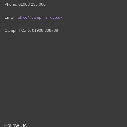
Phone: 01908 235 000
Email:
office@camphillmk.co.uk
Camphill Café: 01908 308738
Follow Us