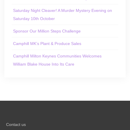
Saturday Night Cleaver! A Murder Mystery Evening on
Saturday 10th October
Sponsor Our Million Steps Challenge
Camphill MK’s Plant & Produce Sales
Camphill Milton Keynes Communities Welcomes
William Blake House Into Its Care
Contact us