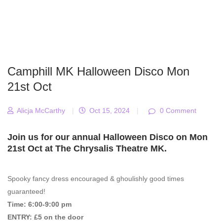
Camphill MK Halloween Disco Mon
21st Oct
Alicja McCarthy
|
Oct 15, 2024
|
0 Comment
Join us for our annual Halloween Disco on Mon
21st Oct at The Chrysalis Theatre MK.
Spooky fancy dress encouraged & ghoulishly good times
guaranteed!
Time: 6:00-9:00 pm
ENTRY: £5 on the door