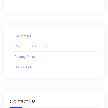
Contact us
Comments & Complaints
Privacy Policy
Cookie Policy
Contact Us