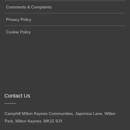
Comments & Complaints
Privacy Policy
Cookie Policy
Contact Us
Camphill Milton Keynes Communities, Japonica Lane, Willen
Park, Milton Keynes, MK15 9JY.