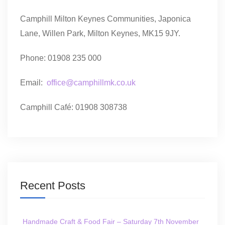
Camphill Milton Keynes Communities, Japonica
Lane, Willen Park, Milton Keynes, MK15 9JY.
Phone: 01908 235 000
Email:
office@camphillmk.co.uk
Camphill Café: 01908 308738
Recent Posts
Handmade Craft & Food Fair – Saturday 7th November