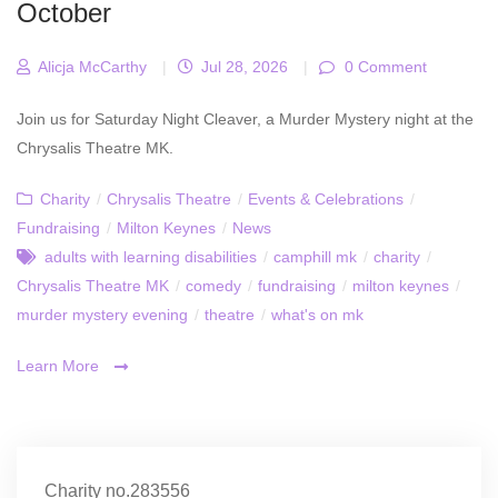
October
Alicja McCarthy
|
Jul 28, 2026
|
0 Comment
Join us for Saturday Night Cleaver, a Murder Mystery night at the
Chrysalis Theatre MK.
Charity
/
Chrysalis Theatre
/
Events & Celebrations
/
Fundraising
/
Milton Keynes
/
News
adults with learning disabilities
/
camphill mk
/
charity
/
Chrysalis Theatre MK
/
comedy
/
fundraising
/
milton keynes
/
murder mystery evening
/
theatre
/
what's on mk
Learn More
Charity no.283556