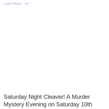
Learn More
Saturday Night Cleaver! A Murder
Mystery Evening on Saturday 10th