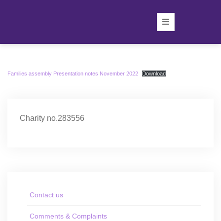
Families assembly Presentation notes November 2022
Download
Charity no.283556
Contact us
Comments & Complaints