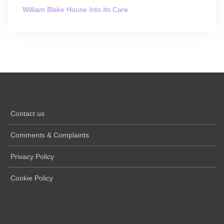
William Blake House Into Its Care
Contact us
Comments & Complaints
Privacy Policy
Cookie Policy