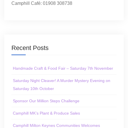
Camphill Café: 01908 308738
Recent Posts
Handmade Craft & Food Fair – Saturday 7th November
Saturday Night Cleaver! A Murder Mystery Evening on
Saturday 10th October
Sponsor Our Million Steps Challenge
Camphill MK’s Plant & Produce Sales
Camphill Milton Keynes Communities Welcomes