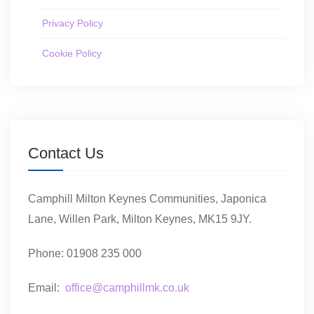
Privacy Policy
Cookie Policy
Contact Us
Camphill Milton Keynes Communities, Japonica
Lane, Willen Park, Milton Keynes, MK15 9JY.
Phone: 01908 235 000
Email:
office@camphillmk.co.uk