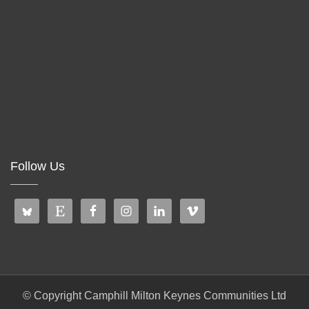
Follow Us
© Copyright Camphill Milton Keynes Communities Ltd