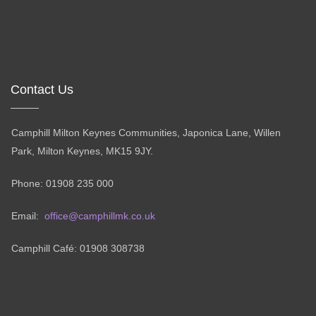
Contact Us
Camphill Milton Keynes Communities, Japonica Lane, Willen
Park, Milton Keynes, MK15 9JY.
Phone: 01908 235 000
Email:
office@camphillmk.co.uk
Camphill Café: 01908 308738