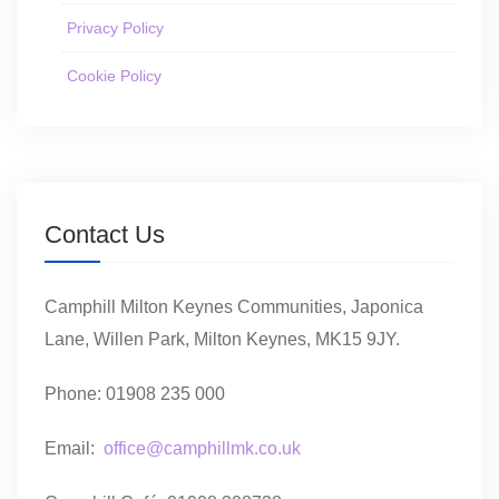
Privacy Policy
Cookie Policy
Contact Us
Camphill Milton Keynes Communities, Japonica
Lane, Willen Park, Milton Keynes, MK15 9JY.
Phone: 01908 235 000
Email:
office@camphillmk.co.uk