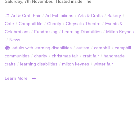
Saturday, 7th November. Hosted inside The
Art & Craft Fair
/
Art Exhibitions
/
Arts & Crafts
/
Bakery
/
Cafe
/
Camphill life
/
Charity
/
Chrysalis Theatre
/
Events &
Celebrations
/
Fundraising
/
Learning Disabilities
/
Milton Keynes
/
News
adults with learning disabilities
/
autism
/
camphill
/
camphill
communities
/
charity
/
christmas fair
/
craft fair
/
handmade
crafts
/
learning disabilities
/
milton keynes
/
winter fair
Learn More