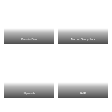
Branded Van
Marriott Sandy Park
Plymouth
R&R