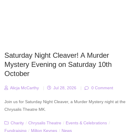
Saturday Night Cleaver! A Murder
Mystery Evening on Saturday 10th
October
Alicja McCarthy
|
Jul 28, 2026
|
0 Comment
Join us for Saturday Night Cleaver, a Murder Mystery night at the
Chrysalis Theatre MK.
Charity
/
Chrysalis Theatre
/
Events & Celebrations
/
Fundraising
/
Milton Keynes
/
News