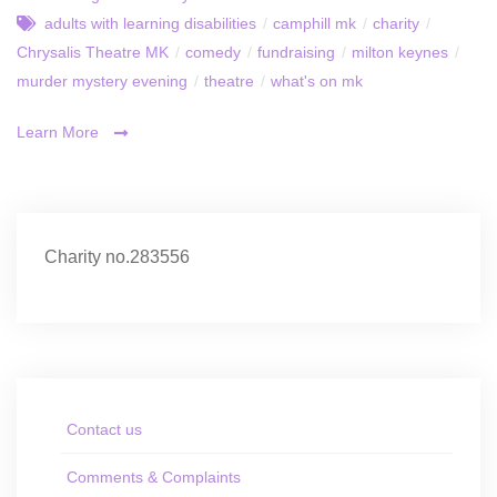
adults with learning disabilities
/
camphill mk
/
charity
/
Chrysalis Theatre MK
/
comedy
/
fundraising
/
milton keynes
/
murder mystery evening
/
theatre
/
what's on mk
Learn More
Charity no.283556
Contact us
Comments & Complaints