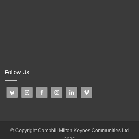
Follow Us
© Copyright Camphill Milton Keynes Communities Ltd