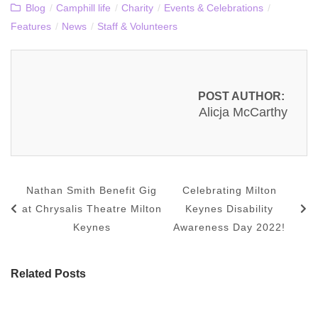
Blog
/
Camphill life
/
Charity
/
Events & Celebrations
/
Features
/
News
/
Staff & Volunteers
POST AUTHOR:
Alicja McCarthy
Nathan Smith Benefit Gig
Celebrating Milton
at Chrysalis Theatre Milton
Keynes Disability
Keynes
Awareness Day 2022!
Related Posts