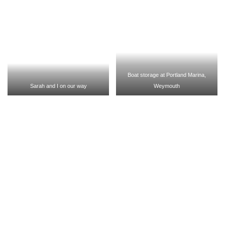
Boat storage at Portland Marina,
Sarah and I on our way
Weymouth