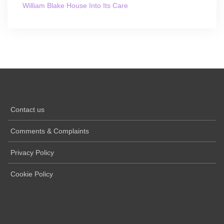
William Blake House Into Its Care
Contact us
Comments & Complaints
Privacy Policy
Cookie Policy