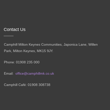
Contact Us
Camphill Milton Keynes Communities, Japonica Lane, Willen
Park, Milton Keynes, MK15 9JY.
Phone: 01908 235 000
Email:
office@camphillmk.co.uk
Camphill Café: 01908 308738