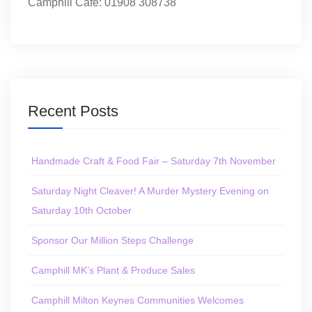
Camphill Café: 01908 308738
Recent Posts
Handmade Craft & Food Fair – Saturday 7th November
Saturday Night Cleaver! A Murder Mystery Evening on
Saturday 10th October
Sponsor Our Million Steps Challenge
Camphill MK’s Plant & Produce Sales
Camphill Milton Keynes Communities Welcomes