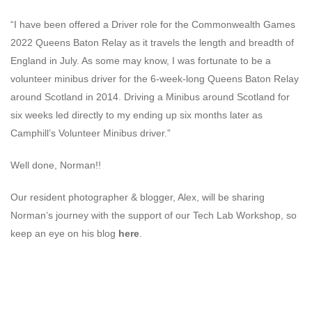
“I have been offered a Driver role for the Commonwealth Games
2022 Queens Baton Relay as it travels the length and breadth of
England in July. As some may know, I was fortunate to be a
volunteer minibus driver for the 6-week-long Queens Baton Relay
around Scotland in 2014. Driving a Minibus around Scotland for
six weeks led directly to my ending up six months later as
Camphill’s Volunteer Minibus driver.”
Well done, Norman!!
Our resident photographer & blogger, Alex, will be sharing
Norman’s journey with the support of our Tech Lab Workshop, so
keep an eye on his blog
here
.