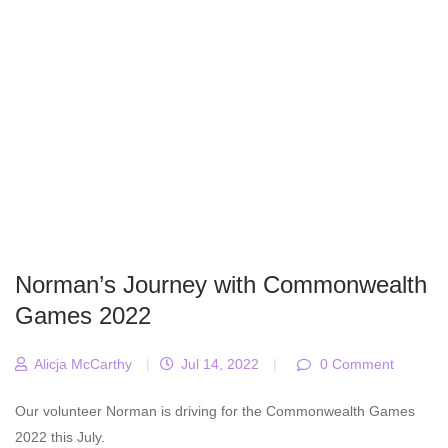
Norman’s Journey with Commonwealth
Games 2022
Alicja McCarthy
|
Jul 14, 2022
|
0 Comment
Our volunteer Norman is driving for the Commonwealth Games
2022 this July.