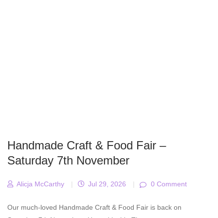
Handmade Craft & Food Fair –
Saturday 7th November
Alicja McCarthy
|
Jul 29, 2026
|
0 Comment
Our much-loved Handmade Craft & Food Fair is back on