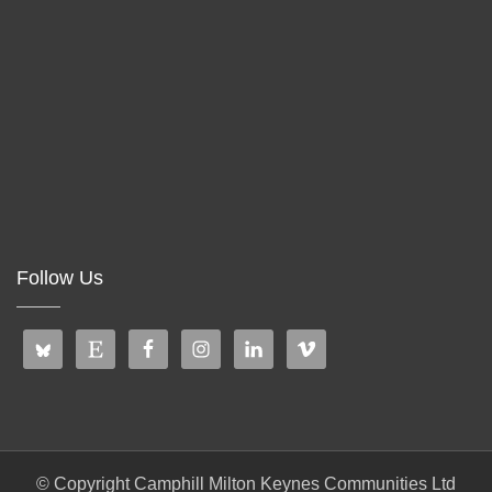
Follow Us
© Copyright Camphill Milton Keynes Communities Ltd