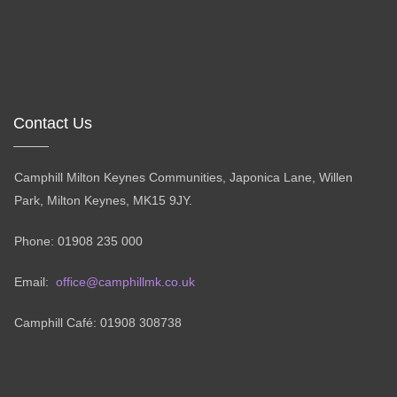
Contact Us
Camphill Milton Keynes Communities, Japonica Lane, Willen
Park, Milton Keynes, MK15 9JY.
Phone: 01908 235 000
Email:
office@camphillmk.co.uk
Camphill Café: 01908 308738