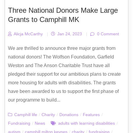
Three National Donors Make Large
Grants to Camphill MK
Alicja McCarthy
|
Jan 24, 2023
|
0 Comment
We are thrilled to announce three major grants from
national donors! The Wolfson Foundation, Garfield
Weston and The Anson Charitable Trust have all
pledged their support for our ambitious plans to create
more housing for adults with disabilities. The grants
have been awarded to us to support the first phase of
our programme to build...
Camphill life
/
Charity
/
Donations
/
Features
/
Fundraising
/
News
adults with learning disabilities
/
autism
/
camphill milton keynes
/
charity
/
fundraising
/