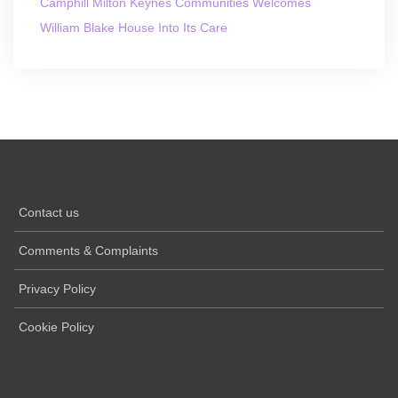
Camphill Milton Keynes Communities Welcomes
William Blake House Into Its Care
Contact us
Comments & Complaints
Privacy Policy
Cookie Policy