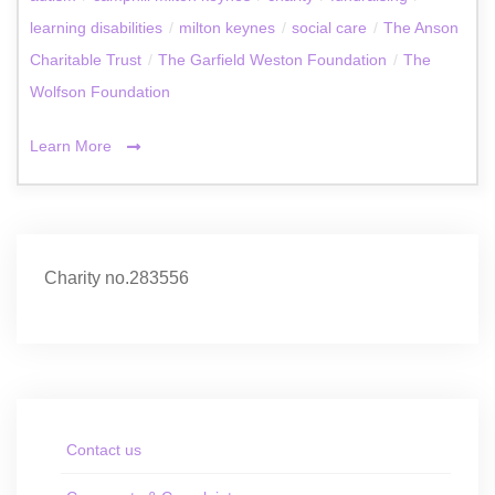
learning disabilities
/
milton keynes
/
social care
/
The Anson
Charitable Trust
/
The Garfield Weston Foundation
/
The
Wolfson Foundation
Learn More
Charity no.283556
Contact us