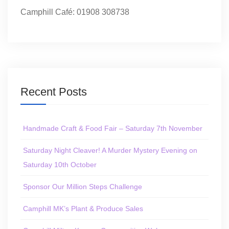
Camphill Café: 01908 308738
Recent Posts
Handmade Craft & Food Fair – Saturday 7th November
Saturday Night Cleaver! A Murder Mystery Evening on
Saturday 10th October
Sponsor Our Million Steps Challenge
Camphill MK’s Plant & Produce Sales