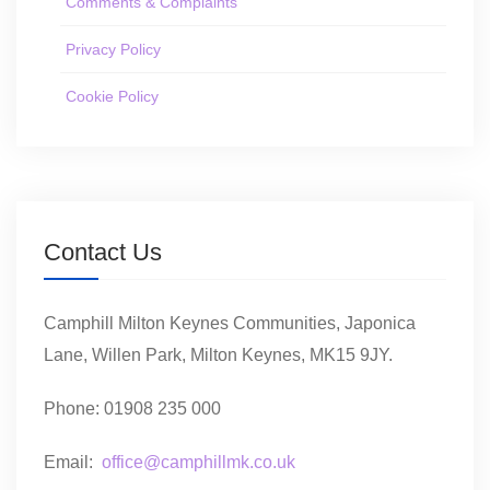
Comments & Complaints
Privacy Policy
Cookie Policy
Contact Us
Camphill Milton Keynes Communities, Japonica
Lane, Willen Park, Milton Keynes, MK15 9JY.
Phone: 01908 235 000
Email:
office@camphillmk.co.uk