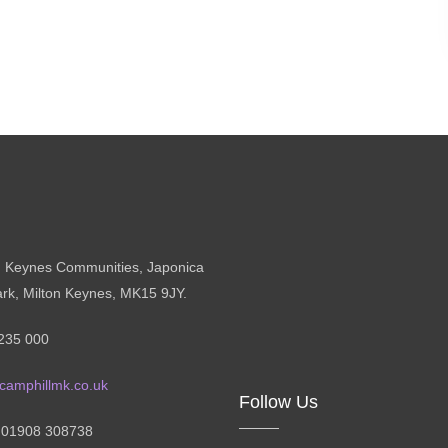
n Keynes Communities, Japonica
ark, Milton Keynes, MK15 9JY.
235 000
camphillmk.co.uk
Follow Us
: 01908 308738