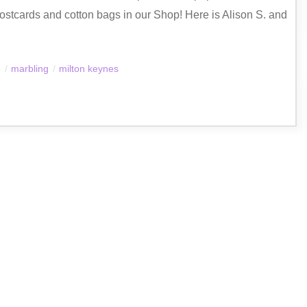
ostcards and cotton bags in our Shop! Here is Alison S. and
e
/
marbling
/
milton keynes