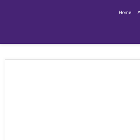
Home
A