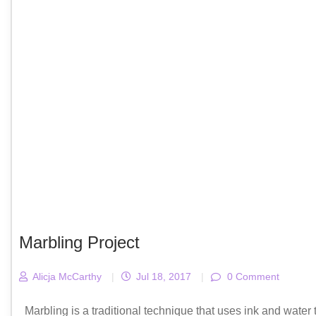
Marbling Project
Alicja McCarthy
|
Jul 18, 2017
|
0 Comment
Marbling is a traditional technique that uses ink and water