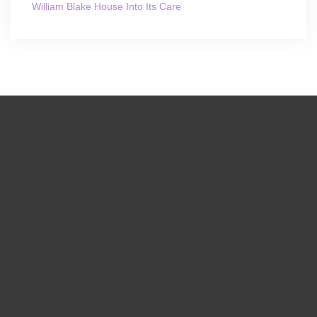
William Blake House Into Its Care