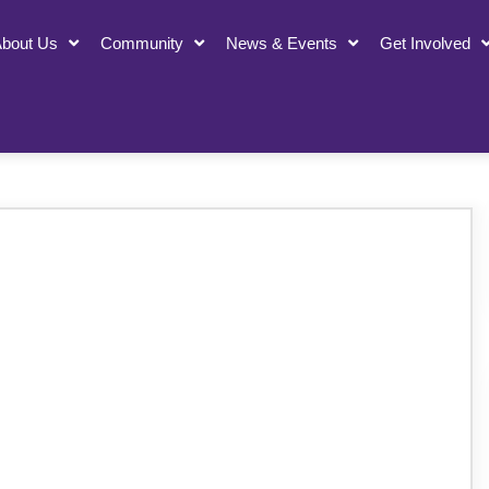
bout Us
Community
News & Events
Get Involved