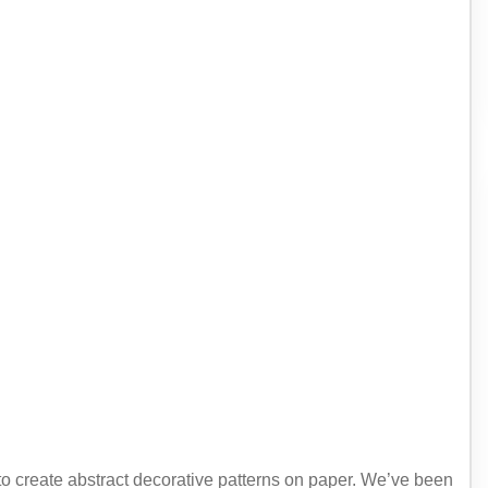
 to create abstract decorative patterns on paper. We’ve been