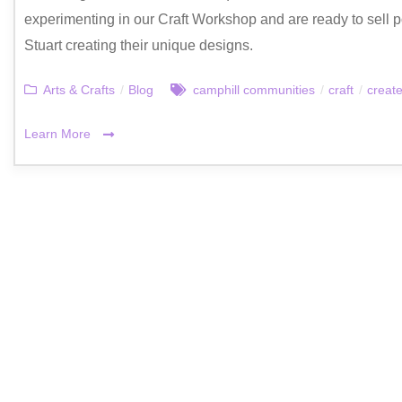
experimenting in our Craft Workshop and are ready to sell p
Stuart creating their unique designs.
Arts & Crafts
/
Blog
camphill communities
/
craft
/
creat
Learn More