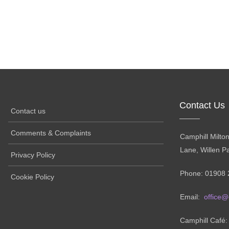
Contact Us
Contact us
Comments & Complaints
Camphill Milto
Lane, Willen P
Privacy Policy
Phone: 01908 
Cookie Policy
Email:
office@
Camphill Café