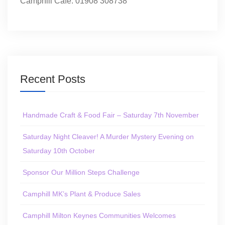
Camphill Café: 01908 308738
Recent Posts
Handmade Craft & Food Fair – Saturday 7th November
Saturday Night Cleaver! A Murder Mystery Evening on
Saturday 10th October
Sponsor Our Million Steps Challenge
Camphill MK’s Plant & Produce Sales
Camphill Milton Keynes Communities Welcomes