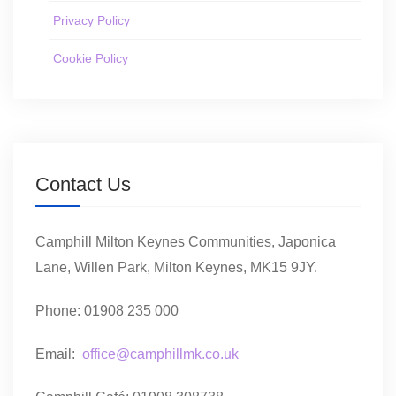
Privacy Policy
Cookie Policy
Contact Us
Camphill Milton Keynes Communities, Japonica
Lane, Willen Park, Milton Keynes, MK15 9JY.
Phone: 01908 235 000
Email:
office@camphillmk.co.uk