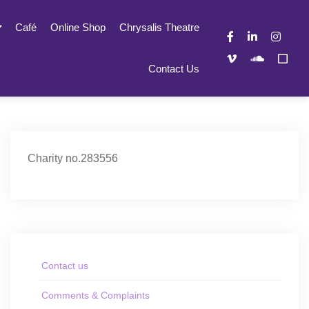
Café
Online Shop
Chrysalis Theatre
Contact Us
Charity no.283556
Contact us
Comments & Complaints