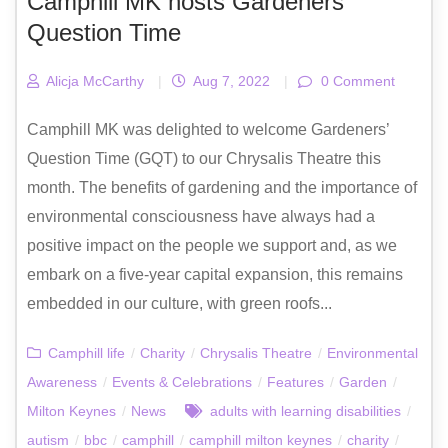
Camphill MK hosts Gardeners’
Question Time
Alicja McCarthy
|
Aug 7, 2022
|
0 Comment
Camphill MK was delighted to welcome Gardeners’
Question Time (GQT) to our Chrysalis Theatre this
month. The benefits of gardening and the importance of
environmental consciousness have always had a
positive impact on the people we support and, as we
embark on a five-year capital expansion, this remains
embedded in our culture, with green roofs...
Camphill life
/
Charity
/
Chrysalis Theatre
/
Environmental
Awareness
/
Events & Celebrations
/
Features
/
Garden
/
Milton Keynes
/
News
adults with learning disabilities
/
autism
/
bbc
/
camphill
/
camphill milton keynes
/
charity
/