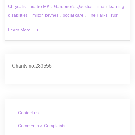
Chrysalis Theatre MK
/
Gardener's Question Time
/
learning
disabilities
/
milton keynes
/
social care
/
The Parks Trust
Learn More
Charity no.283556
Contact us
Comments & Complaints