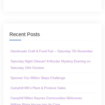
Recent Posts
Handmade Craft & Food Fair – Saturday 7th November
Saturday Night Cleaver! A Murder Mystery Evening on
Saturday 10th October
Sponsor Our Million Steps Challenge
Camphill MK’s Plant & Produce Sales
Camphill Milton Keynes Communities Welcomes
William Blake House Into Its Care