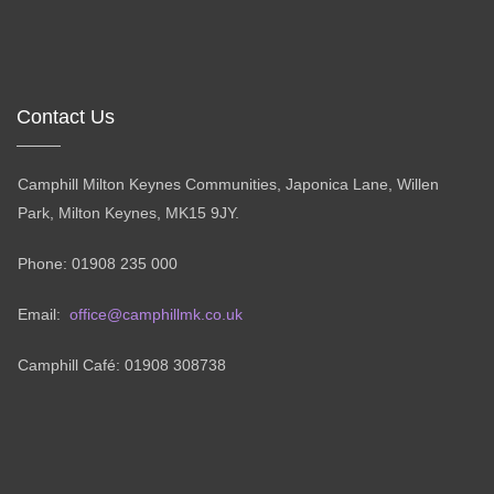
Contact Us
Camphill Milton Keynes Communities, Japonica Lane, Willen
Park, Milton Keynes, MK15 9JY.
Phone: 01908 235 000
Email:
office@camphillmk.co.uk
Camphill Café: 01908 308738