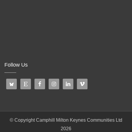
Follow Us
© Copyright Camphill Milton Keynes Communities Ltd
2026