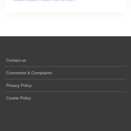
Contact us
Comments & Complaints
Privacy Policy
Cookie Policy