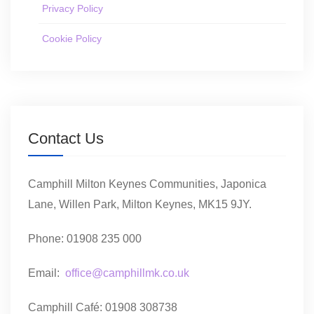
Privacy Policy
Cookie Policy
Contact Us
Camphill Milton Keynes Communities, Japonica
Lane, Willen Park, Milton Keynes, MK15 9JY.
Phone: 01908 235 000
Email:
office@camphillmk.co.uk
Camphill Café: 01908 308738