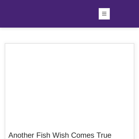
Another Fish Wish Comes True