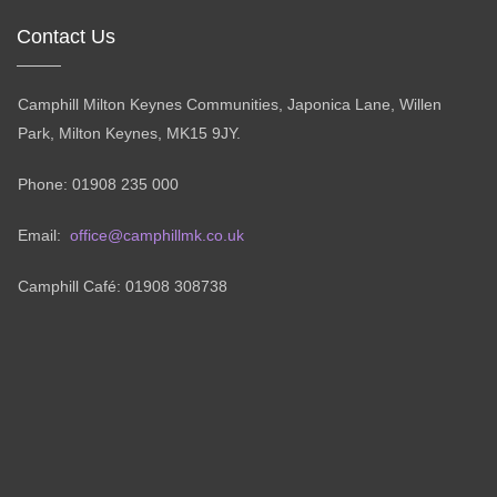
Contact Us
Camphill Milton Keynes Communities, Japonica Lane, Willen
Park, Milton Keynes, MK15 9JY.
Phone: 01908 235 000
Email:
office@camphillmk.co.uk
Camphill Café: 01908 308738