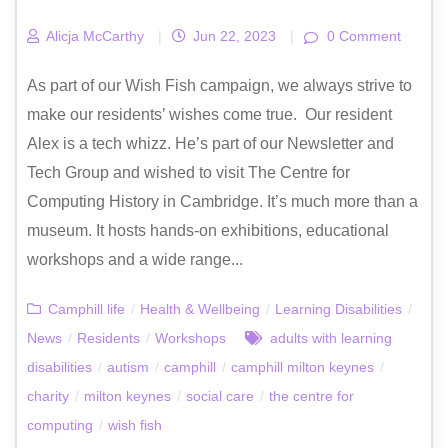
Alicja McCarthy
|
Jun 22, 2023
|
0 Comment
As part of our Wish Fish campaign, we always strive to
make our residents’ wishes come true. Our resident
Alex is a tech whizz. He’s part of our Newsletter and
Tech Group and wished to visit The Centre for
Computing History in Cambridge. It’s much more than a
museum. It hosts hands-on exhibitions, educational
workshops and a wide range...
Camphill life
/
Health & Wellbeing
/
Learning Disabilities
/
News
/
Residents
/
Workshops
adults with learning
disabilities
/
autism
/
camphill
/
camphill milton keynes
/
charity
/
milton keynes
/
social care
/
the centre for
computing
/
wish fish