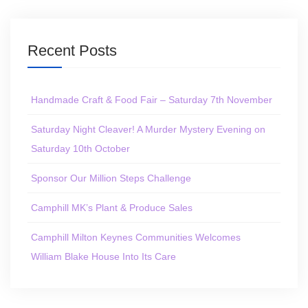
Recent Posts
Handmade Craft & Food Fair – Saturday 7th November
Saturday Night Cleaver! A Murder Mystery Evening on
Saturday 10th October
Sponsor Our Million Steps Challenge
Camphill MK’s Plant & Produce Sales
Camphill Milton Keynes Communities Welcomes
William Blake House Into Its Care