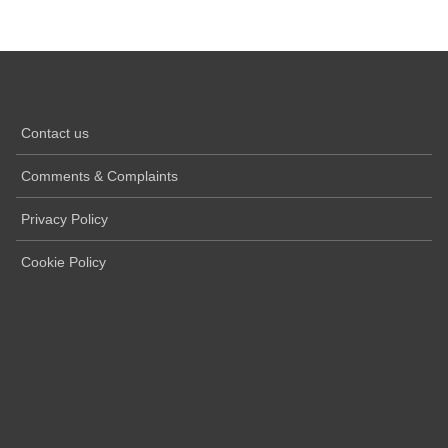
Contact us
Comments & Complaints
Privacy Policy
Cookie Policy