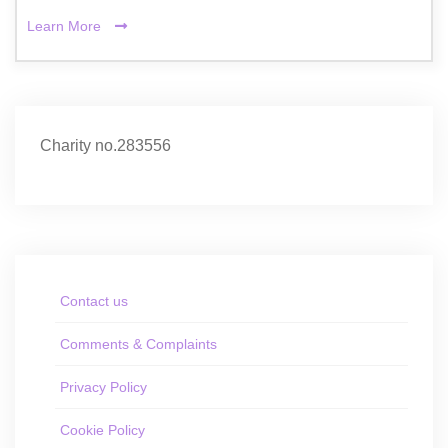
Learn More
Charity no.283556
Contact us
Comments & Complaints
Privacy Policy
Cookie Policy