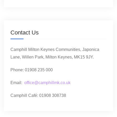
Contact Us
Camphill Milton Keynes Communities, Japonica
Lane, Willen Park, Milton Keynes, MK15 9JY.
Phone: 01908 235 000
Email:
office@camphillmk.co.uk
Camphill Café: 01908 308738