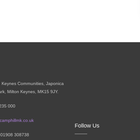
n Keynes Communities, Japonica
ark, Milton Keynes, MK15 9JY.
235 000
camphillmk.co.uk
Follow Us
: 01908 308738