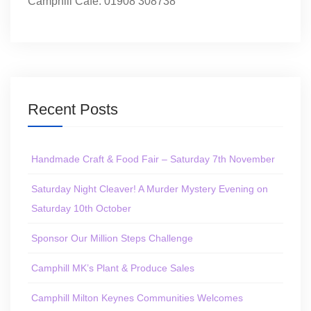
Camphill Café: 01908 308738
Recent Posts
Handmade Craft & Food Fair – Saturday 7th November
Saturday Night Cleaver! A Murder Mystery Evening on
Saturday 10th October
Sponsor Our Million Steps Challenge
Camphill MK’s Plant & Produce Sales
Camphill Milton Keynes Communities Welcomes