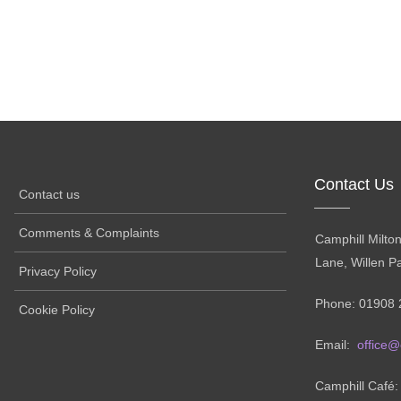
Contact Us
Contact us
Comments & Complaints
Camphill Milto
Lane, Willen P
Privacy Policy
Phone: 01908 
Cookie Policy
Email:
office@
Camphill Café