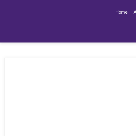
Home
A