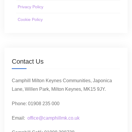
Privacy Policy
Cookie Policy
Contact Us
Camphill Milton Keynes Communities, Japonica
Lane, Willen Park, Milton Keynes, MK15 9JY.
Phone: 01908 235 000
Email:
office@camphillmk.co.uk