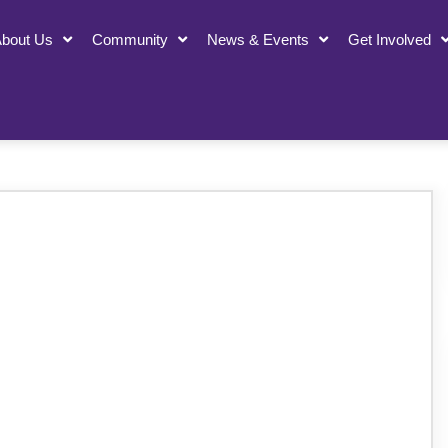
bout Us
Community
News & Events
Get Involved