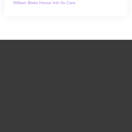
William Blake House Into Its Care