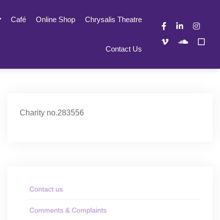
Café
Online Shop
Chrysalis Theatre
Contact Us
Charity no.283556
Contact us
Comments & Complaints