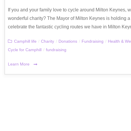
If you and your family love to cycle around Milton Keynes, w
wonderful charity? The Mayor of Milton Keynes is holding a
celebrate the fantastic cycling routes we have in Milton Key
Camphill life
/
Charity
/
Donations
/
Fundraising
/
Health & We
Cycle for Camphill
/
fundraising
Learn More