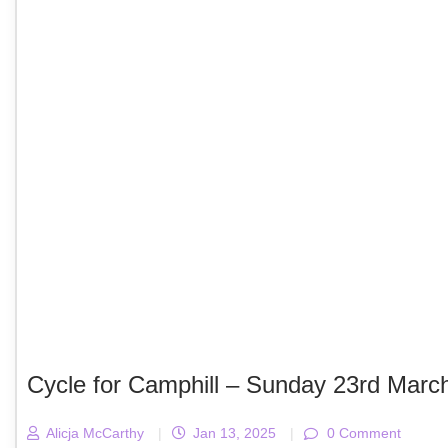
Cycle for Camphill – Sunday 23rd Marc
Alicja McCarthy
|
Jan 13, 2025
|
0 Comment