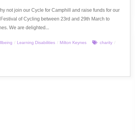
hy not join our Cycle for Camphill and raise funds for our
 Festival of Cycling between 23rd and 29th March to
nes. We are delighted...
llbeing
/
Learning Disabilities
/
Milton Keynes
charity
/