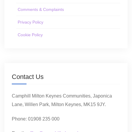
Comments & Complaints
Privacy Policy
Cookie Policy
Contact Us
Camphill Milton Keynes Communities, Japonica
Lane, Willen Park, Milton Keynes, MK15 9JY.
Phone: 01908 235 000