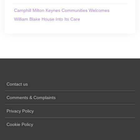
Camphill Milton Keynes Communities Welcomes
William Blake House Into Its Care
Contact us
Comments & Complaints
Privacy Policy
Cookie Policy