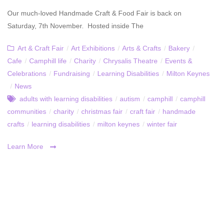
Our much-loved Handmade Craft & Food Fair is back on
Saturday, 7th November. Hosted inside The
Art & Craft Fair
/
Art Exhibitions
/
Arts & Crafts
/
Bakery
/
Cafe
/
Camphill life
/
Charity
/
Chrysalis Theatre
/
Events &
Celebrations
/
Fundraising
/
Learning Disabilities
/
Milton Keynes
/
News
adults with learning disabilities
/
autism
/
camphill
/
camphill
communities
/
charity
/
christmas fair
/
craft fair
/
handmade
crafts
/
learning disabilities
/
milton keynes
/
winter fair
Learn More