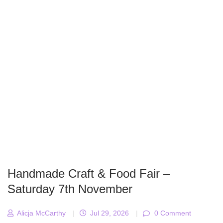
Handmade Craft & Food Fair –
Saturday 7th November
Alicja McCarthy
|
Jul 29, 2026
|
0 Comment