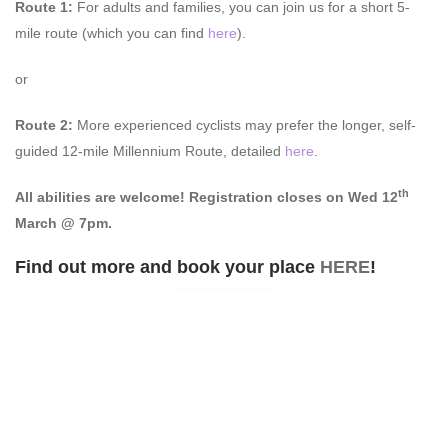
Route 1:
For adults and families, you can join us for a short 5-
mile route (which you can find
here
).
or
Route 2:
More experienced cyclists may prefer the longer, self-
guided 12-mile Millennium Route, detailed
here
.
th
All abilities are welcome!
Registration closes on Wed 12
March @ 7pm.
Find out more and book your place
HERE
!