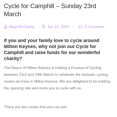
Cycle for Camphill – Sunday 23rd
March
Alicja McCarthy
|
Jan 13, 2025
|
0 Comment
If you and your family love to cycle around
Milton Keynes, why not join our Cycle for
Camphill and raise funds for our wonderful
charity?
The Mayor of Milton Keynes is holding a Festival of Cycling
between 23rd and 29th March to celebrate the fantastic cycling
routes we have in Milton Keynes. We are delighted to be holding
the opening ride and invite you to cycle with us.
There are two routes that you can join.