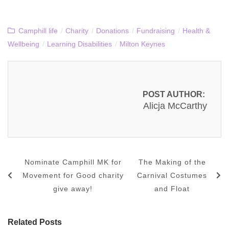
Camphill life
/
Charity
/
Donations
/
Fundraising
/
Health &
Wellbeing
/
Learning Disabilities
/
Milton Keynes
POST AUTHOR:
Alicja McCarthy
Nominate Camphill MK for
The Making of the
Movement for Good charity
Carnival Costumes
give away!
and Float
Related Posts