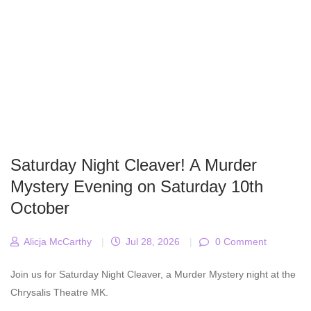
Saturday Night Cleaver! A Murder
Mystery Evening on Saturday 10th
October
Alicja McCarthy
|
Jul 28, 2026
|
0 Comment
Join us for Saturday Night Cleaver, a Murder Mystery night at the
Chrysalis Theatre MK.