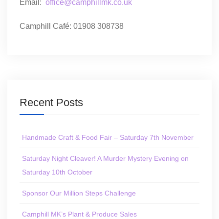
Email:
office@camphillmk.co.uk
Camphill Café: 01908 308738
Recent Posts
Handmade Craft & Food Fair – Saturday 7th November
Saturday Night Cleaver! A Murder Mystery Evening on
Saturday 10th October
Sponsor Our Million Steps Challenge
Camphill MK’s Plant & Produce Sales