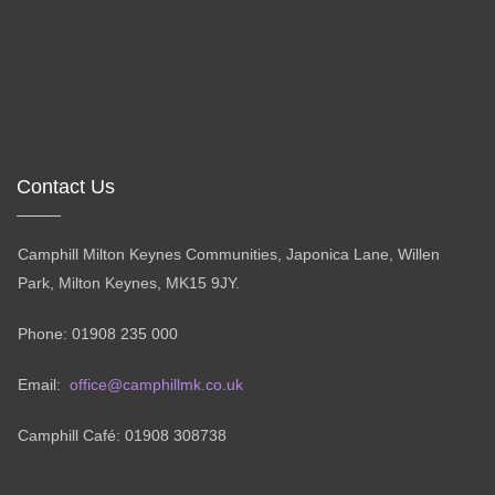
Contact Us
Camphill Milton Keynes Communities, Japonica Lane, Willen
Park, Milton Keynes, MK15 9JY.
Phone: 01908 235 000
Email:
office@camphillmk.co.uk
Camphill Café: 01908 308738