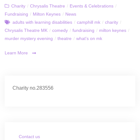
Charity
/
Chrysalis Theatre
/
Events & Celebrations
/
Fundraising
/
Milton Keynes
/
News
adults with learning disabilities
/
camphill mk
/
charity
/
Chrysalis Theatre MK
/
comedy
/
fundraising
/
milton keynes
/
murder mystery evening
/
theatre
/
what's on mk
Learn More
Charity no.283556
Contact us