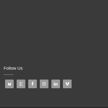
Follow Us