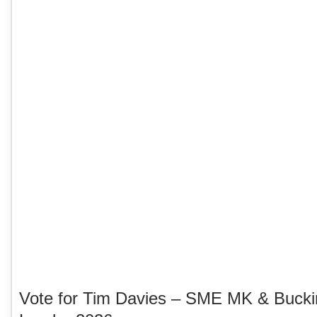
Vote for Tim Davies – SME MK & Buck