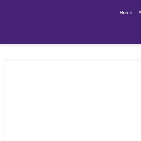
Home
A