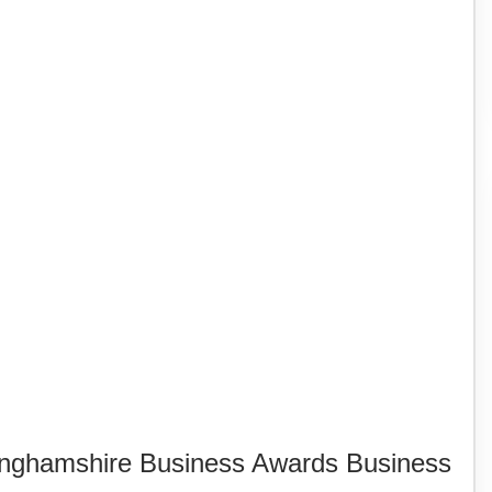
inghamshire Business Awards Business