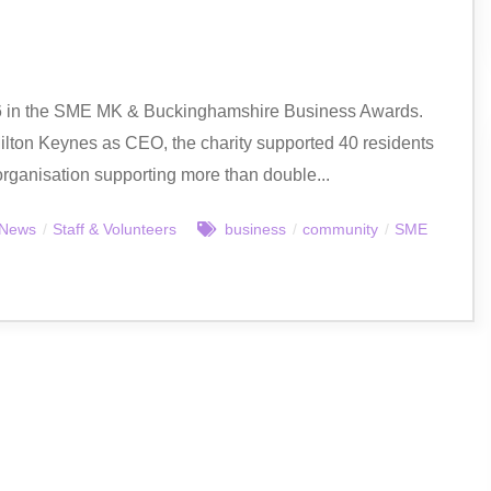
26 in the SME MK & Buckinghamshire Business Awards.
lton Keynes as CEO, the charity supported 40 residents
 organisation supporting more than double...
News
/
Staff & Volunteers
business
/
community
/
SME