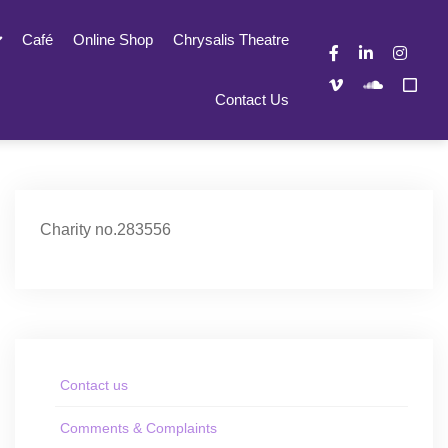
Café
Online Shop
Chrysalis Theatre
Contact Us
Charity no.283556
Contact us
Comments & Complaints