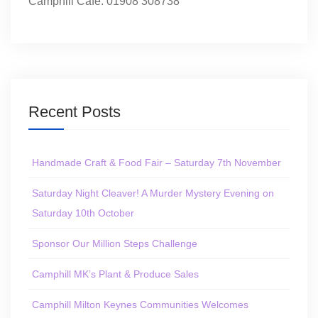
Camphill Café: 01908 308738
Recent Posts
Handmade Craft & Food Fair – Saturday 7th November
Saturday Night Cleaver! A Murder Mystery Evening on
Saturday 10th October
Sponsor Our Million Steps Challenge
Camphill MK’s Plant & Produce Sales
Camphill Milton Keynes Communities Welcomes