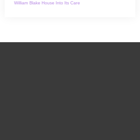
William Blake House Into Its Care