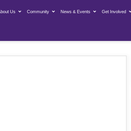
bout Us
Community
News & Events
Get Involved