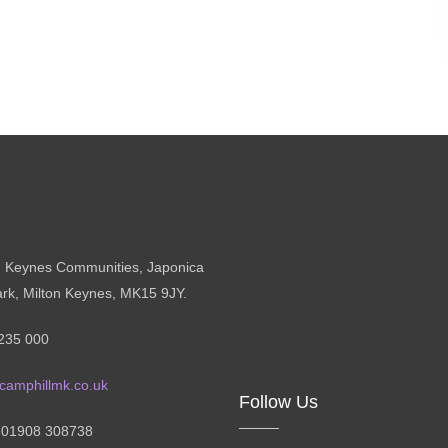
n Keynes Communities, Japonica
ark, Milton Keynes, MK15 9JY.
235 000
camphillmk.co.uk
Follow Us
: 01908 308738