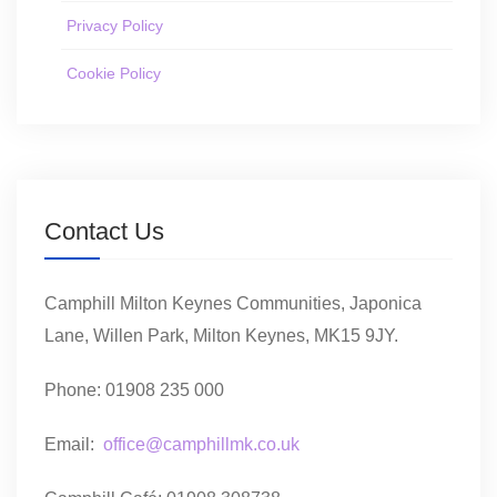
Privacy Policy
Cookie Policy
Contact Us
Camphill Milton Keynes Communities, Japonica
Lane, Willen Park, Milton Keynes, MK15 9JY.
Phone: 01908 235 000
Email:
office@camphillmk.co.uk