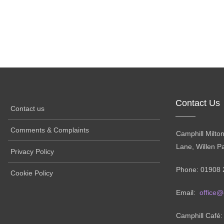
Contact Us
Contact us
Comments & Complaints
Camphill Milto
Lane, Willen P
Privacy Policy
Phone: 01908 
Cookie Policy
Email:
office@
Camphill Café