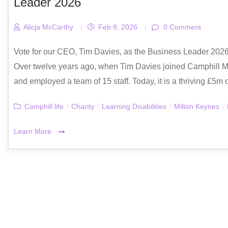
Leader 2026
Alicja McCarthy
|
Feb 8, 2026
|
0 Comment
Vote for our CEO, Tim Davies, as the Business Leader 20
Over twelve years ago, when Tim Davies joined Camphill Mi
and employed a team of 15 staff. Today, it is a thriving £5m
Camphill life
/
Charity
/
Learning Disabilities
/
Milton Keynes
/
Learn More