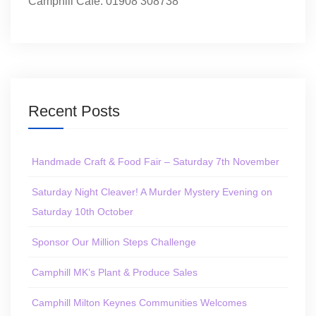
Camphill Café: 01908 308738
Recent Posts
Handmade Craft & Food Fair – Saturday 7th November
Saturday Night Cleaver! A Murder Mystery Evening on
Saturday 10th October
Sponsor Our Million Steps Challenge
Camphill MK’s Plant & Produce Sales
Camphill Milton Keynes Communities Welcomes