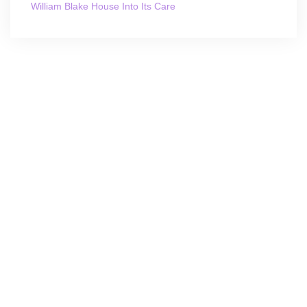
William Blake House Into Its Care