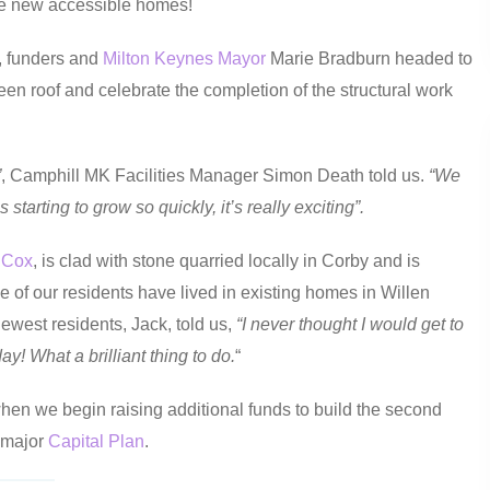
ate new accessible homes!
s, funders and
Milton Keynes Mayor
Marie Bradburn headed to
green roof and celebrate the completion of the structural work
”
, Camphill MK Facilities Manager Simon Death told us.
“We
tarting to grow so quickly, it’s really exciting”.
 Cox
, is clad with stone quarried locally in Corby and is
 of our residents have lived in existing homes in Willen
west residents, Jack, told us,
“I never thought I would get to
y! What a brilliant thing to do.
“
en we begin raising additional funds to build the second
r major
Capital Plan
.