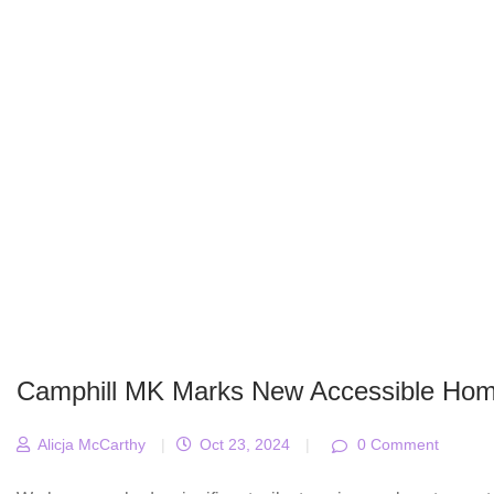
Camphill MK Marks New Accessible Hom
Alicja McCarthy
|
Oct 23, 2024
|
0 Comment