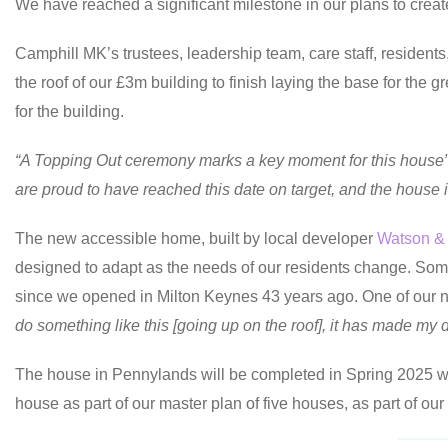
We have reached a significant milestone in our plans to cre
Camphill MK’s trustees, leadership team, care staff, resident
the roof of our £3m building to finish laying the base for the 
for the building.
“A Topping Out ceremony marks a key moment for this house
are proud to have reached this date on target, and the house is s
The new accessible home, built by local developer
Watson &
designed to adapt as the needs of our residents change. Some
since we opened in Milton Keynes 43 years ago. One of our ne
do something like this [going up on the roof], it has made my da
The house in Pennylands will be completed in Spring 2025 wh
house as part of our master plan of five houses, as part of ou