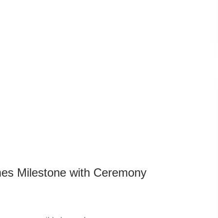
es Milestone with Ceremony