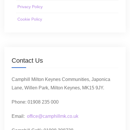
Privacy Policy
Cookie Policy
Contact Us
Camphill Milton Keynes Communities, Japonica
Lane, Willen Park, Milton Keynes, MK15 9JY.
Phone: 01908 235 000
Email:
office@camphillmk.co.uk