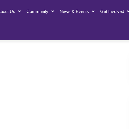
bout Us
Community
News & Events
Get Involved