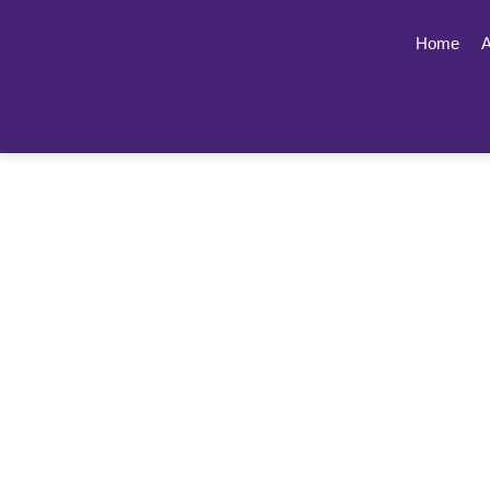
Home
A