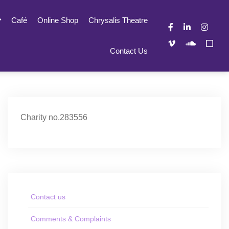
Café
Online Shop
Chrysalis Theatre
Contact Us
Charity no.283556
Contact us
Comments & Complaints