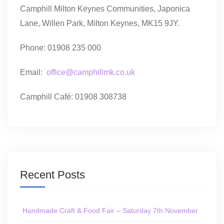
Camphill Milton Keynes Communities, Japonica
Lane, Willen Park, Milton Keynes, MK15 9JY.
Phone: 01908 235 000
Email:
office@camphillmk.co.uk
Camphill Café: 01908 308738
Recent Posts
Handmade Craft & Food Fair – Saturday 7th November