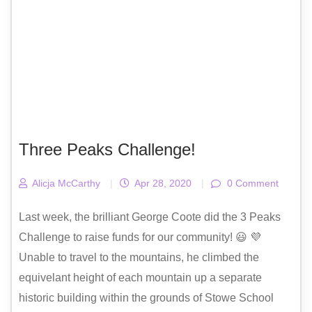
Three Peaks Challenge!
Alicja McCarthy
|
Apr 28, 2020
|
0 Comment
Last week, the brilliant George Coote did the 3 Peaks
Challenge to raise funds for our community! 😃 💜
Unable to travel to the mountains, he climbed the
equivelant height of each mountain up a separate
historic building within the grounds of Stowe School