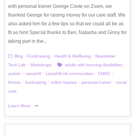
with personal trainer George Coote on Zoom, we
thanked George for raising money for our care staff. We
also asked him for a few tips so that we could all be as
fit as him! Special thanks to Ben, Natasha and Ginny for
taking part in the...
Blog
/
Fundraising
/
Health & Wellbeing
/
Newsletter
/
Tech Lab
/
Workshops
adults with learning disabilities
/
autism
/
camphill
/
camphill mk communities
/
CMKC
/
fitness
/
fundraising
/
milton keynes
/
personal trainer
/
social
care
Learn More