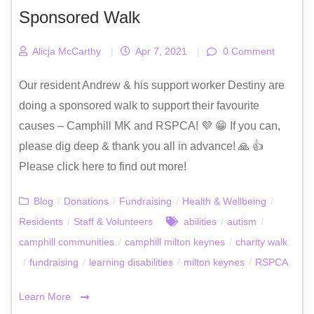
Sponsored Walk
Alicja McCarthy
|
Apr 7, 2021
|
0 Comment
Our resident Andrew & his support worker Destiny are
doing a sponsored walk to support their favourite
causes – Camphill MK and RSPCA! 💜 😁 If you can,
please dig deep & thank you all in advance! 🙏 👍
Please click here to find out more!
Blog
/
Donations
/
Fundraising
/
Health & Wellbeing
/
Residents
/
Staff & Volunteers
abilities
/
autism
/
camphill communities
/
camphill milton keynes
/
charity walk
/
fundraising
/
learning disabilities
/
milton keynes
/
RSPCA
Learn More