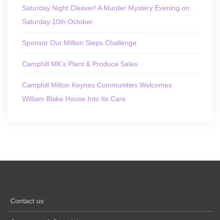
Saturday Night Cleaver! A Murder Mystery Evening on
Saturday 10th October
Sponsor Our Million Steps Challenge
Camphill MK’s Plant & Produce Sales
Camphill Milton Keynes Communities Welcomes
William Blake House Into Its Care
Contact us