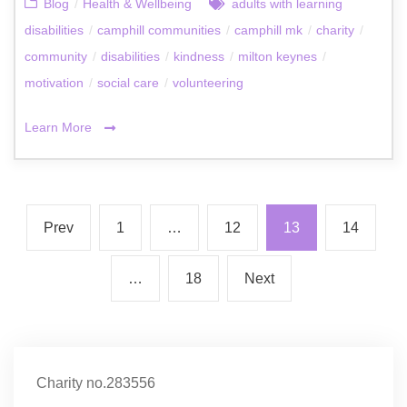
Blog
/
Health & Wellbeing
adults with learning
disabilities
/
camphill communities
/
camphill mk
/
charity
/
community
/
disabilities
/
kindness
/
milton keynes
/
motivation
/
social care
/
volunteering
Learn More
Prev
1
…
12
13
14
…
18
Next
Charity no.283556