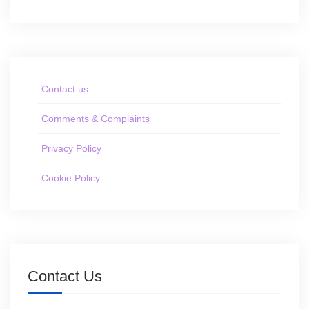
Contact us
Comments & Complaints
Privacy Policy
Cookie Policy
Contact Us