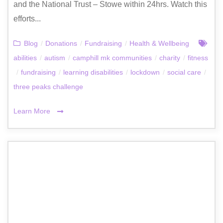
and the National Trust – Stowe within 24hrs. Watch this
efforts...
Blog
/
Donations
/
Fundraising
/
Health & Wellbeing
abilities
/
autism
/
camphill mk communities
/
charity
/
fitness
/
fundraising
/
learning disabilities
/
lockdown
/
social care
/
three peaks challenge
Learn More