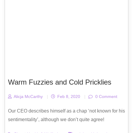
Warm Fuzzies and Cold Pricklies
Alicja McCarthy
|
Feb 8, 2020
|
0 Comment
Our CEO describes himself as a chap ‘not known for his
sentimentality’, although we don’t quite agree!