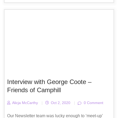
Interview with George Coote –
Friends of Camphill
Alicja McCarthy
|
Oct 2, 2020
|
0 Comment
Our Newsletter team was lucky enough to ‘meet-up’