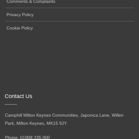
Comments & Complaints
Privacy Policy
Cookie Policy
Contact Us
Camphill Milton Keynes Communities, Japonica Lane, Willen
Park, Milton Keynes, MK15 9JY.
Phone: 01908 235 000