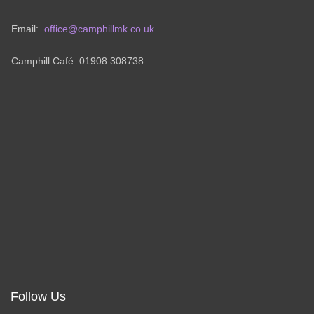
Email:
office@camphillmk.co.uk
Camphill Café: 01908 308738
Follow Us