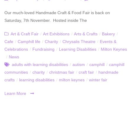
Our much-loved Handmade Craft & Food Fair is back on
Saturday, 7th November. Hosted inside The
Art & Craft Fair
/
Art Exhibitions
/
Arts & Crafts
/
Bakery
/
Cafe
/
Camphill life
/
Charity
/
Chrysalis Theatre
/
Events &
Celebrations
/
Fundraising
/
Learning Disabilities
/
Milton Keynes
/
News
adults with learning disabilities
/
autism
/
camphill
/
camphill
communities
/
charity
/
christmas fair
/
craft fair
/
handmade
crafts
/
learning disabilities
/
milton keynes
/
winter fair
Learn More