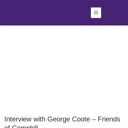
Interview with George Coote – Friends
of Camphill