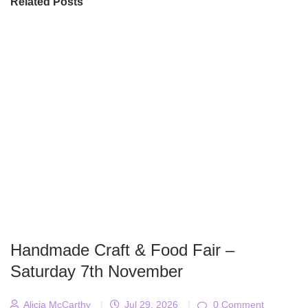
Related Posts
Handmade Craft & Food Fair –
Saturday 7th November
Alicja McCarthy
|
Jul 29, 2026
|
0 Comment