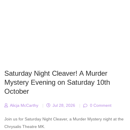
Saturday Night Cleaver! A Murder
Mystery Evening on Saturday 10th
October
Alicja McCarthy
|
Jul 28, 2026
|
0 Comment
Join us for Saturday Night Cleaver, a Murder Mystery night at the
Chrysalis Theatre MK.