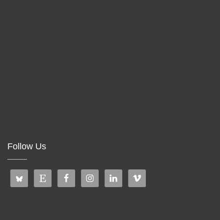
Follow Us