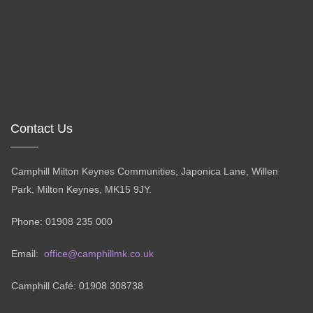
Contact Us
Camphill Milton Keynes Communities, Japonica Lane, Willen
Park, Milton Keynes, MK15 9JY.
Phone: 01908 235 000
Email:
office@camphillmk.co.uk
Camphill Café: 01908 308738