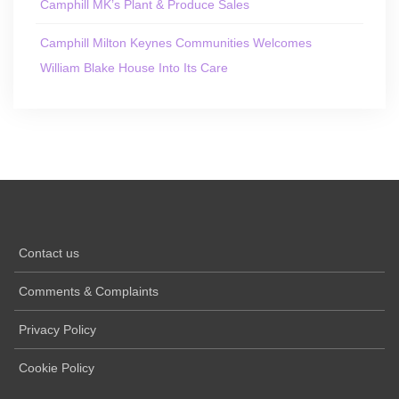
Camphill MK’s Plant & Produce Sales
Camphill Milton Keynes Communities Welcomes
William Blake House Into Its Care
Contact us
Comments & Complaints
Privacy Policy
Cookie Policy