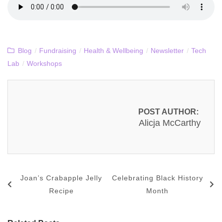
Blog
/
Fundraising
/
Health & Wellbeing
/
Newsletter
/
Tech
Lab
/
Workshops
POST AUTHOR:
Alicja McCarthy
Joan’s Crabapple Jelly
Celebrating Black History
Recipe
Month