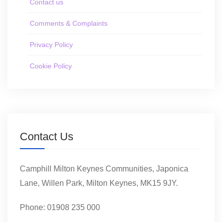
Contact us
Comments & Complaints
Privacy Policy
Cookie Policy
Contact Us
Camphill Milton Keynes Communities, Japonica
Lane, Willen Park, Milton Keynes, MK15 9JY.
Phone: 01908 235 000