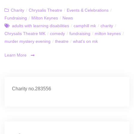
Charity
/
Chrysalis Theatre
/
Events & Celebrations
/
Fundraising
/
Milton Keynes
/
News
adults with learning disabilities
/
camphill mk
/
charity
/
Chrysalis Theatre MK
/
comedy
/
fundraising
/
milton keynes
/
murder mystery evening
/
theatre
/
what's on mk
Learn More
Charity no.283556