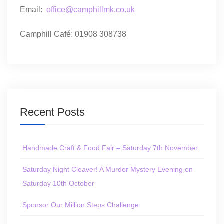
Email:
office@camphillmk.co.uk
Camphill Café: 01908 308738
Recent Posts
Handmade Craft & Food Fair – Saturday 7th November
Saturday Night Cleaver! A Murder Mystery Evening on
Saturday 10th October
Sponsor Our Million Steps Challenge