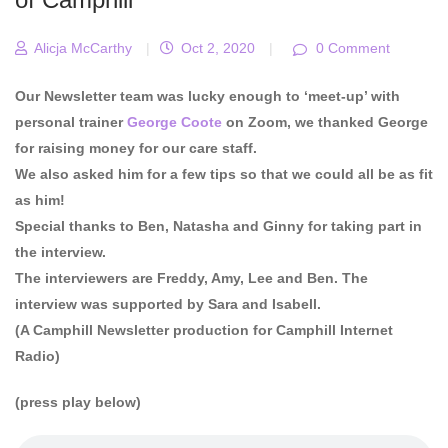
Alicja McCarthy
|
Oct 2, 2020
|
0 Comment
Our Newsletter team was lucky enough to ‘meet-up’ with
personal trainer
George Coote
on Zoom, we thanked George
for raising money for our care staff.
We also asked him for a few tips so that we could all be as fit
as him!
Special thanks to Ben, Natasha and Ginny for taking part in
the interview.
The interviewers are Freddy, Amy, Lee and Ben. The
interview was supported by Sara and Isabell.
(A Camphill Newsletter production for Camphill Internet
Radio)
(press play below)