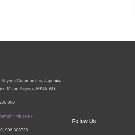
n Keynes Communities, Japonica
ark, Milton Keynes, MK15 9JY.
235 000
camphillmk.co.uk
Follow Us
: 01908 308738