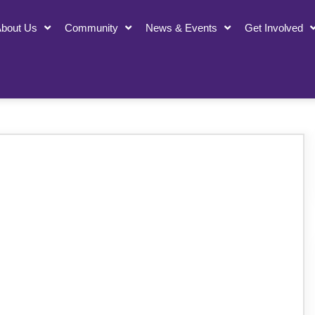
bout Us
Community
News & Events
Get Involved