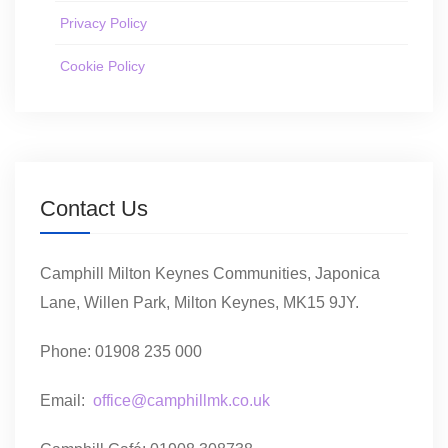
Privacy Policy
Cookie Policy
Contact Us
Camphill Milton Keynes Communities, Japonica
Lane, Willen Park, Milton Keynes, MK15 9JY.
Phone: 01908 235 000
Email:
office@camphillmk.co.uk