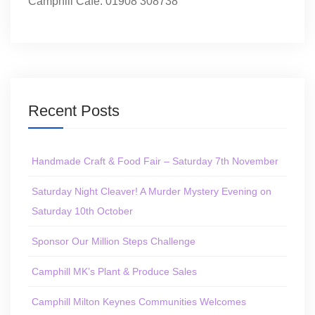
Camphill Café: 01908 308738
Recent Posts
Handmade Craft & Food Fair – Saturday 7th November
Saturday Night Cleaver! A Murder Mystery Evening on
Saturday 10th October
Sponsor Our Million Steps Challenge
Camphill MK’s Plant & Produce Sales
Camphill Milton Keynes Communities Welcomes