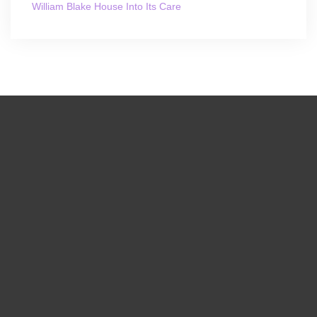
William Blake House Into Its Care