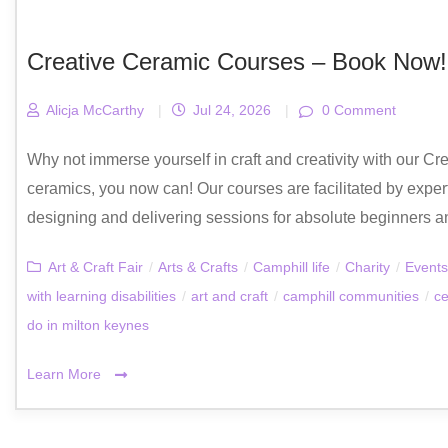
Creative Ceramic Courses – Book Now!
Alicja McCarthy
|
Jul 24, 2026
|
0 Comment
Why not immerse yourself in craft and creativity with our Cre
ceramics, you now can! Our courses are facilitated by exper
designing and delivering sessions for absolute beginners and 
Art & Craft Fair
/
Arts & Crafts
/
Camphill life
/
Charity
/
Events
with learning disabilities
/
art and craft
/
camphill communities
/
ce
do in milton keynes
Learn More