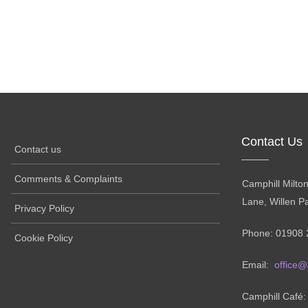
Contact Us
Contact us
Comments & Complaints
Camphill Milto
Lane, Willen P
Privacy Policy
Phone: 01908 
Cookie Policy
Email:
office@
Camphill Café