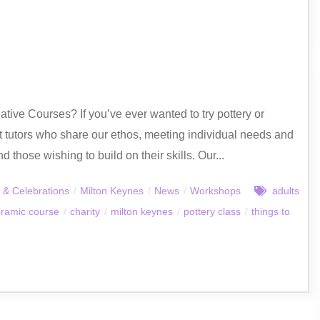
ative Courses? If you’ve ever wanted to try pottery or
t tutors who share our ethos, meeting individual needs and
those wishing to build on their skills. Our...
 & Celebrations
/
Milton Keynes
/
News
/
Workshops
adults
ramic course
/
charity
/
milton keynes
/
pottery class
/
things to