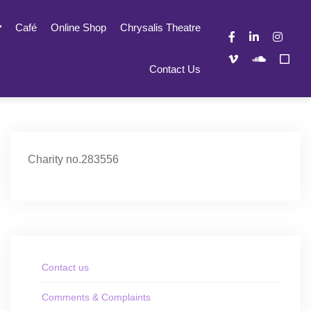
Café
Online Shop
Chrysalis Theatre
Contact Us
Charity no.283556
Contact us
Comments & Complaints