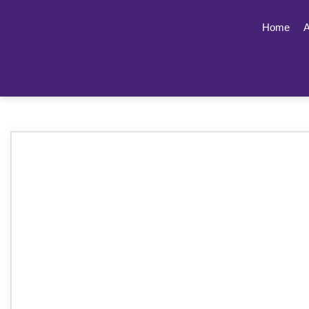
Home
A