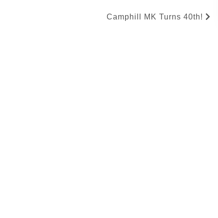
Camphill MK Turns 40th!