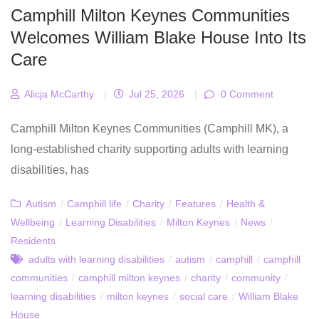
Camphill Milton Keynes Communities
Welcomes William Blake House Into Its
Care
Alicja McCarthy
|
Jul 25, 2026
|
0 Comment
Camphill Milton Keynes Communities (Camphill MK), a
long‑established charity supporting adults with learning
disabilities, has
Autism
/
Camphill life
/
Charity
/
Features
/
Health &
Wellbeing
/
Learning Disabilities
/
Milton Keynes
/
News
/
Residents
adults with learning disabilities
/
autism
/
camphill
/
camphill
communities
/
camphill milton keynes
/
charity
/
community
/
learning disabilities
/
milton keynes
/
social care
/
William Blake
House