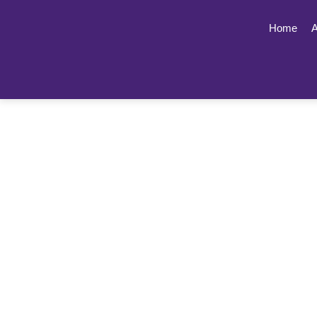
Home
A