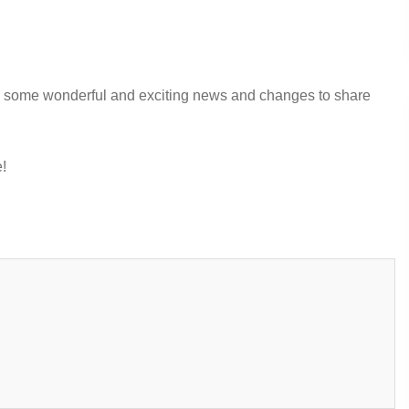
ve some wonderful and exciting news and changes to share
!