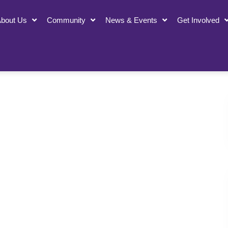
bout Us
Community
News & Events
Get Involved