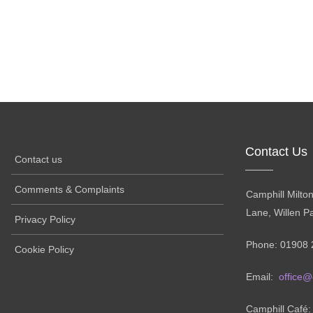
Contact Us
Contact us
Comments & Complaints
Camphill Milto
Lane, Willen P
Privacy Policy
Phone: 01908 
Cookie Policy
Email:
office@
Camphill Café