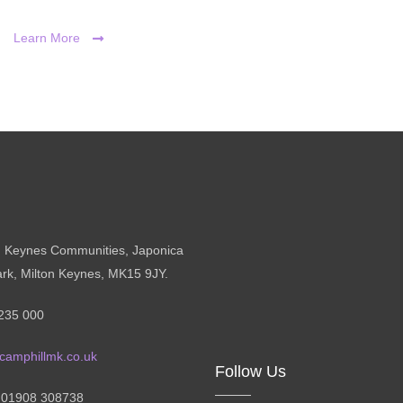
Learn More
n Keynes Communities, Japonica
ark, Milton Keynes, MK15 9JY.
235 000
camphillmk.co.uk
Follow Us
: 01908 308738