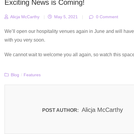
Exciting News is Coming!
Alicja McCarthy
|
May 5, 2021
|
0 Comment
We’ll open our hospitality venues again in June and will ha
with you very soon.
We cannot wait to welcome you all again, so watch this space
Blog
/
Features
Alicja McCarthy
POST AUTHOR: