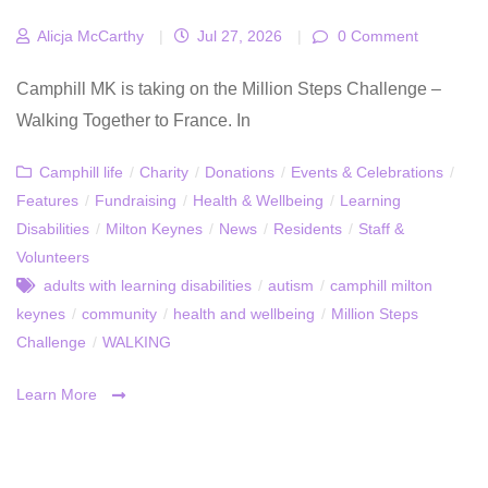
Alicja McCarthy
|
Jul 27, 2026
|
0 Comment
Camphill MK is taking on the Million Steps Challenge –
Walking Together to France. In
Camphill life
/
Charity
/
Donations
/
Events & Celebrations
/
Features
/
Fundraising
/
Health & Wellbeing
/
Learning
Disabilities
/
Milton Keynes
/
News
/
Residents
/
Staff &
Volunteers
adults with learning disabilities
/
autism
/
camphill milton
keynes
/
community
/
health and wellbeing
/
Million Steps
Challenge
/
WALKING
Learn More