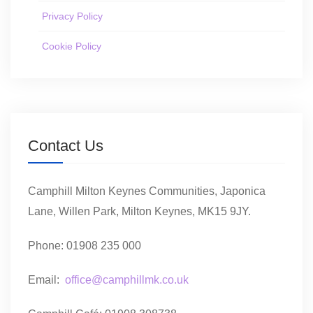
Privacy Policy
Cookie Policy
Contact Us
Camphill Milton Keynes Communities, Japonica
Lane, Willen Park, Milton Keynes, MK15 9JY.
Phone: 01908 235 000
Email:
office@camphillmk.co.uk