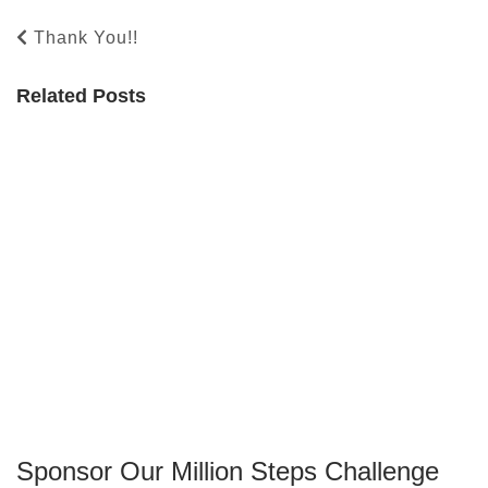
Thank You!!
Related Posts
Sponsor Our Million Steps Challenge