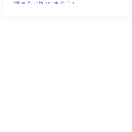
William Blake House Into Its Care