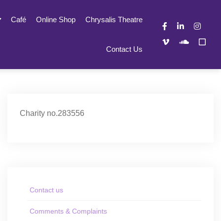
Café
Online Shop
Chrysalis Theatre
Contact Us
Charity no.283556
Contact us
Comments & Complaints