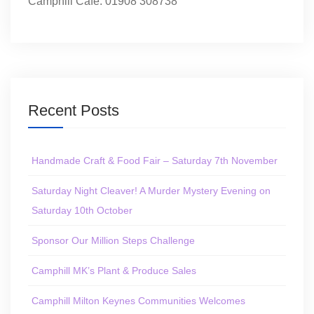
Camphill Café: 01908 308738
Recent Posts
Handmade Craft & Food Fair – Saturday 7th November
Saturday Night Cleaver! A Murder Mystery Evening on
Saturday 10th October
Sponsor Our Million Steps Challenge
Camphill MK’s Plant & Produce Sales
Camphill Milton Keynes Communities Welcomes