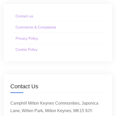
Contact us
Comments & Complaints
Privacy Policy
Cookie Policy
Contact Us
Camphill Milton Keynes Communities, Japonica
Lane, Willen Park, Milton Keynes, MK15 9JY.