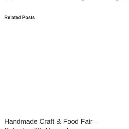
Related Posts
Handmade Craft & Food Fair –