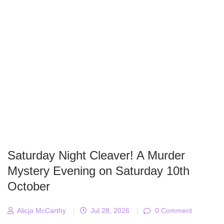
Saturday Night Cleaver! A Murder
Mystery Evening on Saturday 10th
October
Alicja McCarthy
|
Jul 28, 2026
|
0 Comment