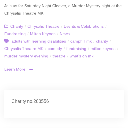
Join us for Saturday Night Cleaver, a Murder Mystery night at the
Chrysalis Theatre MK.
Charity
/
Chrysalis Theatre
/
Events & Celebrations
/
Fundraising
/
Milton Keynes
/
News
adults with learning disabilities
/
camphill mk
/
charity
/
Chrysalis Theatre MK
/
comedy
/
fundraising
/
milton keynes
/
murder mystery evening
/
theatre
/
what's on mk
Learn More
Charity no.283556