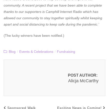
community. A recent project that we have been able to complete
thanks to our supporters is Camphill Internet Radio which has
allowed our community to stay together spiritually whilst keeping
apart and social distancing to keep safe during the pandemic.’
(The lucky winners have been notified.)
Blog
/
Events & Celebrations
/
Fundraising
POST AUTHOR:
Alicja McCarthy
Sponsored Walk
Exciting News is Coming!