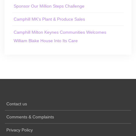
Sponsor Our Million Steps Challenge
Camphill MK’s Plant & Produce Sales
Camphill Milton Keynes Communities Welcomes
William Blake House Into Its Care
Contact us
Comments & Complaints
Privacy Policy