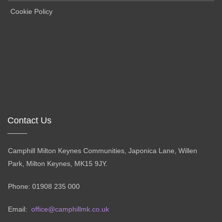
Cookie Policy
Contact Us
Camphill Milton Keynes Communities, Japonica Lane, Willen
Park, Milton Keynes, MK15 9JY.
Phone: 01908 235 000
Email:
office@camphillmk.co.uk