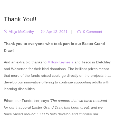
Thank You!!
Alicja McCarthy
|
Apr 12, 2021
|
0 Comment
Thank you to everyone who took part in our Easter Grand
Draw!
And an extra big thanks to
Milton-Keynesia
and Tesco in Bletchley
and Wolverton for their kind donations. The brilliant prizes meant
that more of the funds raised could go directly on the projects that
develop our innovative offering to continue supporting adults with
learning disabilities.
Ethan, our Fundraiser, says
‘The support that we have received
for our inaugural Easter Grand Draw has been great, and we
have raised around £300 to help develop and improve our