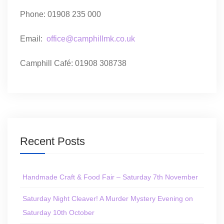
Phone: 01908 235 000
Email:
office@camphillmk.co.uk
Camphill Café: 01908 308738
Recent Posts
Handmade Craft & Food Fair – Saturday 7th November
Saturday Night Cleaver! A Murder Mystery Evening on
Saturday 10th October