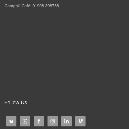
Camphill Café: 01908 308738
Follow Us