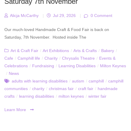
Saturday 7th November
Alicja McCarthy
|
Jul 29, 2026
|
0 Comment
Our much-loved Handmade Craft & Food Fair is back on
Saturday, 7th November. Hosted inside The
Art & Craft Fair
/
Art Exhibitions
/
Arts & Crafts
/
Bakery
/
Cafe
/
Camphill life
/
Charity
/
Chrysalis Theatre
/
Events &
Celebrations
/
Fundraising
/
Learning Disabilities
/
Milton Keynes
/
News
adults with learning disabilities
/
autism
/
camphill
/
camphill
communities
/
charity
/
christmas fair
/
craft fair
/
handmade
crafts
/
learning disabilities
/
milton keynes
/
winter fair
Learn More