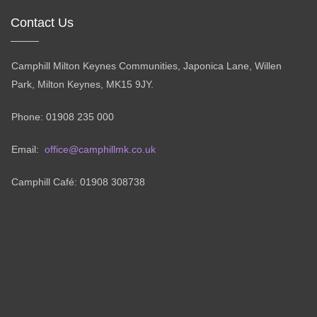
Contact Us
Camphill Milton Keynes Communities, Japonica Lane, Willen
Park, Milton Keynes, MK15 9JY.
Phone: 01908 235 000
Email:
office@camphillmk.co.uk
Camphill Café: 01908 308738