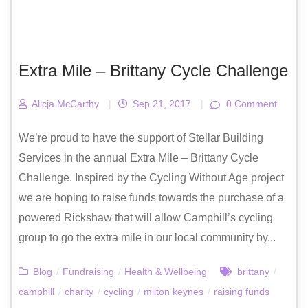
Extra Mile – Brittany Cycle Challenge
Alicja McCarthy
|
Sep 21, 2017
|
0 Comment
We’re proud to have the support of Stellar Building
Services in the annual Extra Mile – Brittany Cycle
Challenge. Inspired by the Cycling Without Age project
we are hoping to raise funds towards the purchase of a
powered Rickshaw that will allow Camphill’s cycling
group to go the extra mile in our local community by...
Blog
/
Fundraising
/
Health & Wellbeing
brittany
/
camphill
/
charity
/
cycling
/
milton keynes
/
raising funds