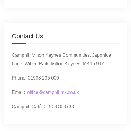
Contact Us
Camphill Milton Keynes Communities, Japonica
Lane, Willen Park, Milton Keynes, MK15 9JY.
Phone: 01908 235 000
Email:
office@camphillmk.co.uk
Camphill Café: 01908 308738