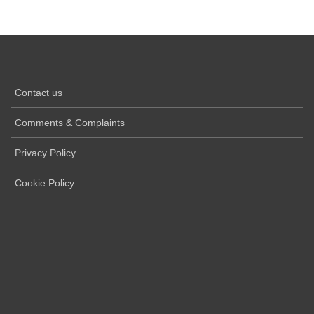
Contact us
Comments & Complaints
Privacy Policy
Cookie Policy