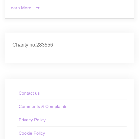
Learn More
Charity no.283556
Contact us
Comments & Complaints
Privacy Policy
Cookie Policy