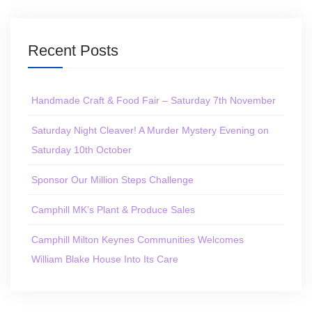
Recent Posts
Handmade Craft & Food Fair – Saturday 7th November
Saturday Night Cleaver! A Murder Mystery Evening on
Saturday 10th October
Sponsor Our Million Steps Challenge
Camphill MK’s Plant & Produce Sales
Camphill Milton Keynes Communities Welcomes
William Blake House Into Its Care