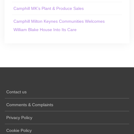
Camphill MK’s Plant & Produce Sales
Camphill Milton Keynes Communities Welcomes
William Blake House Into Its Care
Contact us
Comments & Complaints
Privacy Policy
Cookie Policy