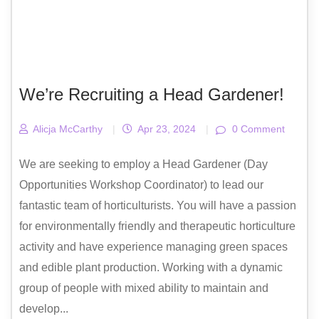
We’re Recruiting a Head Gardener!
Alicja McCarthy
|
Apr 23, 2024
|
0 Comment
We are seeking to employ a Head Gardener (Day
Opportunities Workshop Coordinator) to lead our
fantastic team of horticulturists. You will have a passion
for environmentally friendly and therapeutic horticulture
activity and have experience managing green spaces
and edible plant production. Working with a dynamic
group of people with mixed ability to maintain and
develop...