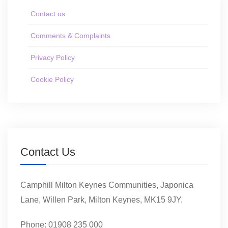
Contact us
Comments & Complaints
Privacy Policy
Cookie Policy
Contact Us
Camphill Milton Keynes Communities, Japonica
Lane, Willen Park, Milton Keynes, MK15 9JY.
Phone: 01908 235 000