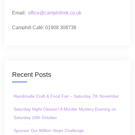
Email:
office@camphillmk.co.uk
Camphill Café: 01908 308738
Recent Posts
Handmade Craft & Food Fair – Saturday 7th November
Saturday Night Cleaver! A Murder Mystery Evening on
Saturday 10th October
Sponsor Our Million Steps Challenge