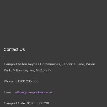
Contact Us
Camphill Milton Keynes Communities, Japonica Lane, Willen
Park, Milton Keynes, MK15 9JY.
Phone: 01908 235 000
Email:
office@camphillmk.co.uk
Camphill Café: 01908 308738