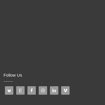
Follow Us