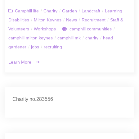
Camphill life
/
Charity
/
Garden
/
Landcraft
/
Learning
Disabilities
/
Milton Keynes
/
News
/
Recruitment
/
Staff &
Volunteers
/
Workshops
camphill communities
/
camphill milton keynes
/
camphill mk
/
charity
/
head
gardener
/
jobs
/
recruiting
Learn More
Charity no.283556