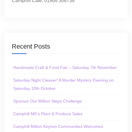
Camphill Café: 01908 308738
Recent Posts
Handmade Craft & Food Fair – Saturday 7th November
Saturday Night Cleaver! A Murder Mystery Evening on
Saturday 10th October
Sponsor Our Million Steps Challenge
Camphill MK’s Plant & Produce Sales
Camphill Milton Keynes Communities Welcomes