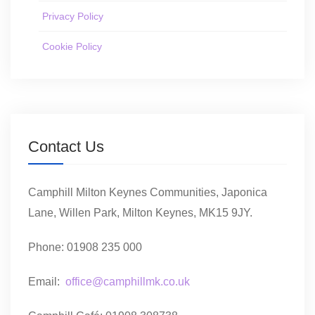
Privacy Policy
Cookie Policy
Contact Us
Camphill Milton Keynes Communities, Japonica
Lane, Willen Park, Milton Keynes, MK15 9JY.
Phone: 01908 235 000
Email:
office@camphillmk.co.uk