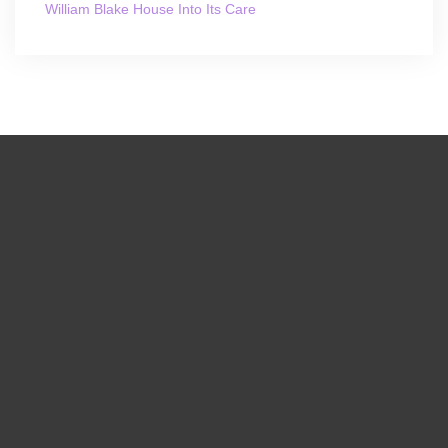
William Blake House Into Its Care