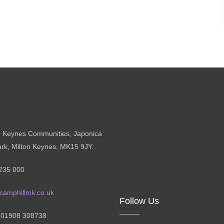
n Keynes Communities, Japonica
ark, Milton Keynes, MK15 9JY.
235 000
camphillmk.co.uk
Follow Us
: 01908 308738