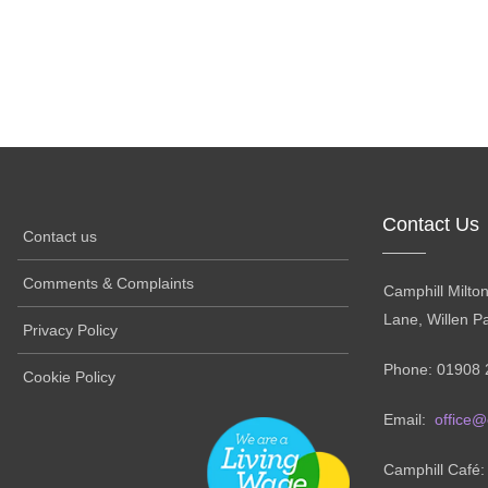
Contact Us
Contact us
Comments & Complaints
Camphill Milto
Lane, Willen P
Privacy Policy
Phone: 01908 
Cookie Policy
Email:
office@
Camphill Café