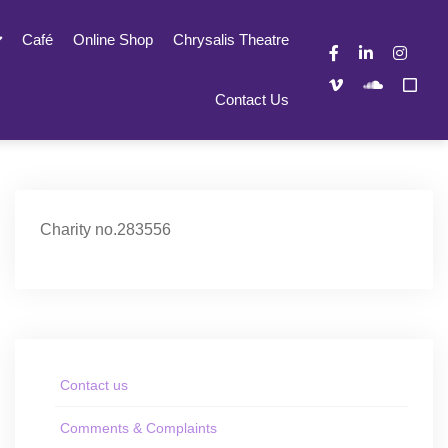
Café
Online Shop
Chrysalis Theatre
Contact Us
Charity no.283556
Contact us
Comments & Complaints