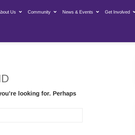
bout Us
Community
News & Events
Get Involved
ND
you’re looking for. Perhaps