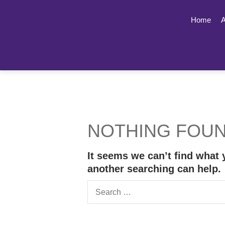
Home
A
NOTHING FOU
It seems we can’t find what 
another searching can help.