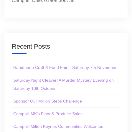
Camphill Café: 01908 308738
Recent Posts
Handmade Craft & Food Fair – Saturday 7th November
Saturday Night Cleaver! A Murder Mystery Evening on
Saturday 10th October
Sponsor Our Million Steps Challenge
Camphill MK’s Plant & Produce Sales
Camphill Milton Keynes Communities Welcomes