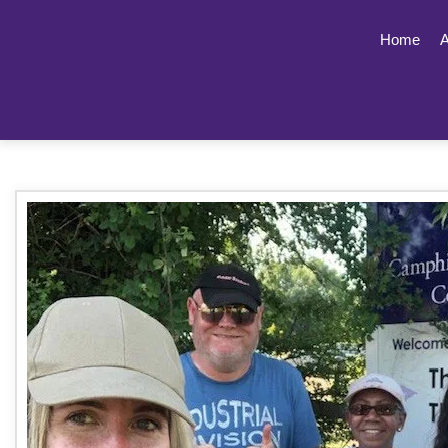
Home
A