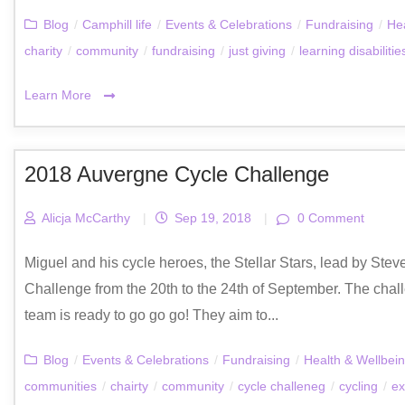
Blog
/
Camphill life
/
Events & Celebrations
/
Fundraising
/
Hea
charity
/
community
/
fundraising
/
just giving
/
learning disabilitie
Learn More
2018 Auvergne Cycle Challenge
Alicja McCarthy
|
Sep 19, 2018
|
0 Comment
Miguel and his cycle heroes, the Stellar Stars, lead by Ste
Challenge from the 20th to the 24th of September. The chall
team is ready to go go go! They aim to...
Blog
/
Events & Celebrations
/
Fundraising
/
Health & Wellbei
communities
/
chairty
/
community
/
cycle challeneg
/
cycling
/
ex