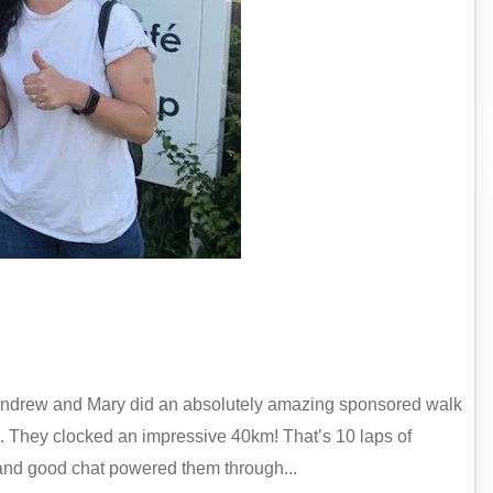
, Andrew and Mary did an absolutely amazing sponsored walk
 They clocked an impressive 40km! That’s 10 laps of
 and good chat powered them through...