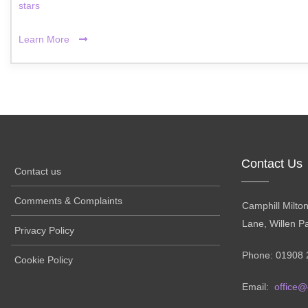
stars
Learn More
Contact Us
Contact us
Comments & Complaints
Camphill Milto
Lane, Willen P
Privacy Policy
Phone: 01908 
Cookie Policy
Email:
office@