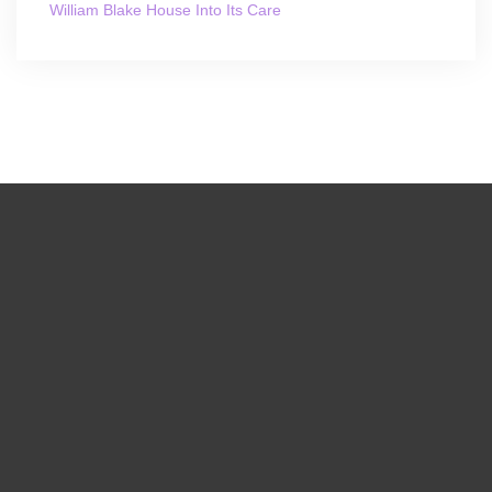
William Blake House Into Its Care