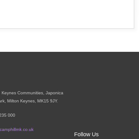
n Keynes Communities, Japonica
ark, Milton Keynes, MK15 9JY.
235 000
camphillmk.co.uk
Follow Us