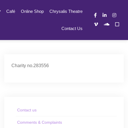
Café
Online Shop
Chrysalis Theatre
Contact Us
Charity no.283556
Contact us
Comments & Complaints