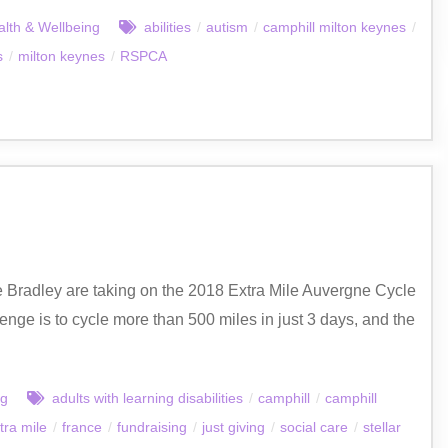
lth & Wellbeing
abilities
/
autism
/
camphill milton keynes
/
s
/
milton keynes
/
RSPCA
ve Bradley are taking on the 2018 Extra Mile Auvergne Cycle
enge is to cycle more than 500 miles in just 3 days, and the
ng
adults with learning disabilities
/
camphill
/
camphill
tra mile
/
france
/
fundraising
/
just giving
/
social care
/
stellar