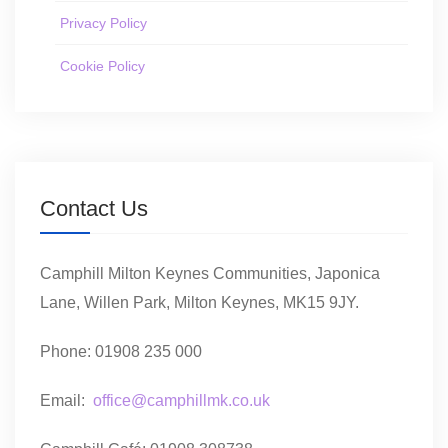
Privacy Policy
Cookie Policy
Contact Us
Camphill Milton Keynes Communities, Japonica
Lane, Willen Park, Milton Keynes, MK15 9JY.
Phone: 01908 235 000
Email:
office@camphillmk.co.uk