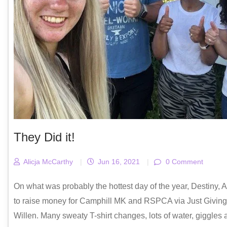
They Did it!
Alicja McCarthy
|
Jun 16, 2021
|
0 Comment
On what was probably the hottest day of the year, Destiny
to raise money for Camphill MK and RSPCA via Just Giving.
Willen. Many sweaty T-shirt changes, lots of water, giggles