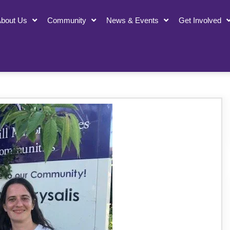
bout Us
Community
News & Events
Get Involved