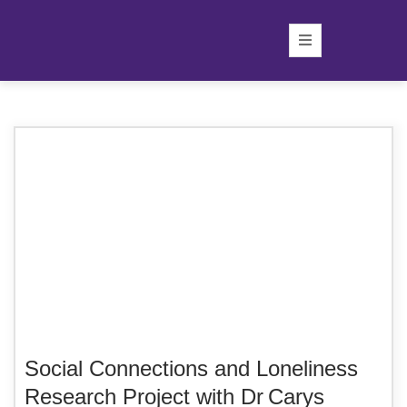
Social Connections and Loneliness
Research Project with Dr Carys