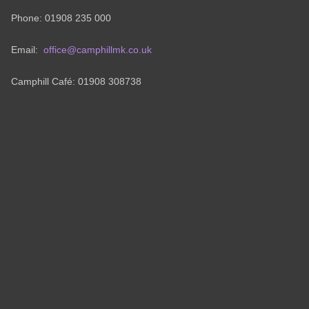
Phone: 01908 235 000
Email:
office@camphillmk.co.uk
Camphill Café: 01908 308738