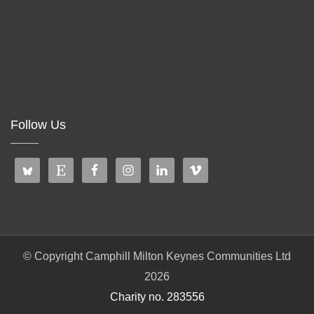
Follow Us
© Copyright Camphill Milton Keynes Communities Ltd
2026
Charity no. 283556