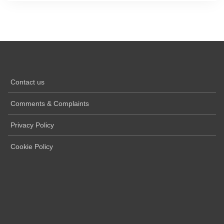
Contact us
Comments & Complaints
Privacy Policy
Cookie Policy