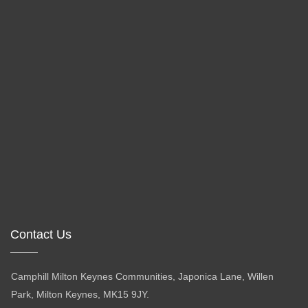
Contact Us
Camphill Milton Keynes Communities, Japonica Lane, Willen
Park, Milton Keynes, MK15 9JY.