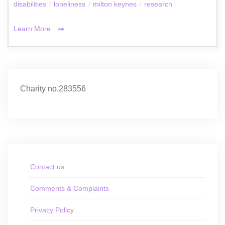
disabilities
/
loneliness
/
milton keynes
/
research
Learn More
Charity no.283556
Contact us
Comments & Complaints
Privacy Policy