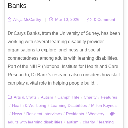
Banks
Alicja McCarthy
|
Mar 10, 2026
|
0 Comment
Dr Carys Banks, from the University of Surrey, has been
working with several learning disability provider
organisations to explore loneliness and social
connectedness among adults with learning disabilities.
Part of the NIHR (National Institute for Health and Care
Research), Dr Bank’s research also considers how staff
can play a vital role in helping people build...
Arts & Crafts
/
Autism
/
Camphill life
/
Charity
/
Features
/
Health & Wellbeing
/
Learning Disabilities
/
Milton Keynes
/
News
/
Resident Interviews
/
Residents
/
Weavery
adults with learning disabilities
/
autism
/
charity
/
learning