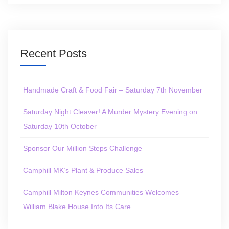
Recent Posts
Handmade Craft & Food Fair – Saturday 7th November
Saturday Night Cleaver! A Murder Mystery Evening on
Saturday 10th October
Sponsor Our Million Steps Challenge
Camphill MK’s Plant & Produce Sales
Camphill Milton Keynes Communities Welcomes
William Blake House Into Its Care