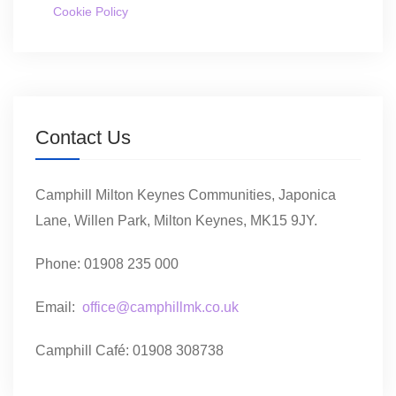
Cookie Policy
Contact Us
Camphill Milton Keynes Communities, Japonica
Lane, Willen Park, Milton Keynes, MK15 9JY.
Phone: 01908 235 000
Email:
office@camphillmk.co.uk
Camphill Café: 01908 308738