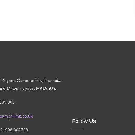
n Keynes Communities, Japonica
ark, Milton Keynes, MK15 9JY.
235 000
camphillmk.co.uk
Follow Us
: 01908 308738