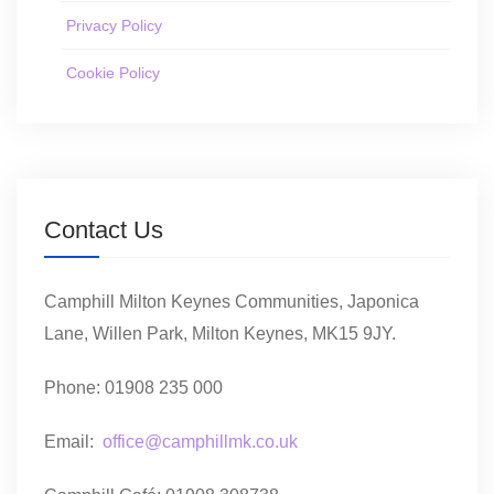
Privacy Policy
Cookie Policy
Contact Us
Camphill Milton Keynes Communities, Japonica
Lane, Willen Park, Milton Keynes, MK15 9JY.
Phone: 01908 235 000
Email:
office@camphillmk.co.uk