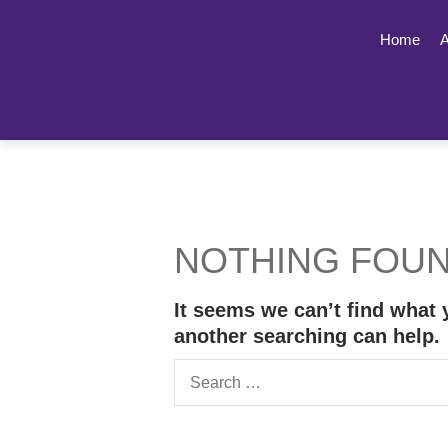
Home
A
NOTHING FOU
It seems we can’t find what 
another searching can help.