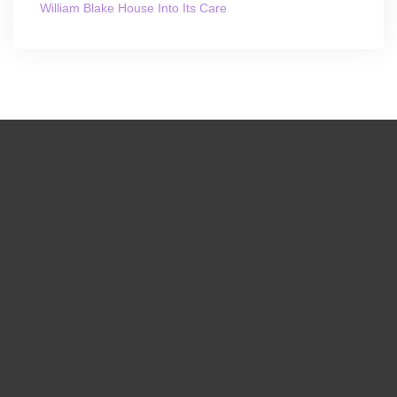
William Blake House Into Its Care