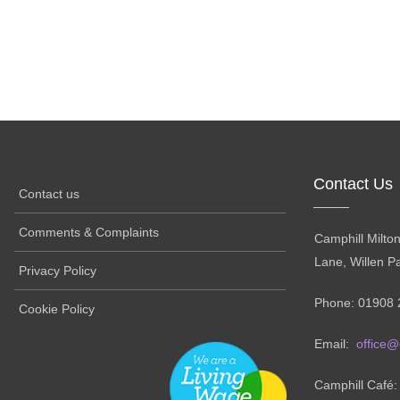
Contact Us
Contact us
Comments & Complaints
Camphill Milto
Lane, Willen P
Privacy Policy
Phone: 01908 
Cookie Policy
Email:
office@
Camphill Café