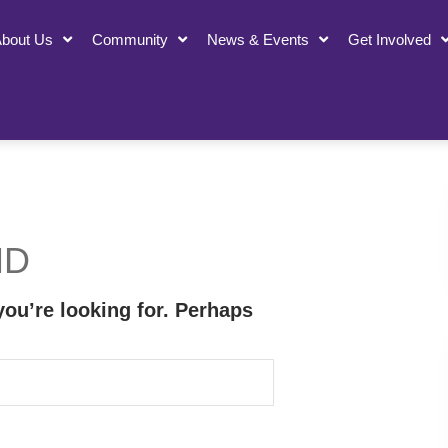
bout Us
Community
News & Events
Get Involved
ND
you’re looking for. Perhaps