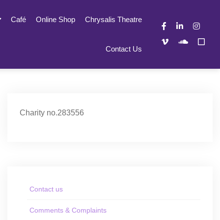
Café
Online Shop
Chrysalis Theatre
Contact Us
Charity no.283556
Contact us
Comments & Complaints