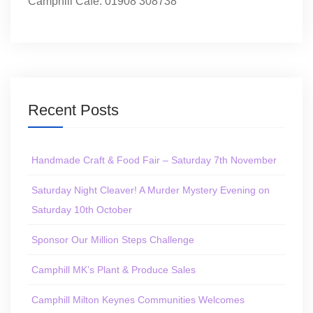
Camphill Café: 01908 308738
Recent Posts
Handmade Craft & Food Fair – Saturday 7th November
Saturday Night Cleaver! A Murder Mystery Evening on
Saturday 10th October
Sponsor Our Million Steps Challenge
Camphill MK’s Plant & Produce Sales
Camphill Milton Keynes Communities Welcomes