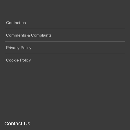
Contact us
Comments & Complaints
Privacy Policy
Cookie Policy
Contact Us