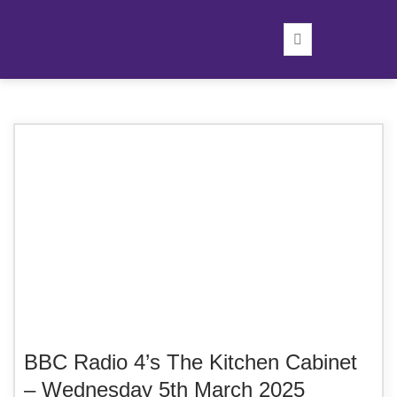
BBC Radio 4’s The Kitchen Cabinet
– Wednesday 5th March 2025