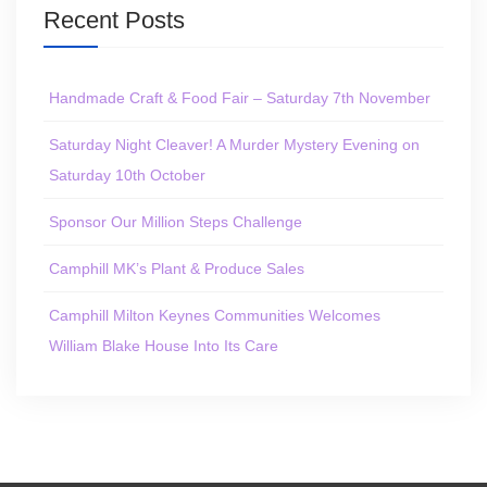
Recent Posts
Handmade Craft & Food Fair – Saturday 7th November
Saturday Night Cleaver! A Murder Mystery Evening on
Saturday 10th October
Sponsor Our Million Steps Challenge
Camphill MK’s Plant & Produce Sales
Camphill Milton Keynes Communities Welcomes
William Blake House Into Its Care