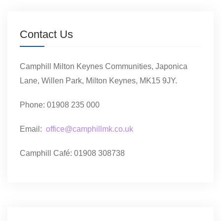
Contact Us
Camphill Milton Keynes Communities, Japonica
Lane, Willen Park, Milton Keynes, MK15 9JY.
Phone: 01908 235 000
Email:
office@camphillmk.co.uk
Camphill Café: 01908 308738