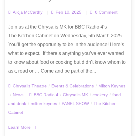
Alicja McCarthy
|
Feb 10, 2025
|
0 Comment
Join us at the Chrysalis MK for BBC Radio 4’s
The Kitchen Cabinet on Wednesday, 5th March 2025.
You’ll get the opportunity to be in the audience! Here’s
what to expect. If there’s anything you’ve ever wanted
to know about food or cooking but didn’t know whom to
ask, read on… Come and be part of the...
Chrysalis Theatre
/
Events & Celebrations
/
Milton Keynes
/
News
BBC Radio 4
/
Chrysalis MK
/
cookery
/
food
and drink
/
milton keynes
/
PANEL SHOW
/
The Kitchen
Cabinet
Learn More