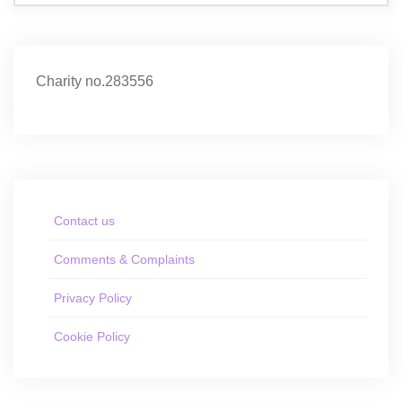
Charity no.283556
Contact us
Comments & Complaints
Privacy Policy
Cookie Policy