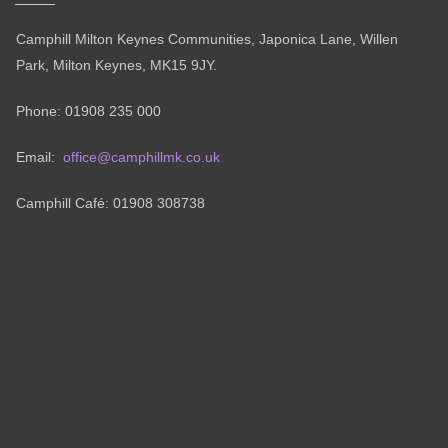
Camphill Milton Keynes Communities, Japonica Lane, Willen
Park, Milton Keynes, MK15 9JY.
Phone: 01908 235 000
Email:
office@camphillmk.co.uk
Camphill Café: 01908 308738